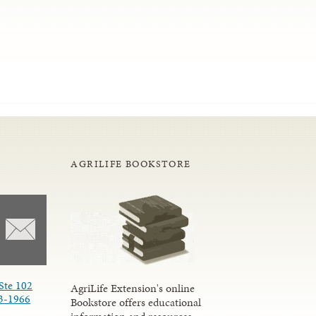
AGRILIFE BOOKSTORE
Ste 102
AgriLife Extension's online
3-1966
Bookstore offers educational