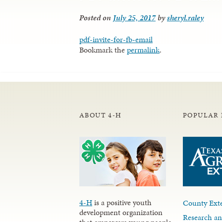
Posted on
July 25, 2017
by
sheryl.raley
pdf-invite-for-fb-email
Bookmark the
permalink
.
ABOUT 4-H
POPULAR 
4-H
is a positive youth
County Exte
development organization
Research an