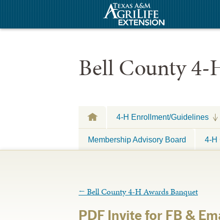
Bell County 4-
4-H Enrollment/Guidelines
Membership Advisory Board
4-H 
←
Bell County 4-H Awards Banquet
PDF Invite for FB & Ema