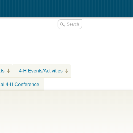
cts
4-H Events/Activities
nal 4-H Conference