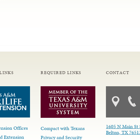
LINKS
REQUIRED LINKS
CONTACT
1605 N Main St 
nsion Offices
Compact with Texans
Belton, TX 7651
d Extension
Privacy and Security