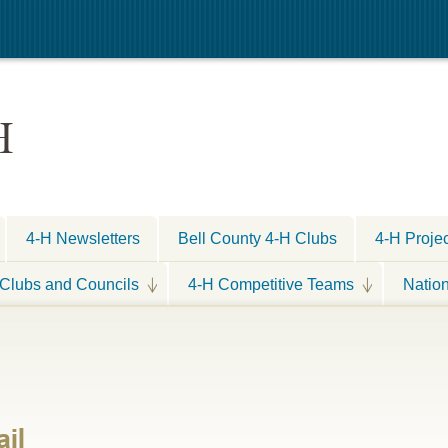
H
4-H Newsletters
Bell County 4-H Clubs
4-H Proje
Clubs and Councils
4-H Competitive Teams
Natio
il