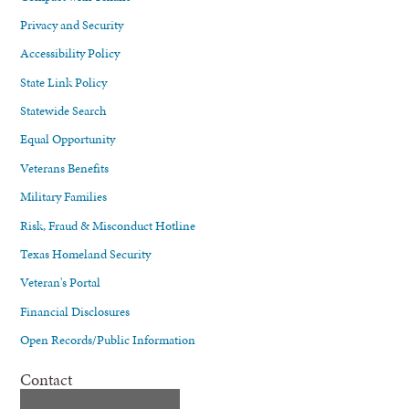
Privacy and Security
Accessibility Policy
State Link Policy
Statewide Search
Equal Opportunity
Veterans Benefits
Military Families
Risk, Fraud & Misconduct Hotline
Texas Homeland Security
Veteran's Portal
Financial Disclosures
Open Records/Public Information
Contact