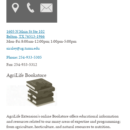
1605 N Main St Ste 102
Belton, TX 76513-1966
Mon-Fri 8:00am-12:00pm; 1:00pm-5:00pm
siraley@ag.tamu.edu
Phone: 254-933-5305
Fax: 254-933-5312
AgriLife Bookstore
AgriLife Extension's online Bookstore offers educational information
and resources related to our many areas of expertise and programming;
from agriculture, horticulture, and natural resources to nutrition,