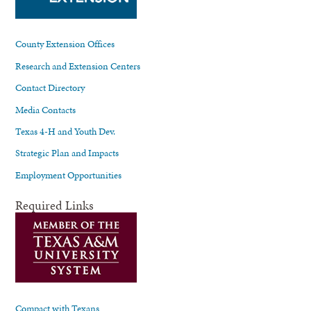
County Extension Offices
Research and Extension Centers
Contact Directory
Media Contacts
Texas 4-H and Youth Dev.
Strategic Plan and Impacts
Employment Opportunities
Required Links
Compact with Texans