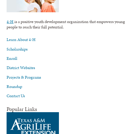
4-H
is a positive youth development organization that empowers young
people to reach their full potential.
Learn About 4-H
Scholarships
Enroll
District Websites
Projects & Programs
Roundup
Contact Us
Popular Links