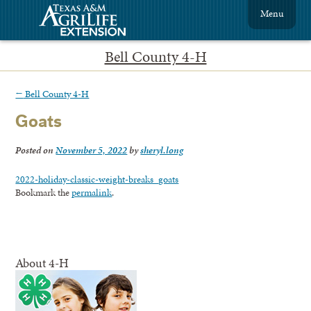
Menu
Bell County 4-H
←
Bell County 4-H
Goats
Posted on
November 5, 2022
by
sheryl.long
2022-holiday-classic-weight-breaks_goats
Bookmark the
permalink
.
About 4-H