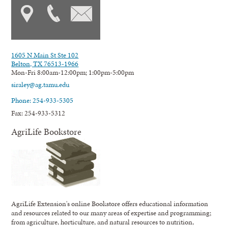
1605 N Main St Ste 102
Belton, TX 76513-1966
Mon-Fri 8:00am-12:00pm; 1:00pm-5:00pm
siraley@ag.tamu.edu
Phone: 254-933-5305
Fax: 254-933-5312
AgriLife Bookstore
AgriLife Extension's online Bookstore offers educational information
and resources related to our many areas of expertise and programming;
from agriculture, horticulture, and natural resources to nutrition,