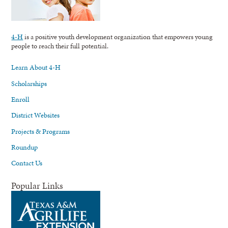
4-H
is a positive youth development organization that empowers young
people to reach their full potential.
Learn About 4-H
Scholarships
Enroll
District Websites
Projects & Programs
Roundup
Contact Us
Popular Links