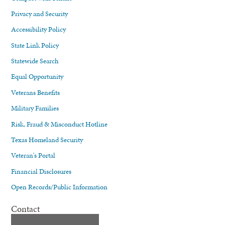
Privacy and Security
Accessibility Policy
State Link Policy
Statewide Search
Equal Opportunity
Veterans Benefits
Military Families
Risk, Fraud & Misconduct Hotline
Texas Homeland Security
Veteran's Portal
Financial Disclosures
Open Records/Public Information
Contact