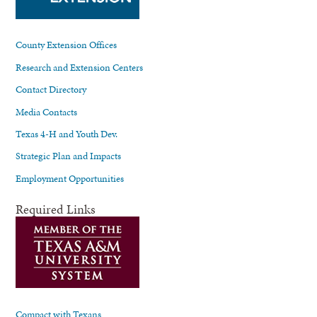
County Extension Offices
Research and Extension Centers
Contact Directory
Media Contacts
Texas 4-H and Youth Dev.
Strategic Plan and Impacts
Employment Opportunities
Required Links
Compact with Texans