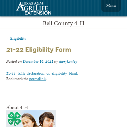
Menu
Bell County 4-H
←
Eligibility
21-22 Eligibility Form
Posted on
December 16, 2021
by
sheryl.raley
21-22_tx4h_declaration_of_eligibility_blank
Bookmark the
permalink
.
About 4-H