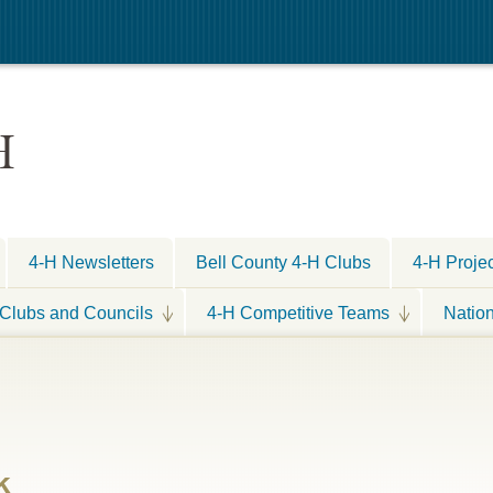
H
4-H Newsletters
Bell County 4-H Clubs
4-H Proje
Clubs and Councils
4-H Competitive Teams
Natio
k