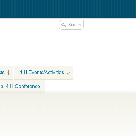
cts
4-H Events/Activities
nal 4-H Conference