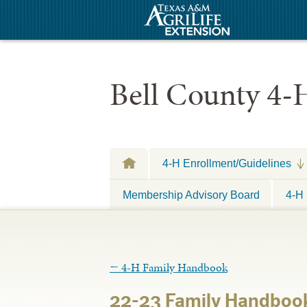
Bell County 4-
4-H Enrollment/Guidelines
Membership Advisory Board
4-H 
←
4-H Family Handbook
22-23 Family Handboo