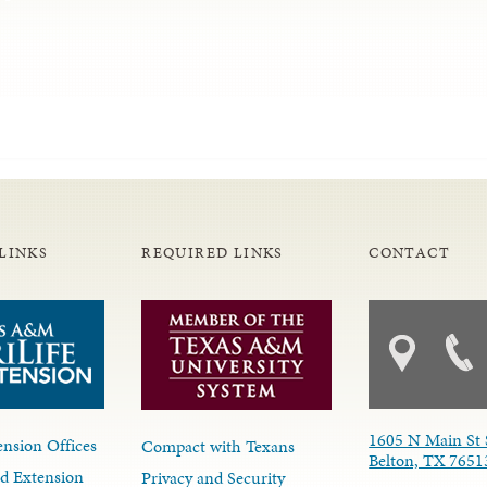
LINKS
REQUIRED LINKS
CONTACT
1605 N Main St 
nsion Offices
Compact with Texans
Belton, TX 7651
d Extension
Privacy and Security