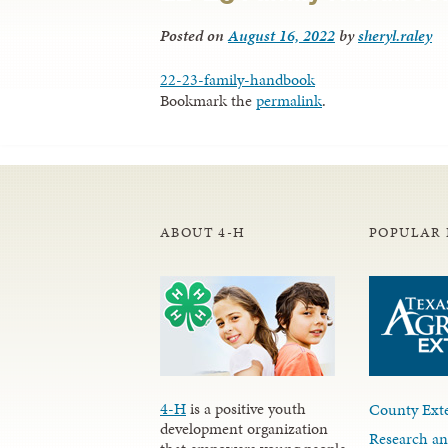
Posted on
August 16, 2022
by
sheryl.raley
22-23-family-handbook
Bookmark the
permalink
.
ABOUT 4-H
POPULAR 
4-H
is a positive youth
County Exte
development organization
Research an