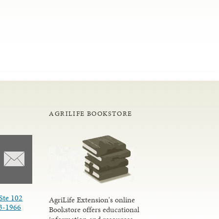
AGRILIFE BOOKSTORE
Ste 102
AgriLife Extension's online
3-1966
Bookstore offers educational