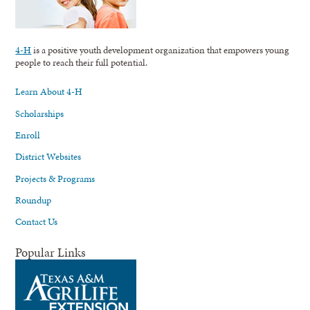
4-H
is a positive youth development organization that empowers young
people to reach their full potential.
Learn About 4-H
Scholarships
Enroll
District Websites
Projects & Programs
Roundup
Contact Us
Popular Links