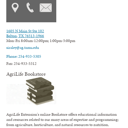
1605 N Main St Ste 102
Belton, TX 76513-1966
Mon-Fri 8:00am-12:00pm; 1:00pm-5:00pm
siraley@ag.tamu.edu
Phone: 254-933-5305
Fax: 254-933-5312
AgriLife Bookstore
AgriLife Extension's online Bookstore offers educational information
and resources related to our many areas of expertise and programming;
from agriculture, horticulture, and natural resources to nutrition,