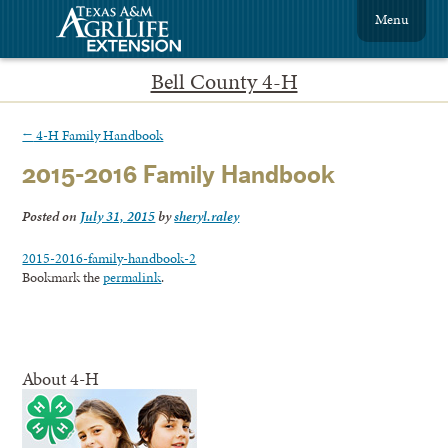
Menu
Bell County 4-H
←
4-H Family Handbook
2015-2016 Family Handbook
Posted on
July 31, 2015
by
sheryl.raley
2015-2016-family-handbook-2
Bookmark the
permalink
.
About 4-H