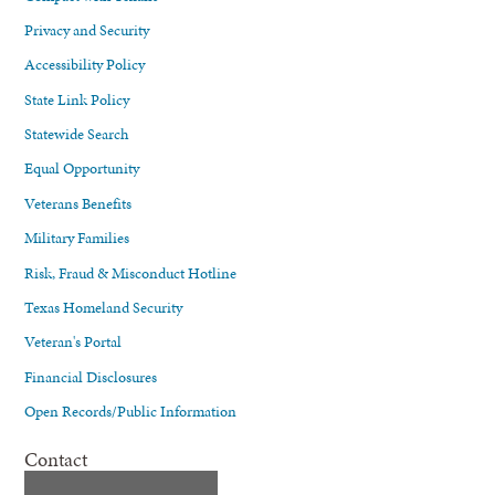
Privacy and Security
Accessibility Policy
State Link Policy
Statewide Search
Equal Opportunity
Veterans Benefits
Military Families
Risk, Fraud & Misconduct Hotline
Texas Homeland Security
Veteran's Portal
Financial Disclosures
Open Records/Public Information
Contact