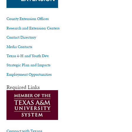
County Extension Offices
Research and Extension Centers
Contact Directory
Media Contacts
Texas 4-H and Youth Dev.
Strategic Plan and Impacts
Employment Opportunities
Required Links
Compact with Texans