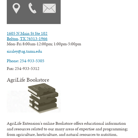
1605 N Main St Ste 102
Belton, TX 76513-1966
Mon-Fri 8:00am-12:00pm; 1:00pm-5:00pm
siraley@ag.tamu.edu
Phone: 254-933-5305
Fax: 254-933-5312
AgriLife Bookstore
AgriLife Extension's online Bookstore offers educational information
and resources related to our many areas of expertise and programming;
from agriculture, horticulture, and natural resources to nutrition,