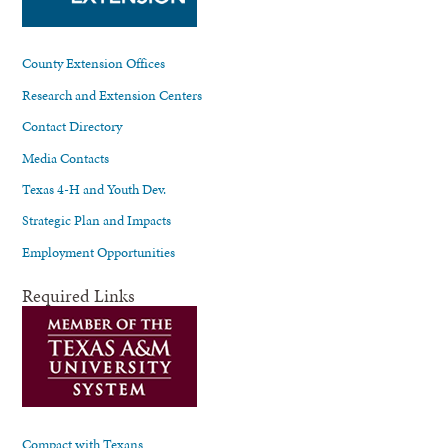
County Extension Offices
Research and Extension Centers
Contact Directory
Media Contacts
Texas 4-H and Youth Dev.
Strategic Plan and Impacts
Employment Opportunities
Required Links
Compact with Texans