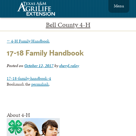
Menu
Bell County 4-H
←
4-H Family Handbook
17-18 Family Handbook
Posted on
October 12, 2017
by
sheryl.raley
17-18-family-handbook-4
Bookmark the
permalink
.
About 4-H