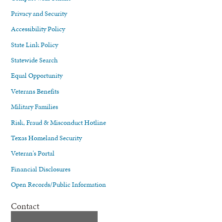
Privacy and Security
Accessibility Policy
State Link Policy
Statewide Search
Equal Opportunity
Veterans Benefits
Military Families
Risk, Fraud & Misconduct Hotline
Texas Homeland Security
Veteran's Portal
Financial Disclosures
Open Records/Public Information
Contact