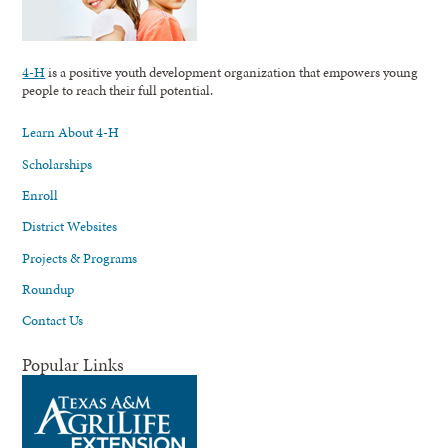
4-H
is a positive youth development organization that empowers young
people to reach their full potential.
Learn About 4-H
Scholarships
Enroll
District Websites
Projects & Programs
Roundup
Contact Us
Popular Links