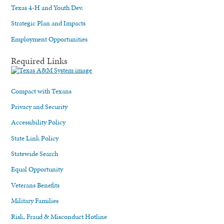
Texas 4-H and Youth Dev.
Strategic Plan and Impacts
Employment Opportunities
Required Links
Compact with Texans
Privacy and Security
Accessibility Policy
State Link Policy
Statewide Search
Equal Opportunity
Veterans Benefits
Military Families
Risk, Fraud & Misconduct Hotline