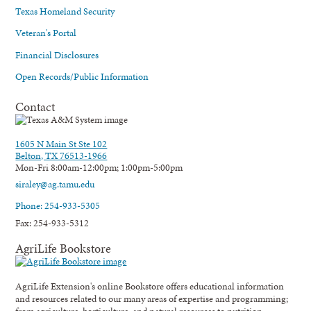
Texas Homeland Security
Veteran's Portal
Financial Disclosures
Open Records/Public Information
Contact
1605 N Main St Ste 102
Belton, TX 76513-1966
Mon-Fri 8:00am-12:00pm; 1:00pm-5:00pm
siraley@ag.tamu.edu
Phone: 254-933-5305
Fax: 254-933-5312
AgriLife Bookstore
AgriLife Extension's online Bookstore offers educational information
and resources related to our many areas of expertise and programming;
from agriculture, horticulture, and natural resources to nutrition,