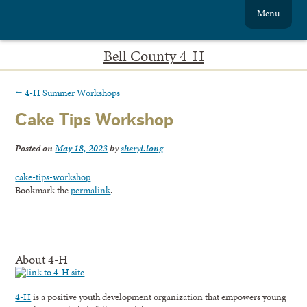
Menu
Bell County 4-H
←
4-H Summer Workshops
Cake Tips Workshop
Posted on
May 18, 2023
by
sheryl.long
cake-tips-workshop
Bookmark the
permalink
.
About 4-H
4-H
is a positive youth development organization that empowers young