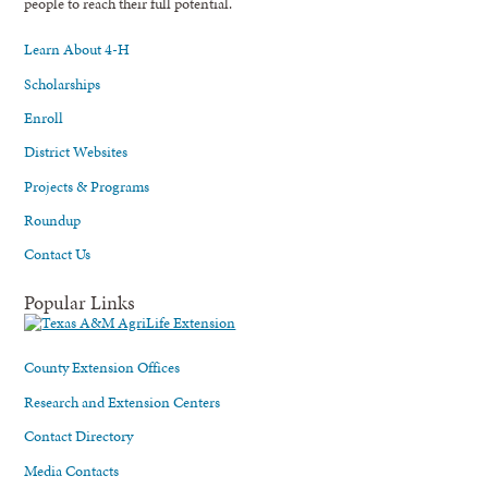
people to reach their full potential.
Learn About 4-H
Scholarships
Enroll
District Websites
Projects & Programs
Roundup
Contact Us
Popular Links
County Extension Offices
Research and Extension Centers
Contact Directory
Media Contacts