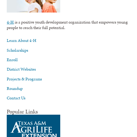
4-H
is a positive youth development organization that empowers young
people to reach their full potential.
Learn About 4-H
Scholarships
Enroll
District Websites
Projects & Programs
Roundup
Contact Us
Popular Links