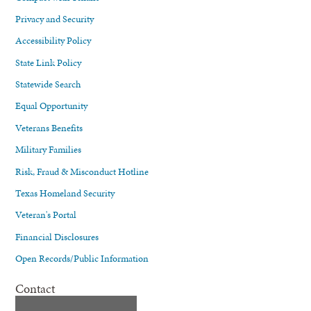
Privacy and Security
Accessibility Policy
State Link Policy
Statewide Search
Equal Opportunity
Veterans Benefits
Military Families
Risk, Fraud & Misconduct Hotline
Texas Homeland Security
Veteran's Portal
Financial Disclosures
Open Records/Public Information
Contact