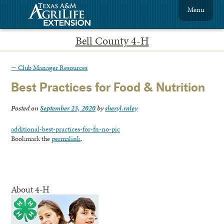
Menu
Bell County 4-H
←
Club Manager Resources
Best Practices for Food & Nutrition
Posted on
September 23, 2020
by
sheryl.raley
additional-best-practices-for-fn-no-pic
Bookmark the
permalink
.
About 4-H