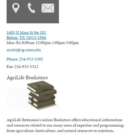
1605 N Main St Ste 102
Belton, TX 76513-1966
Mon-Fri 8:00am-12:00pm; 1:00pm-5:00pm
siraley@ag.tamu.edu
Phone: 254-933-5305
Fax: 254-933-5312
AgriLife Bookstore
AgriLife Extension's online Bookstore offers educational information
and resources related to our many areas of expertise and programming;
from agriculture, horticulture, and natural resources to nutrition,