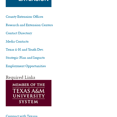
County Extension Offices
Research and Extension Centers
Contact Directory
Media Contacts
Texas 4-H and Youth Dev.
Strategic Plan and Impacts
Employment Opportunities
Required Links
Compact with Texans