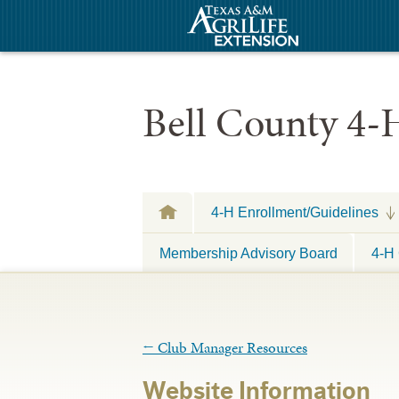
Bell County 4-
4-H Enrollment/Guidelines
Membership Advisory Board
4-H 
←
Club Manager Resources
Website Information