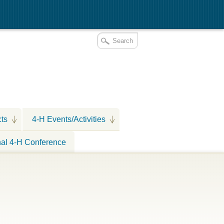
cts
4-H Events/Activities
nal 4-H Conference