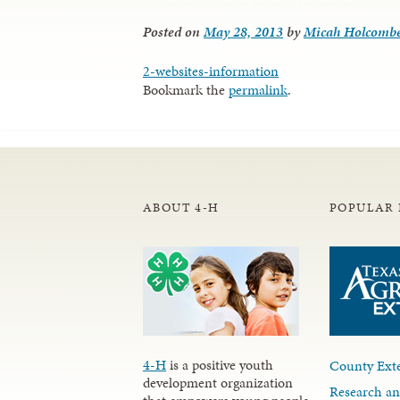
Posted on
May 28, 2013
by
Micah Holcomb
2-websites-information
Bookmark the
permalink
.
ABOUT 4-H
POPULAR 
4-H
is a positive youth
County Exte
development organization
Research an