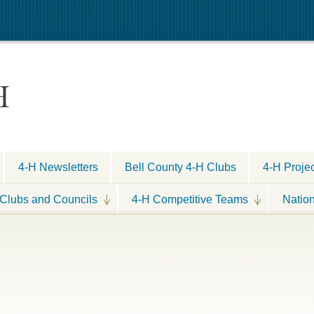
H
4-H Newsletters
Bell County 4-H Clubs
4-H Proje
Clubs and Councils
4-H Competitive Teams
Natio