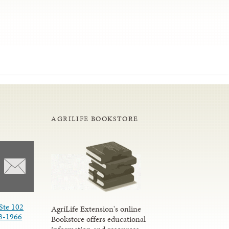
AGRILIFE BOOKSTORE
Ste 102
AgriLife Extension's online
3-1966
Bookstore offers educational