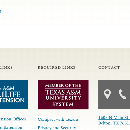
e
LINKS
REQUIRED LINKS
CONTACT
1605 N Main St 
nsion Offices
Compact with Texans
Belton, TX 7651
d Extension
Privacy and Security