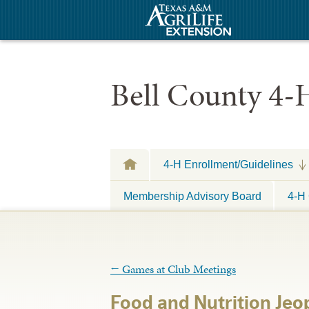
Bell County 4-
4-H Enrollment/Guidelines
Membership Advisory Board
4-H 
←
Games at Club Meetings
Food and Nutrition Jeo