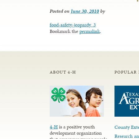
Posted on
June 30, 2010
by
food-safety-jeopardy_3
Bookmark the
permalink
.
ABOUT 4-H
POPULAR 
4-H
is a positive youth
County Exte
development organization
Research an