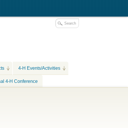
cts
4-H Events/Activities
nal 4-H Conference