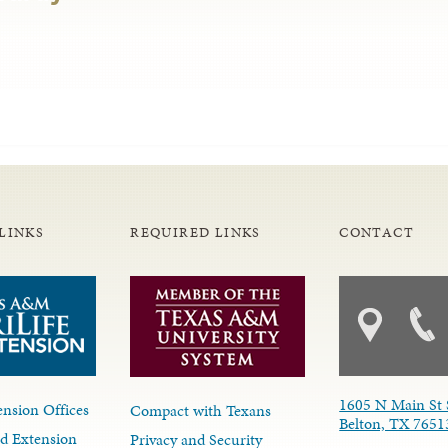
LINKS
REQUIRED LINKS
CONTACT
1605 N Main St 
nsion Offices
Compact with Texans
Belton, TX 7651
d Extension
Privacy and Security