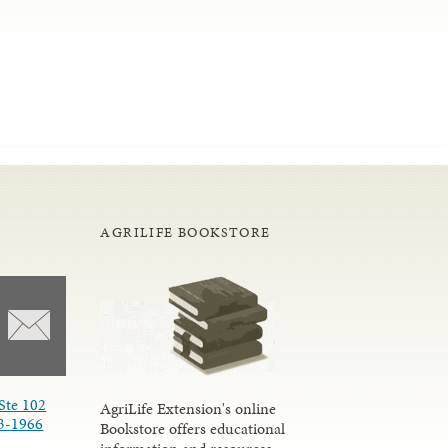
AGRILIFE BOOKSTORE
Ste 102
AgriLife Extension's online
3-1966
Bookstore offers educational