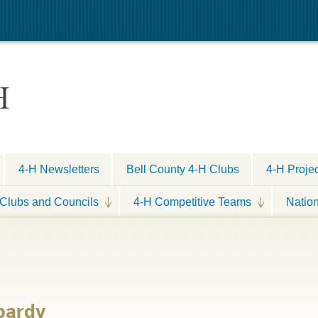
H
4-H Newsletters
Bell County 4-H Clubs
4-H Proje
Clubs and Councils
4-H Competitive Teams
Natio
pardy