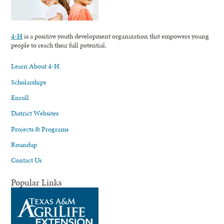
4-H
is a positive youth development organization that empowers young
people to reach their full potential.
Learn About 4-H
Scholarships
Enroll
District Websites
Projects & Programs
Roundup
Contact Us
Popular Links