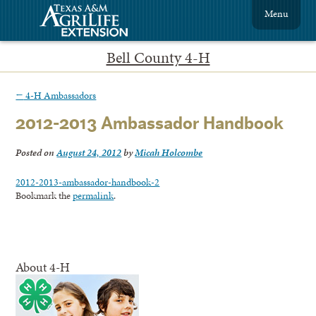
Menu
Bell County 4-H
←
4-H Ambassadors
2012-2013 Ambassador Handbook
Posted on
August 24, 2012
by
Micah Holcombe
2012-2013-ambassador-handbook-2
Bookmark the
permalink
.
About 4-H