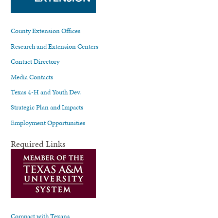
County Extension Offices
Research and Extension Centers
Contact Directory
Media Contacts
Texas 4-H and Youth Dev.
Strategic Plan and Impacts
Employment Opportunities
Required Links
Compact with Texans