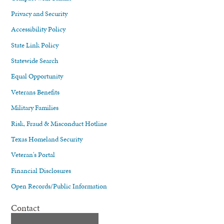
Privacy and Security
Accessibility Policy
State Link Policy
Statewide Search
Equal Opportunity
Veterans Benefits
Military Families
Risk, Fraud & Misconduct Hotline
Texas Homeland Security
Veteran's Portal
Financial Disclosures
Open Records/Public Information
Contact