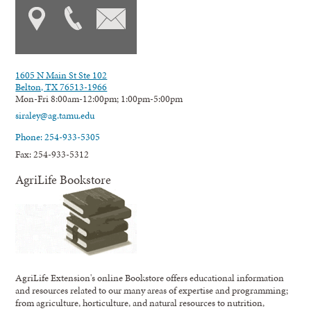
1605 N Main St Ste 102
Belton, TX 76513-1966
Mon-Fri 8:00am-12:00pm; 1:00pm-5:00pm
siraley@ag.tamu.edu
Phone: 254-933-5305
Fax: 254-933-5312
AgriLife Bookstore
AgriLife Extension's online Bookstore offers educational information
and resources related to our many areas of expertise and programming;
from agriculture, horticulture, and natural resources to nutrition,