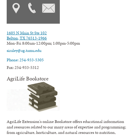
1605 N Main St Ste 102
Belton, TX 76513-1966
Mon-Fri 8:00am-12:00pm; 1:00pm-5:00pm
siraley@ag.tamu.edu
Phone: 254-933-5305
Fax: 254-933-5312
AgriLife Bookstore
AgriLife Extension's online Bookstore offers educational information
and resources related to our many areas of expertise and programming;
from agriculture, horticulture, and natural resources to nutrition,