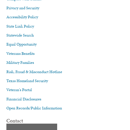
Privacy and Security
Accessibility Policy
State Link Policy
Statewide Search
Equal Opportunity
Veterans Benefits
Military Families
Risk, Fraud & Misconduct Hotline
Texas Homeland Security
Veteran's Portal
Financial Disclosures
Open Records/Public Information
Contact