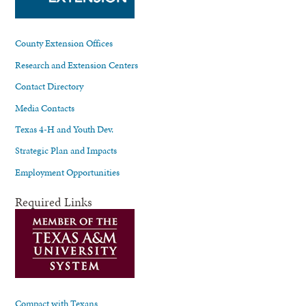
County Extension Offices
Research and Extension Centers
Contact Directory
Media Contacts
Texas 4-H and Youth Dev.
Strategic Plan and Impacts
Employment Opportunities
Required Links
Compact with Texans