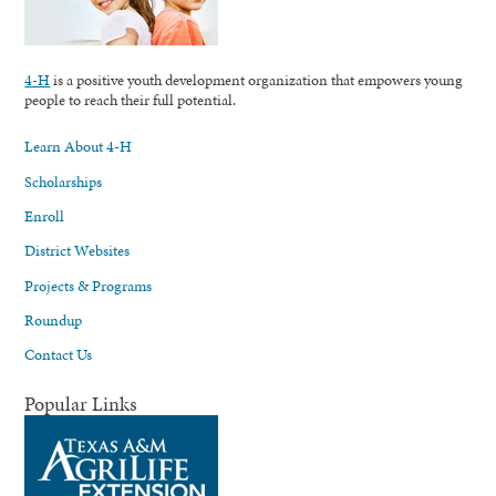
4-H
is a positive youth development organization that empowers young
people to reach their full potential.
Learn About 4-H
Scholarships
Enroll
District Websites
Projects & Programs
Roundup
Contact Us
Popular Links