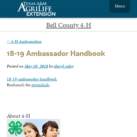
Menu
Bell County 4-H
←
4-H Ambassadors
18-19 Ambassador Handbook
Posted on
May 10, 2018
by
sheryl.raley
18-19-ambassador-handbook
Bookmark the
permalink
.
About 4-H