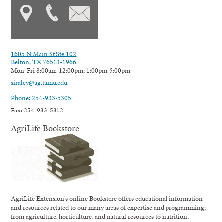
1605 N Main St Ste 102
Belton, TX 76513-1966
Mon-Fri 8:00am-12:00pm; 1:00pm-5:00pm
siraley@ag.tamu.edu
Phone: 254-933-5305
Fax: 254-933-5312
AgriLife Bookstore
AgriLife Extension's online Bookstore offers educational information
and resources related to our many areas of expertise and programming;
from agriculture, horticulture, and natural resources to nutrition,