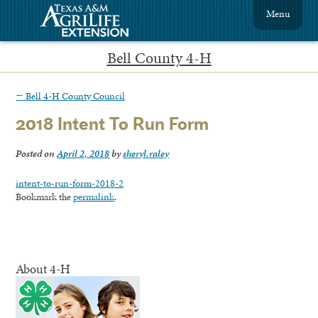
Menu
Bell County 4-H
←
Bell 4-H County Council
2018 Intent To Run Form
Posted on
April 2, 2018
by
sheryl.raley
intent-to-run-form-2018-2
Bookmark the
permalink
.
About 4-H