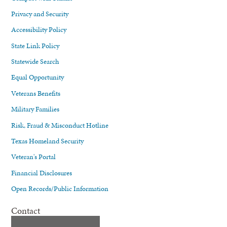
Privacy and Security
Accessibility Policy
State Link Policy
Statewide Search
Equal Opportunity
Veterans Benefits
Military Families
Risk, Fraud & Misconduct Hotline
Texas Homeland Security
Veteran's Portal
Financial Disclosures
Open Records/Public Information
Contact