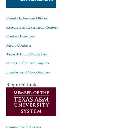
County Extension Offices
Research and Extension Centers
Contact Directory
Media Contacts
Texas 4-H and Youth Dev.
Strategic Plan and Impacts
Employment Opportunities
Required Links
Compact with Texans