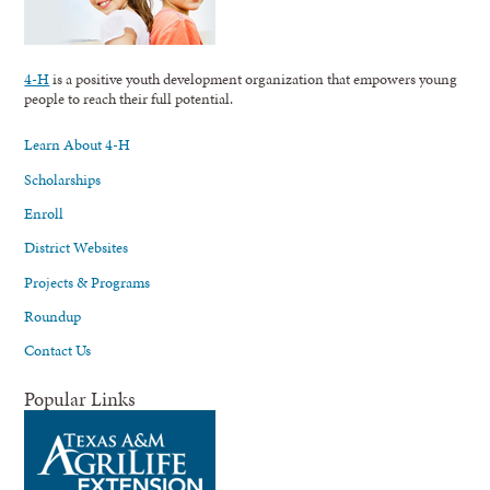
4-H
is a positive youth development organization that empowers young
people to reach their full potential.
Learn About 4-H
Scholarships
Enroll
District Websites
Projects & Programs
Roundup
Contact Us
Popular Links