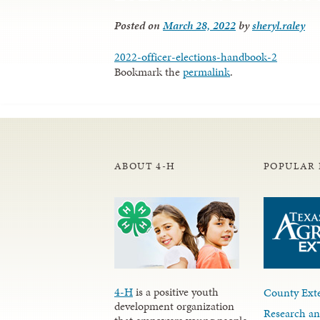
Posted on
March 28, 2022
by
sheryl.raley
2022-officer-elections-handbook-2
Bookmark the
permalink
.
ABOUT 4-H
POPULAR 
4-H
is a positive youth
County Exte
development organization
Research an