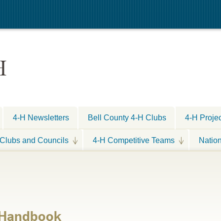
H
4-H Newsletters
Bell County 4-H Clubs
4-H Proje
Clubs and Councils
4-H Competitive Teams
Natio
s Handbook