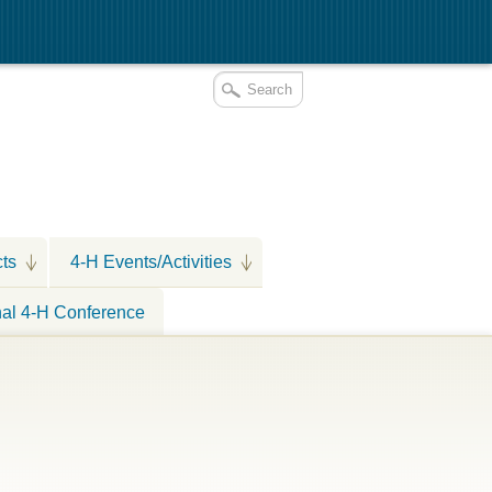
cts
4-H Events/Activities
nal 4-H Conference