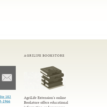
AGRILIFE BOOKSTORE
Ste 102
AgriLife Extension's online
3-1966
Bookstore offers educational