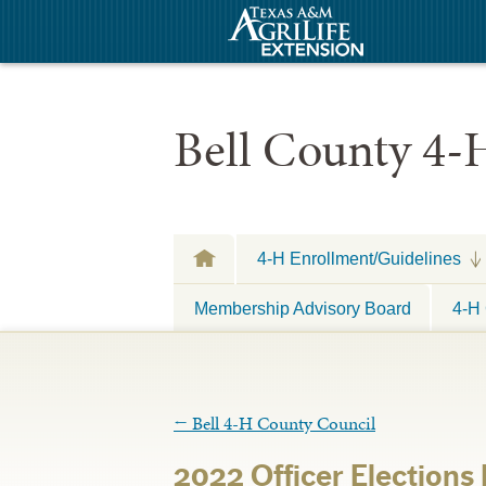
Bell County 4-
4-H Enrollment/Guidelines
Membership Advisory Board
4-H 
←
Bell 4-H County Council
2022 Officer Election