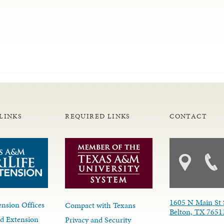
LINKS
REQUIRED LINKS
CONTACT
1605 N Main St 
nsion Offices
Compact with Texans
Belton, TX 7651
d Extension
Privacy and Security