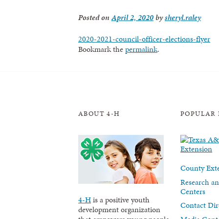
Posted on
April 2, 2020
by
sheryl.raley
2020-2021-council-officer-elections-flyer
Bookmark the
permalink
.
ABOUT 4-H
POPULAR 
County Exte
Research an
Centers
4-H
is a positive youth
Contact Dir
development organization