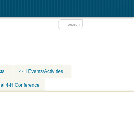
cts
4-H Events/Activities
nal 4-H Conference