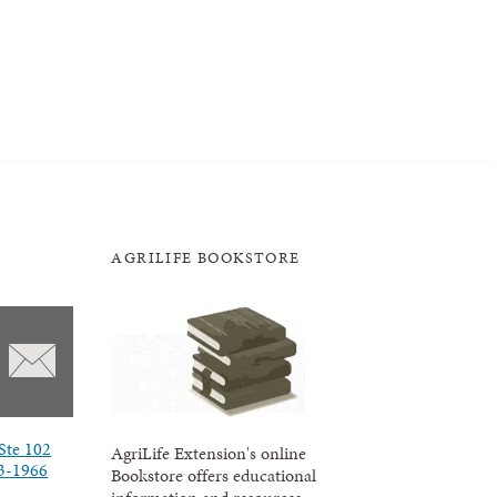
AGRILIFE BOOKSTORE
Ste 102
AgriLife Extension's online
3-1966
Bookstore offers educational