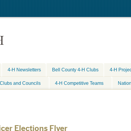
H
4-H Newsletters
Bell County 4-H Clubs
4-H Proje
Clubs and Councils
4-H Competitive Teams
Natio
cer Elections Flyer