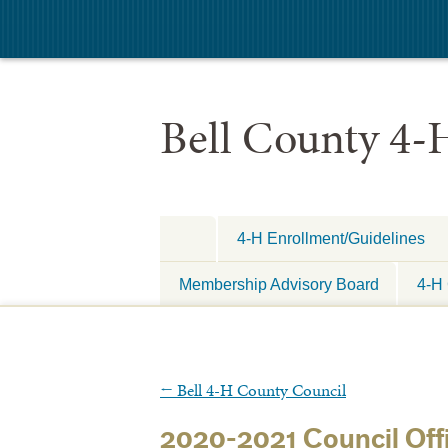
Bell County 4-
4-H Enrollment/Guidelines
Membership Advisory Board
4-H 
←
Bell 4-H County Council
2020-2021 Council Offi