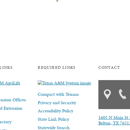
LINKS
REQUIRED LINKS
CONTACT
Compact with Texans
nsion Offices
Privacy and Security
d Extension
Accessibility Policy
1605 N Main St 
State Link Policy
ectory
Belton, TX 7651
Statewide Search