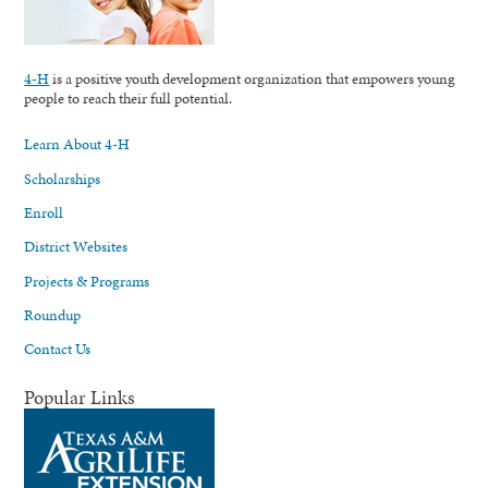
4-H
is a positive youth development organization that empowers young
people to reach their full potential.
Learn About 4-H
Scholarships
Enroll
District Websites
Projects & Programs
Roundup
Contact Us
Popular Links