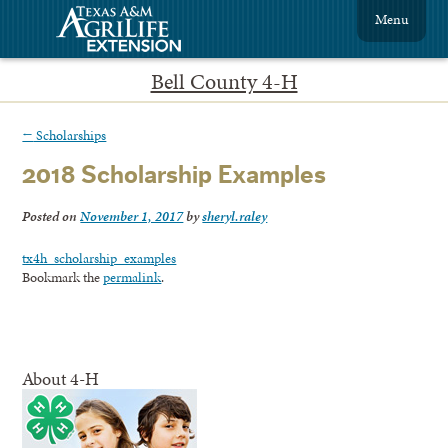
Menu
Bell County 4-H
←
Scholarships
2018 Scholarship Examples
Posted on
November 1, 2017
by
sheryl.raley
tx4h_scholarship_examples
Bookmark the
permalink
.
About 4-H