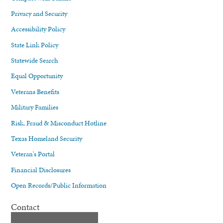
Privacy and Security
Accessibility Policy
State Link Policy
Statewide Search
Equal Opportunity
Veterans Benefits
Military Families
Risk, Fraud & Misconduct Hotline
Texas Homeland Security
Veteran's Portal
Financial Disclosures
Open Records/Public Information
Contact