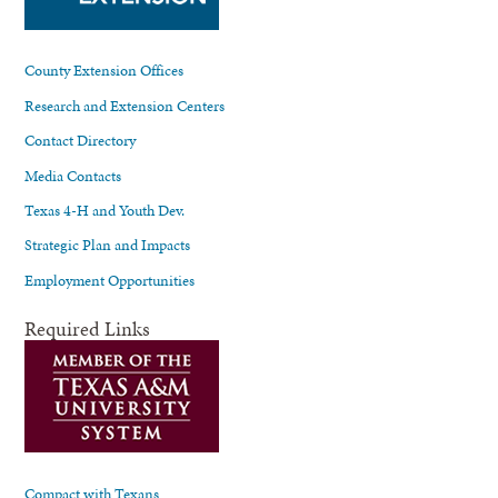
County Extension Offices
Research and Extension Centers
Contact Directory
Media Contacts
Texas 4-H and Youth Dev.
Strategic Plan and Impacts
Employment Opportunities
Required Links
Compact with Texans