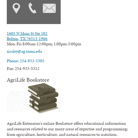
1605 N Main St Ste 102
Belton, TX 76513-1966
Mon-Fri 8:00am-12:00pm; 1:00pm-5:00pm
siraley@ag.tamu.edu
Phone: 254-933-5305
Fax: 254-933-5312
AgriLife Bookstore
AgriLife Extension's online Bookstore offers educational information
and resources related to our many areas of expertise and programming;
from agriculture, horticulture, and natural resources to nutrition,