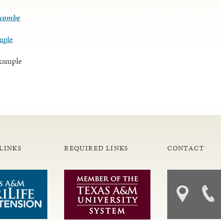
lcombe
mple
Example
LINKS
REQUIRED LINKS
CONTACT