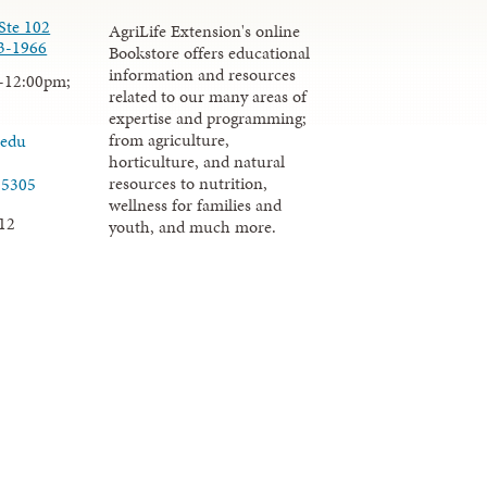
Ste 102
AgriLife Extension's online
3-1966
Bookstore offers educational
information and resources
-12:00pm;
related to our many areas of
expertise and programming;
from agriculture,
.edu
horticulture, and natural
resources to nutrition,
-5305
wellness for families and
12
youth, and much more.