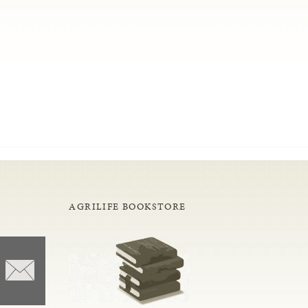
AGRILIFE BOOKSTORE