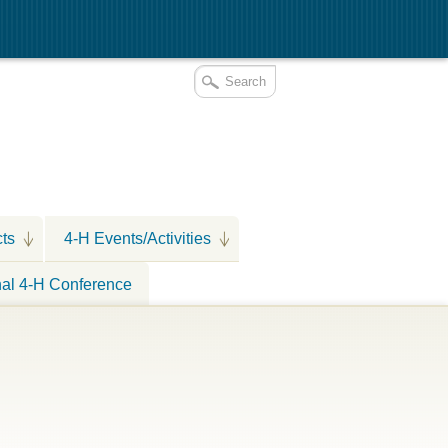
cts
4-H Events/Activities
nal 4-H Conference