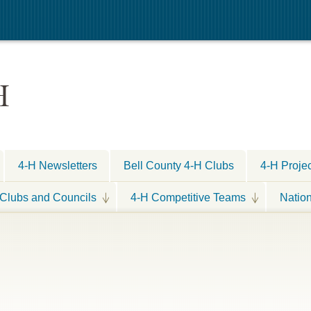
H
4-H Newsletters
Bell County 4-H Clubs
4-H Proje
Clubs and Councils
4-H Competitive Teams
Natio