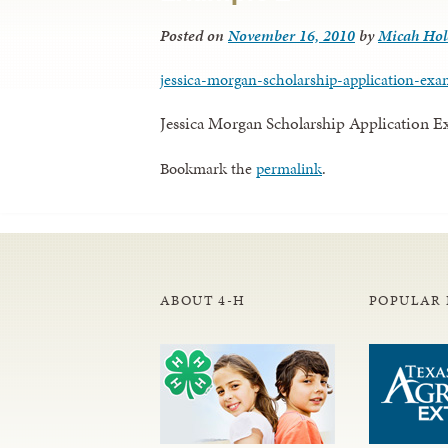
Posted on
November 16, 2010
by
Micah Ho
jessica-morgan-scholarship-application-exa
Jessica Morgan Scholarship Application 
Bookmark the
permalink
.
ABOUT 4-H
POPULAR 