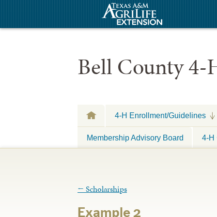
Bell County 4-
4-H Enrollment/Guidelines
Membership Advisory Board
4-H 
←
Scholarships
Example 2