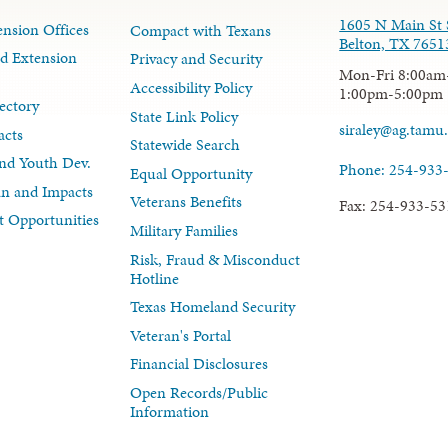
1605 N Main St 
nsion Offices
Compact with Texans
Belton, TX 7651
d Extension
Privacy and Security
Mon-Fri 8:00am
Accessibility Policy
1:00pm-5:00pm
ectory
State Link Policy
siraley@ag.tamu
acts
Statewide Search
nd Youth Dev.
Phone: 254-933
Equal Opportunity
lan and Impacts
Veterans Benefits
Fax: 254-933-53
 Opportunities
Military Families
Risk, Fraud & Misconduct
Hotline
Texas Homeland Security
Veteran's Portal
Financial Disclosures
Open Records/Public
Information