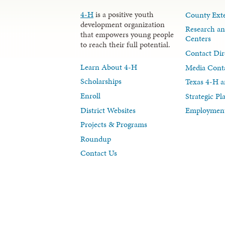
4-H
is a positive youth
County Exte
development organization
Research an
that empowers young people
Centers
to reach their full potential.
Contact Dir
Learn About 4-H
Media Cont
Scholarships
Texas 4-H a
Enroll
Strategic P
District Websites
Employment
Projects & Programs
Roundup
Contact Us