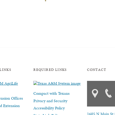
LINKS
REQUIRED LINKS
CONTACT
Compact with Texans
nsion Offices
Privacy and Security
d Extension
Accessibility Policy
1605 N Main St 