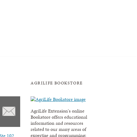
AGRILIFE BOOKSTORE
AgriLife Extension's online
Bookstore offers educational
information and resources
related to our many areas of
expertise and programming;
Ste 102