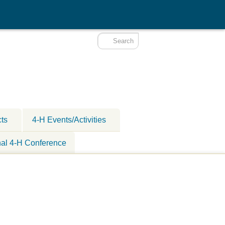
cts
4-H Events/Activities
nal 4-H Conference