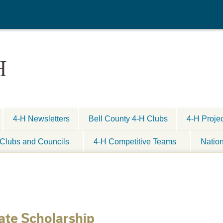
H
4-H Newsletters
Bell County 4-H Clubs
4-H Proje
Clubs and Councils
4-H Competitive Teams
Natio
ate Scholarship