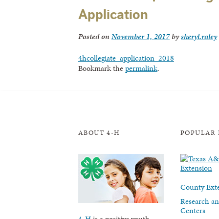
Application
Posted on
November 1, 2017
by
sheryl.raley
4hcollegiate_application_2018
Bookmark the
permalink
.
ABOUT 4-H
POPULAR 
County Exte
Research an
Centers
4-H
is a positive youth