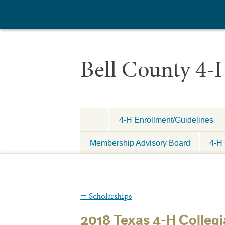
Bell County 4-
4-H Enrollment/Guidelines
Membership Advisory Board
4-H 
←
Scholarships
2018 Texas 4-H Collegi