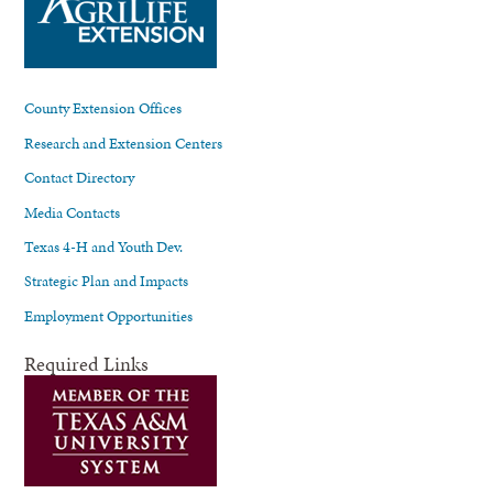
County Extension Offices
Research and Extension Centers
Contact Directory
Media Contacts
Texas 4-H and Youth Dev.
Strategic Plan and Impacts
Employment Opportunities
Required Links