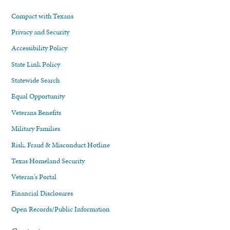
Compact with Texans
Privacy and Security
Accessibility Policy
State Link Policy
Statewide Search
Equal Opportunity
Veterans Benefits
Military Families
Risk, Fraud & Misconduct Hotline
Texas Homeland Security
Veteran's Portal
Financial Disclosures
Open Records/Public Information