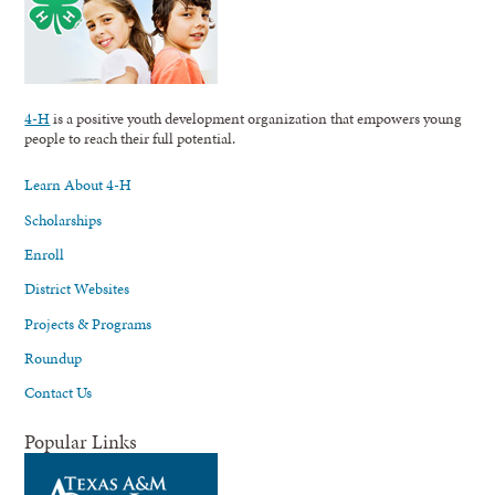
4-H
is a positive youth development organization that empowers young
people to reach their full potential.
Learn About 4-H
Scholarships
Enroll
District Websites
Projects & Programs
Roundup
Contact Us
Popular Links