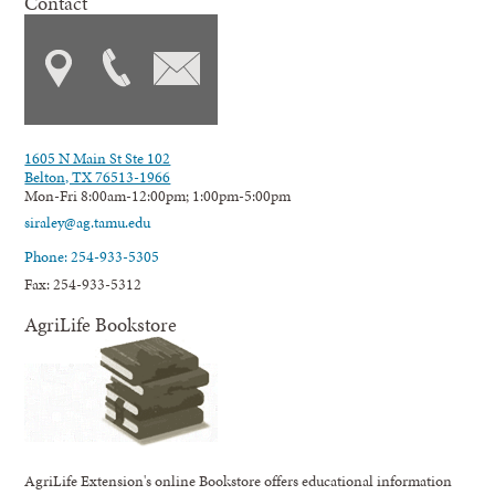
Contact
1605 N Main St Ste 102
Belton, TX 76513-1966
Mon-Fri 8:00am-12:00pm; 1:00pm-5:00pm
siraley@ag.tamu.edu
Phone: 254-933-5305
Fax: 254-933-5312
AgriLife Bookstore
AgriLife Extension's online Bookstore offers educational information