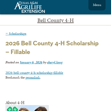
Menu
Bell County 4-H
←
Scholarships
2026 Bell County 4-H Scholarship
– Fillable
Posted on
January 6, 2026
by
sheryl.long
2026-bell-county-4-h-scholarship-fillable
Bookmark the
permalink
.
About 4-H