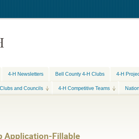
H
4-H Newsletters
Bell County 4-H Clubs
4-H Proje
Clubs and Councils
4-H Competitive Teams
Natio
Application-Fillable