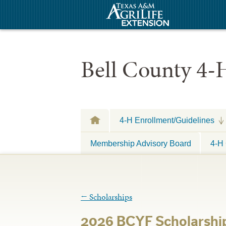
Bell County 4-
4-H Enrollment/Guidelines
Membership Advisory Board
4-H 
←
Scholarships
2026 BCYF Scholarship 