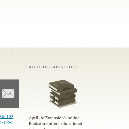
AGRILIFE BOOKSTORE
Ste 102
AgriLife Extension's online
3-1966
Bookstore offers educational