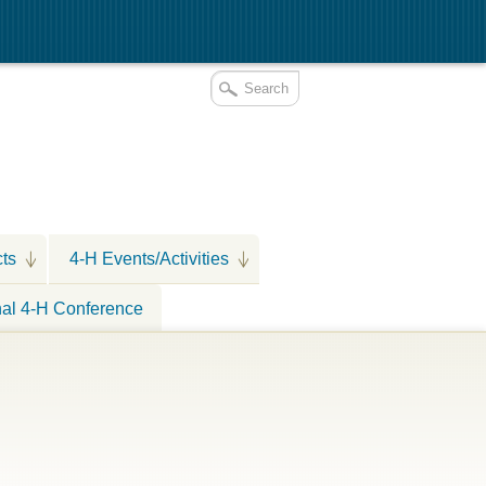
cts
4-H Events/Activities
nal 4-H Conference