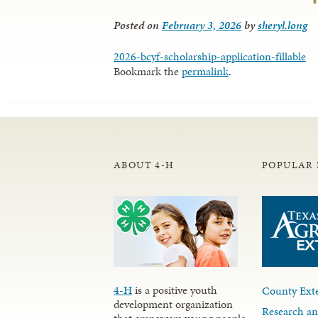
Posted on
February 3, 2026
by
sheryl.long
2026-bcyf-scholarship-application-fillable
Bookmark the
permalink
.
ABOUT 4-H
POPULAR 
4-H
is a positive youth
County Exte
development organization
Research an