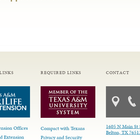
LINKS
REQUIRED LINKS
CONTACT
1605 N Main St 
nsion Offices
Compact with Texans
Belton, TX 7651
d Extension
Privacy and Security