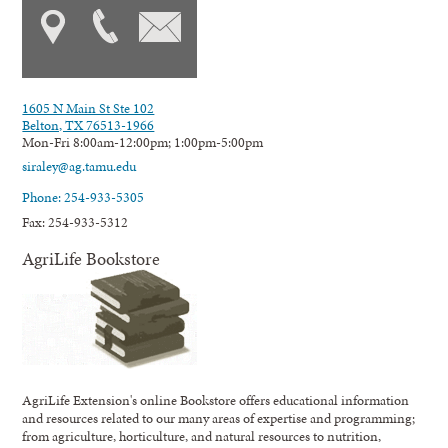
1605 N Main St Ste 102
Belton, TX 76513-1966
Mon-Fri 8:00am-12:00pm; 1:00pm-5:00pm
siraley@ag.tamu.edu
Phone: 254-933-5305
Fax: 254-933-5312
AgriLife Bookstore
AgriLife Extension's online Bookstore offers educational information
and resources related to our many areas of expertise and programming;
from agriculture, horticulture, and natural resources to nutrition,