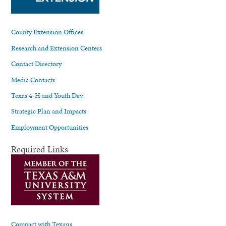
County Extension Offices
Research and Extension Centers
Contact Directory
Media Contacts
Texas 4-H and Youth Dev.
Strategic Plan and Impacts
Employment Opportunities
Required Links
Compact with Texans