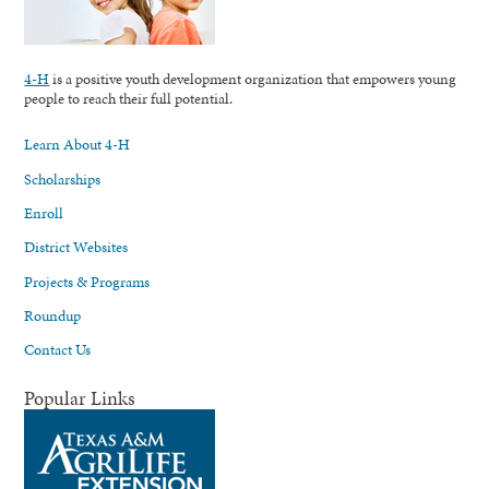
4-H
is a positive youth development organization that empowers young
people to reach their full potential.
Learn About 4-H
Scholarships
Enroll
District Websites
Projects & Programs
Roundup
Contact Us
Popular Links