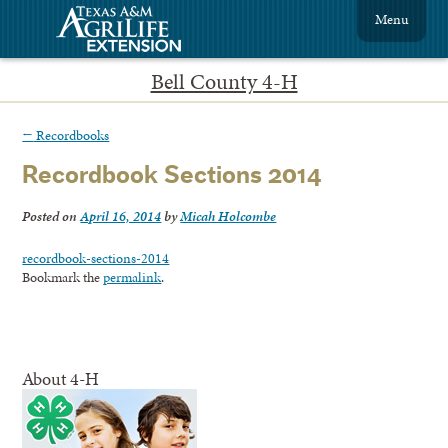
Menu
Bell County 4-H
←
Recordbooks
Recordbook Sections 2014
Posted on
April 16, 2014
by
Micah Holcombe
recordbook-sections-2014
Bookmark the
permalink
.
About 4-H