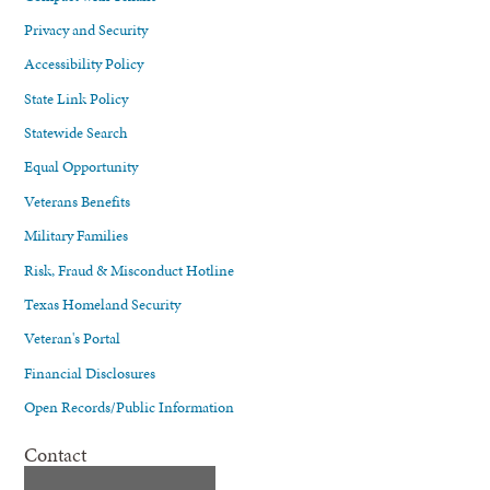
Privacy and Security
Accessibility Policy
State Link Policy
Statewide Search
Equal Opportunity
Veterans Benefits
Military Families
Risk, Fraud & Misconduct Hotline
Texas Homeland Security
Veteran's Portal
Financial Disclosures
Open Records/Public Information
Contact