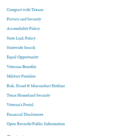
Compact with Texans
Privacy and Security
Accessibility Policy
State Link Policy
Statewide Search
Equal Opportunity
Veterans Benefits
Military Families
Risk, Fraud & Misconduct Hotline
Texas Homeland Security
Veteran's Portal
Financial Disclosures
Open Records/Public Information