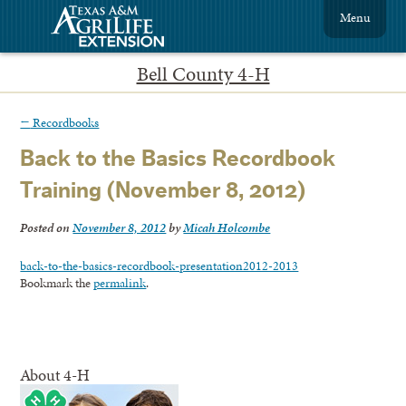
Menu
Bell County 4-H
←
Recordbooks
Back to the Basics Recordbook
Training (November 8, 2012)
Posted on
November 8, 2012
by
Micah Holcombe
back-to-the-basics-recordbook-presentation2012-2013
Bookmark the
permalink
.
About 4-H