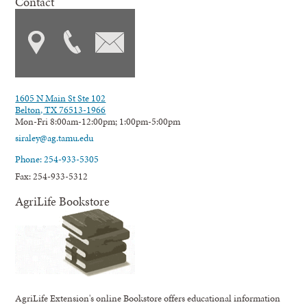
Contact
1605 N Main St Ste 102
Belton, TX 76513-1966
Mon-Fri 8:00am-12:00pm; 1:00pm-5:00pm
siraley@ag.tamu.edu
Phone: 254-933-5305
Fax: 254-933-5312
AgriLife Bookstore
AgriLife Extension's online Bookstore offers educational information