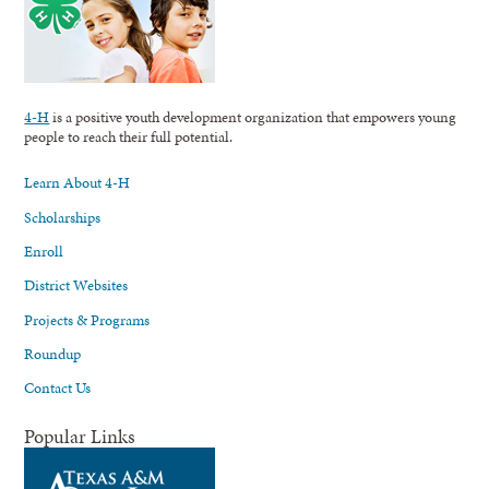
4-H
is a positive youth development organization that empowers young
people to reach their full potential.
Learn About 4-H
Scholarships
Enroll
District Websites
Projects & Programs
Roundup
Contact Us
Popular Links