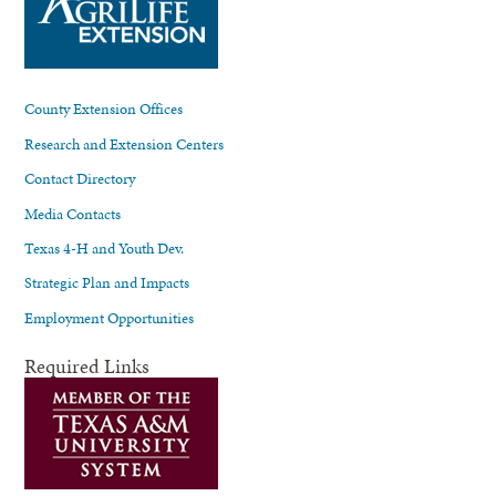
County Extension Offices
Research and Extension Centers
Contact Directory
Media Contacts
Texas 4-H and Youth Dev.
Strategic Plan and Impacts
Employment Opportunities
Required Links