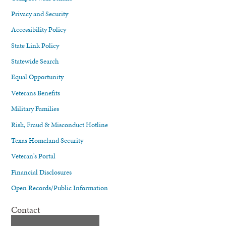
Privacy and Security
Accessibility Policy
State Link Policy
Statewide Search
Equal Opportunity
Veterans Benefits
Military Families
Risk, Fraud & Misconduct Hotline
Texas Homeland Security
Veteran's Portal
Financial Disclosures
Open Records/Public Information
Contact