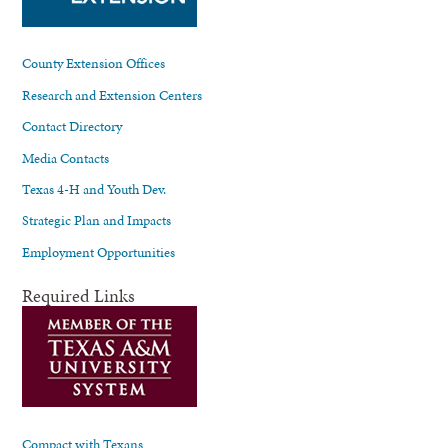
County Extension Offices
Research and Extension Centers
Contact Directory
Media Contacts
Texas 4-H and Youth Dev.
Strategic Plan and Impacts
Employment Opportunities
Required Links
Compact with Texans