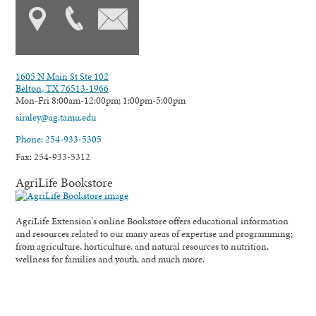
1605 N Main St Ste 102
Belton, TX 76513-1966
Mon-Fri 8:00am-12:00pm; 1:00pm-5:00pm
siraley@ag.tamu.edu
Phone: 254-933-5305
Fax: 254-933-5312
AgriLife Bookstore
AgriLife Extension's online Bookstore offers educational information
and resources related to our many areas of expertise and programming;
from agriculture, horticulture, and natural resources to nutrition,
wellness for families and youth, and much more.