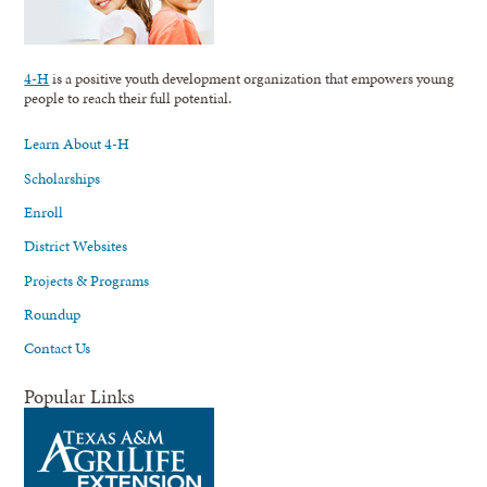
4-H
is a positive youth development organization that empowers young
people to reach their full potential.
Learn About 4-H
Scholarships
Enroll
District Websites
Projects & Programs
Roundup
Contact Us
Popular Links