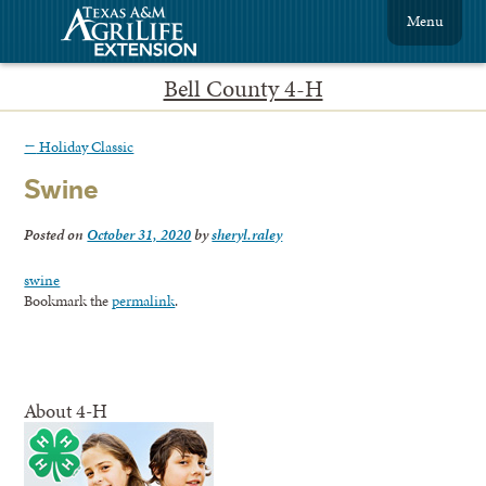
Menu
Bell County 4-H
←
Holiday Classic
Swine
Posted on
October 31, 2020
by
sheryl.raley
swine
Bookmark the
permalink
.
About 4-H