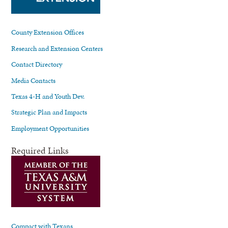
County Extension Offices
Research and Extension Centers
Contact Directory
Media Contacts
Texas 4-H and Youth Dev.
Strategic Plan and Impacts
Employment Opportunities
Required Links
Compact with Texans