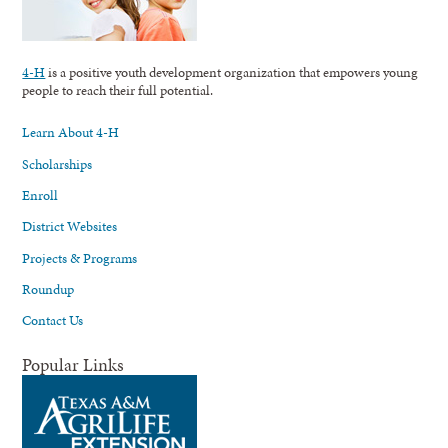
4-H
is a positive youth development organization that empowers young
people to reach their full potential.
Learn About 4-H
Scholarships
Enroll
District Websites
Projects & Programs
Roundup
Contact Us
Popular Links