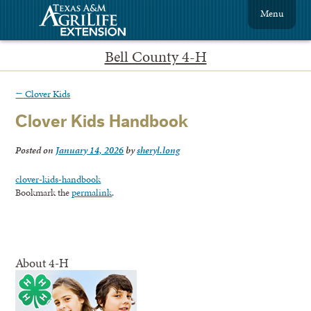
Menu
Bell County 4-H
←
Clover Kids
Clover Kids Handbook
Posted on
January 14, 2026
by
sheryl.long
clover-kids-handbook
Bookmark the
permalink
.
About 4-H