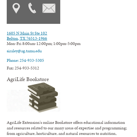
1605 N Main St Ste 102
Belton, TX 76513-1966
Mon-Fri 8:00am-12:00pm; 1:00pm-5:00pm
siraley@ag.tamu.edu
Phone: 254-933-5305
Fax: 254-933-5312
AgriLife Bookstore
AgriLife Extension's online Bookstore offers educational information
and resources related to our many areas of expertise and programming;
from agriculture, horticulture, and natural resources to nutrition,