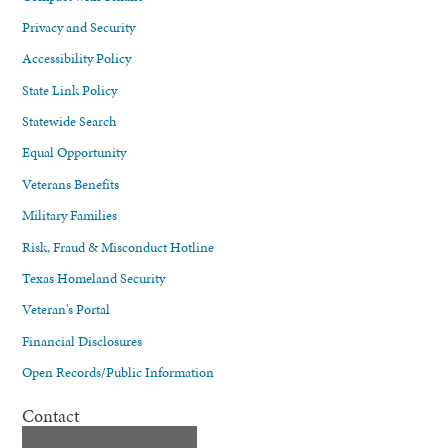
Privacy and Security
Accessibility Policy
State Link Policy
Statewide Search
Equal Opportunity
Veterans Benefits
Military Families
Risk, Fraud & Misconduct Hotline
Texas Homeland Security
Veteran's Portal
Financial Disclosures
Open Records/Public Information
Contact