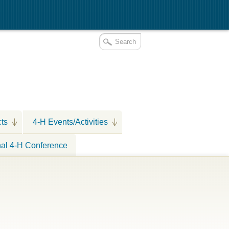
cts
4-H Events/Activities
nal 4-H Conference