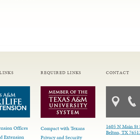
LINKS
REQUIRED LINKS
CONTACT
1605 N Main St 
nsion Offices
Compact with Texans
Belton, TX 7651
d Extension
Privacy and Security