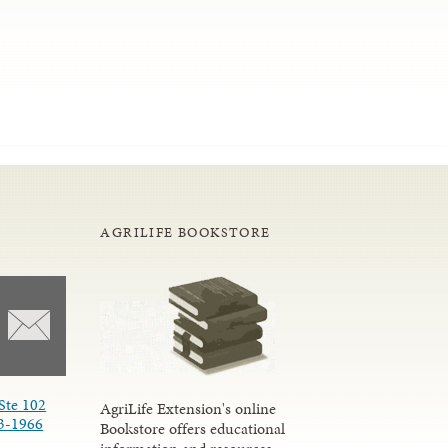
AGRILIFE BOOKSTORE
Ste 102
AgriLife Extension's online
3-1966
Bookstore offers educational