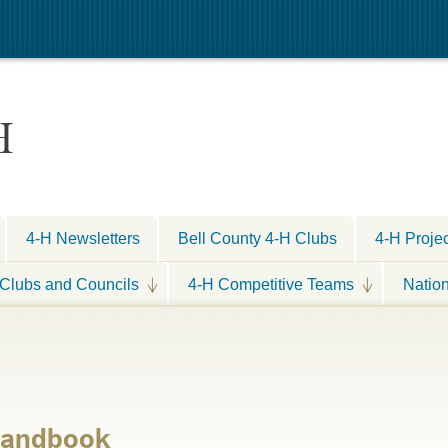
H
4-H Newsletters
Bell County 4-H Clubs
4-H Proje
Clubs and Councils
4-H Competitive Teams
Natio
 Handbook