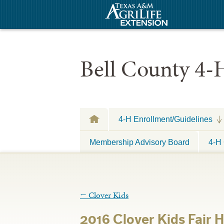
Bell County 4-
4-H Enrollment/Guidelines
Membership Advisory Board
4-H 
←
Clover Kids
2016 Clover Kids Fair