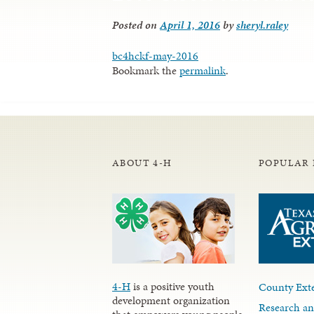
Posted on
April 1, 2016
by
sheryl.raley
bc4hckf-may-2016
Bookmark the
permalink
.
ABOUT 4-H
POPULAR 
4-H
is a positive youth
County Exte
development organization
Research an