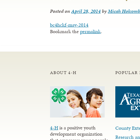
Posted on
April 28, 2014
by
Micah Holcom
bc4hckf-may-2014
Bookmark the
permalink
.
ABOUT 4-H
POPULAR 
4-H
is a positive youth
County Exte
development organization
Research an