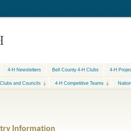
H
4-H Newsletters
Bell County 4-H Clubs
4-H Proje
Clubs and Councils
4-H Competitive Teams
Natio
ntry Information