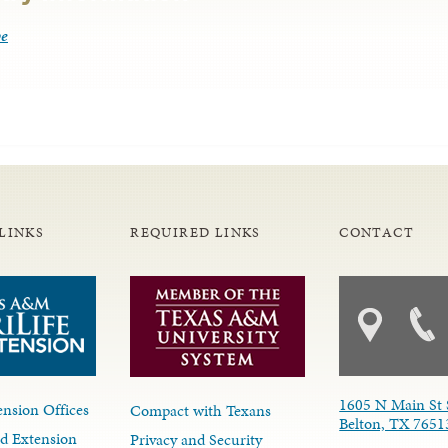
be
LINKS
REQUIRED LINKS
CONTACT
1605 N Main St 
nsion Offices
Compact with Texans
Belton, TX 7651
d Extension
Privacy and Security