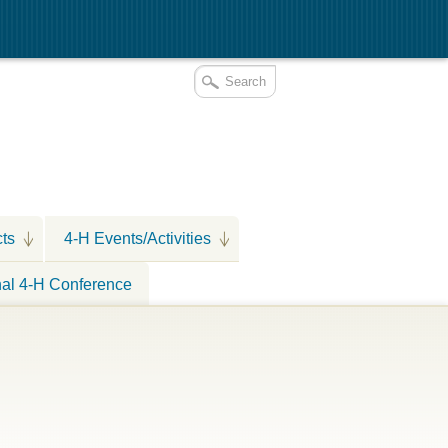
cts
4-H Events/Activities
nal 4-H Conference