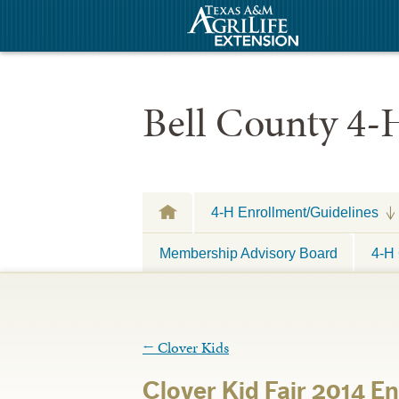
Bell County 4-
4-H Enrollment/Guidelines
Membership Advisory Board
4-H 
←
Clover Kids
Clover Kid Fair 2014 E