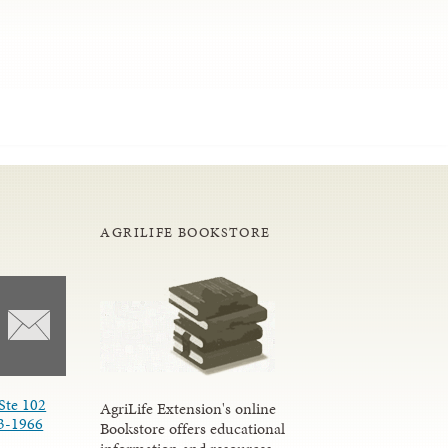
AGRILIFE BOOKSTORE
Ste 102
AgriLife Extension's online
3-1966
Bookstore offers educational