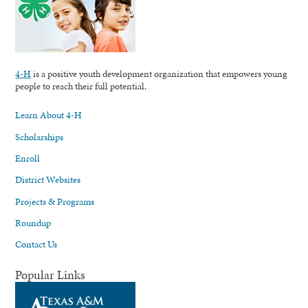
4-H
is a positive youth development organization that empowers young
people to reach their full potential.
Learn About 4-H
Scholarships
Enroll
District Websites
Projects & Programs
Roundup
Contact Us
Popular Links