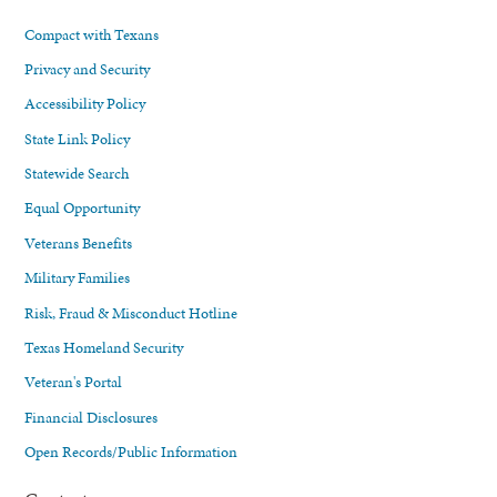
Compact with Texans
Privacy and Security
Accessibility Policy
State Link Policy
Statewide Search
Equal Opportunity
Veterans Benefits
Military Families
Risk, Fraud & Misconduct Hotline
Texas Homeland Security
Veteran's Portal
Financial Disclosures
Open Records/Public Information