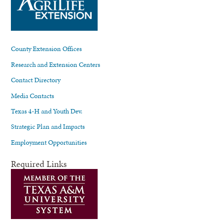
County Extension Offices
Research and Extension Centers
Contact Directory
Media Contacts
Texas 4-H and Youth Dev.
Strategic Plan and Impacts
Employment Opportunities
Required Links