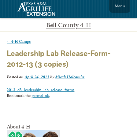
Menu
Bell County 4-H
←
4-H Camps
Leadership Lab Release-Form-
2012-13 (3 copies)
Posted on
April 24, 2013
by
Micah Holcombe
2013_d8_leadership_lab_release_forms
Bookmark the
permalink
.
About 4-H