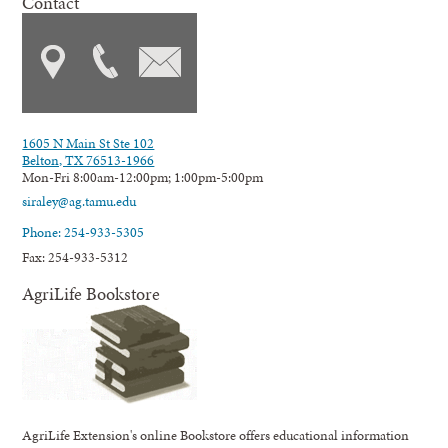
Contact
1605 N Main St Ste 102
Belton, TX 76513-1966
Mon-Fri 8:00am-12:00pm; 1:00pm-5:00pm
siraley@ag.tamu.edu
Phone: 254-933-5305
Fax: 254-933-5312
AgriLife Bookstore
AgriLife Extension's online Bookstore offers educational information