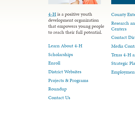
4-H
is a positive youth
County Exte
development organization
Research an
that empowers young people
Centers
to reach their full potential.
Contact Dir
Learn About 4-H
Media Cont
Scholarships
Texas 4-H a
Enroll
Strategic P
District Websites
Employment
Projects & Programs
Roundup
Contact Us