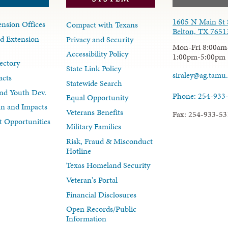
1605 N Main St 
nsion Offices
Compact with Texans
Belton, TX 7651
d Extension
Privacy and Security
Mon-Fri 8:00am
Accessibility Policy
1:00pm-5:00pm
ectory
State Link Policy
siraley@ag.tamu
acts
Statewide Search
nd Youth Dev.
Phone: 254-933
Equal Opportunity
lan and Impacts
Veterans Benefits
Fax: 254-933-53
 Opportunities
Military Families
Risk, Fraud & Misconduct
Hotline
Texas Homeland Security
Veteran's Portal
Financial Disclosures
Open Records/Public
Information