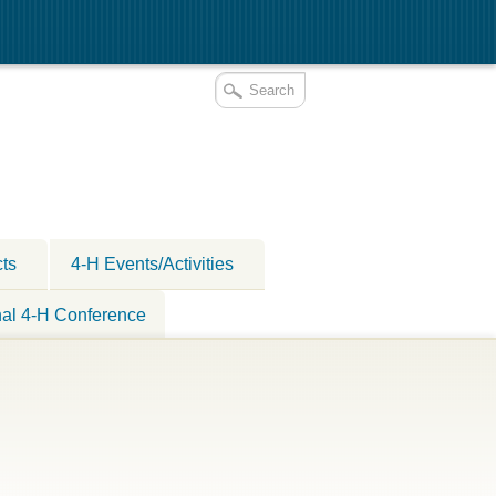
cts
4-H Events/Activities
nal 4-H Conference