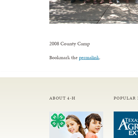
2008 County Camp
Bookmark the
permalink
.
ABOUT 4-H
POPULAR 