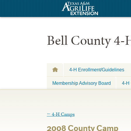
Bell County 4-
4-H Enrollment/Guidelines
Membership Advisory Board
4-H 
←
4-H Camps
2008 County Camp