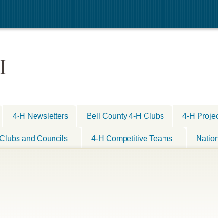
H
4-H Newsletters
Bell County 4-H Clubs
4-H Proje
Clubs and Councils
4-H Competitive Teams
Natio