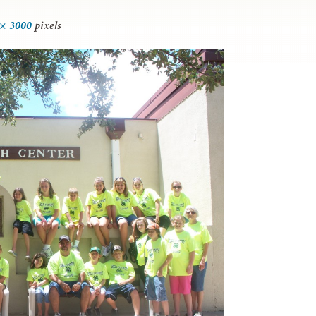
 × 3000
pixels