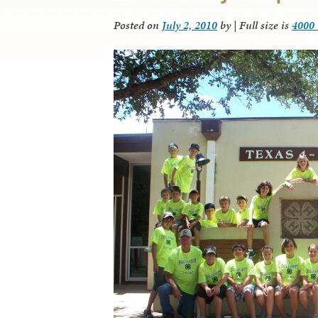
Posted on
July 2, 2010
by
|
Full size is
4000