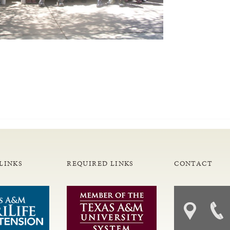
LINKS
REQUIRED LINKS
CONTACT