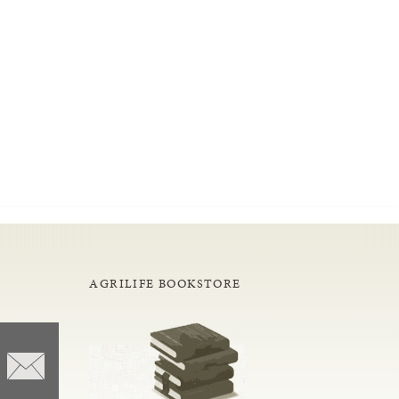
AGRILIFE BOOKSTORE