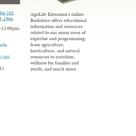
Ste 102
AgriLife Extension's online
3-1966
Bookstore offers educational
information and resources
-12:00pm;
related to our many areas of
expertise and programming;
from agriculture,
.edu
horticulture, and natural
resources to nutrition,
-5305
wellness for families and
12
youth, and much more.