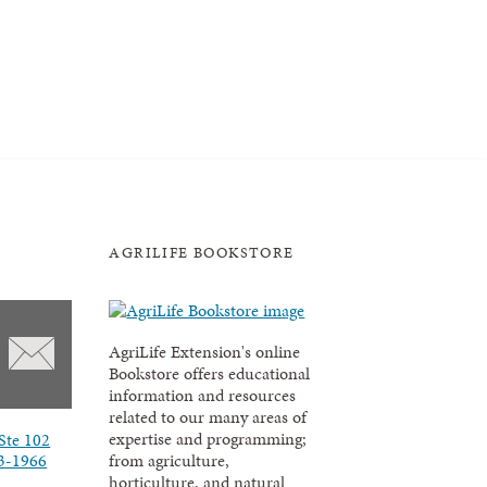
AGRILIFE BOOKSTORE
AgriLife Extension's online
Bookstore offers educational
information and resources
related to our many areas of
expertise and programming;
Ste 102
3-1966
from agriculture,
horticulture, and natural