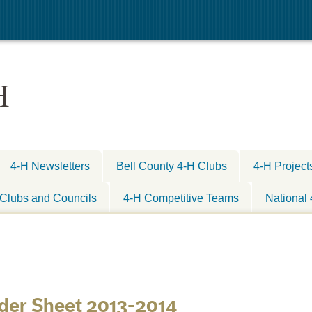
H
4-H Newsletters
Bell County 4-H Clubs
4-H Project
Clubs and Councils
4-H Competitive Teams
National
rder Sheet 2013-2014