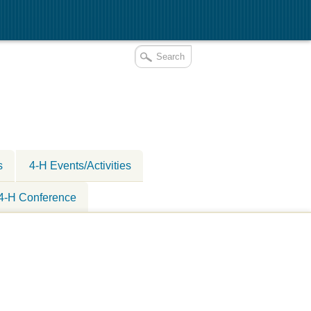
s
4-H Events/Activities
 4-H Conference