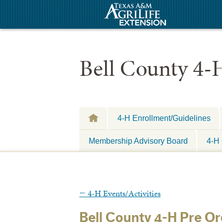
Bell County 4-
4-H Enrollment/Guidelines
Membership Advisory Board
4-H 
←
4-H Events/Activities
Bell County 4-H Pre O