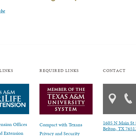
mbe
LINKS
REQUIRED LINKS
CONTACT
1605 N Main St 
nsion Offices
Compact with Texans
Belton, TX 7651
d Extension
Privacy and Security