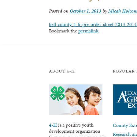
Posted on
October 1, 2013
by
Micah Holco
bell-county-4-h-pre-order-sheet-2013-2014
Bookmark the
permalink
.
ABOUT 4-H
POPULAR 
4-H
is a positive youth
County Exte
development organization
Research an