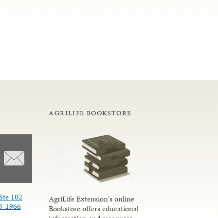
AGRILIFE BOOKSTORE
Ste 102
AgriLife Extension's online
3-1966
Bookstore offers educational