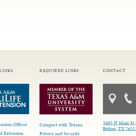
LINKS
REQUIRED LINKS
CONTACT
1605 N Main St 
nsion Offices
Compact with Texans
Belton, TX 7651
d Extension
Privacy and Security