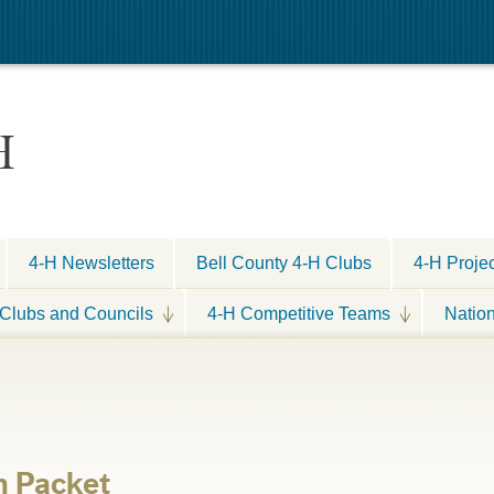
H
4-H Newsletters
Bell County 4-H Clubs
4-H Proje
Clubs and Councils
4-H Competitive Teams
Natio
n Packet