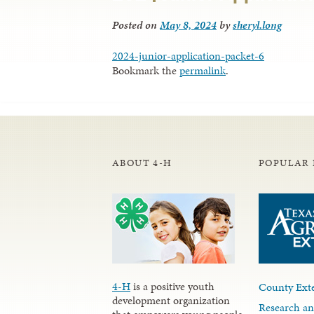
Posted on
May 8, 2024
by
sheryl.long
2024-junior-application-packet-6
Bookmark the
permalink
.
ABOUT 4-H
POPULAR 
4-H
is a positive youth
County Exte
development organization
Research an