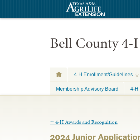
Bell County 4-
4-H Enrollment/Guidelines
Membership Advisory Board
4-H 
←
4-H Awards and Recognition
2024 Junior Applicatio