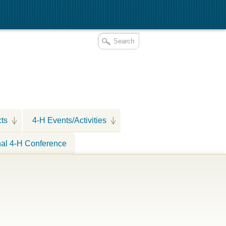
cts
4-H Events/Activities
nal 4-H Conference