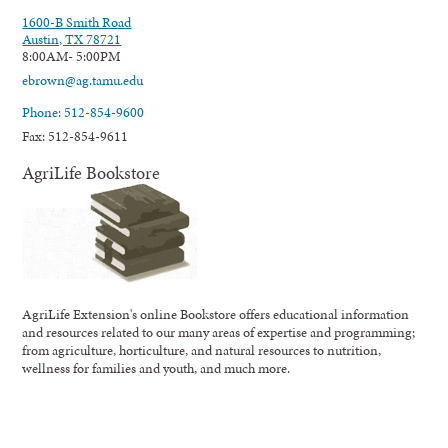
1600-B Smith Road
Austin, TX 78721
8:00AM- 5:00PM
ebrown@ag.tamu.edu
Phone: 512-854-9600
Fax: 512-854-9611
AgriLife Bookstore
AgriLife Extension's online Bookstore offers educational information
and resources related to our many areas of expertise and programming;
from agriculture, horticulture, and natural resources to nutrition,
wellness for families and youth, and much more.