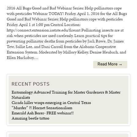
2016 All Bugs Good and Bad Webinar Series: Help pollinators cope
with pesticides Webinar TODAY! Friday, April 1, 2016 for the All Bugs
Good and Bad Webinar Series: Help pollinators cope with pesticides
Friday, April 1 at 1:00 pm Central Location:
http://connect.extension.iastate.edu/fireant Pollinating insects are at
risk when pesticides are used carelessly. Learn practical tips for
preventing pollinator deaths from pesticides by Jack Rowe, Dr. James
Tew, Sallie Lee, and Dani Carroll from the Alabama Cooperative
Extension System. Moderated by Mallory Kelley, Denise Heubach, and
Ellen Huckabay,…
Read More →
RECENT POSTS
Entomology Advanced Training for Master Gardeners & Master
Naturalists
Cicada killer wasps emerging in Central Texas
“Murder” ?! Hornet Sensationalism
Emerald Ash Borer- FREE webinar!!
Amazing beetle tattoo