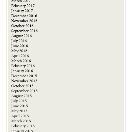
March 2017
February 2017
January 2017
December 2016
November 2016
October 2016
September 2016
August 2016
July 2016
June 2016
May 2016
April 2016
March 2016
February 2016
January 2016
December 2015
November 2015
October 2015
September 2015
August 2015
July 2015
June 2015
May 2015
April 2015
March 2015
February 2015
January 2015