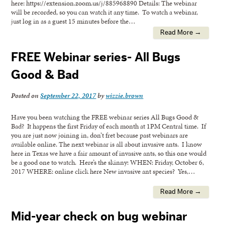
here: https://extension.zoom.us/j/885968890 Details: The webinar
will be recorded, so you can watch it any time. To watch a webinar,
just log in as a guest 15 minutes before the…
Read More →
FREE Webinar series- All Bugs
Good & Bad
Posted on
September 22, 2017
by
wizzie.brown
Have you been watching the FREE webinar series All Bugs Good &
Bad? It happens the first Friday of each month at 1PM Central time. If
you are just now joining in, don’t fret because past webinars are
available online. The next webinar is all about invasive ants. I know
here in Texas we have a fair amount of invasive ants, so this one would
be a good one to watch. Here’s the skinny: WHEN: Friday, October 6,
2017 WHERE: online click here New invasive ant species? Yes,…
Read More →
Mid-year check on bug webinar