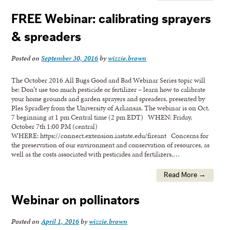
FREE Webinar: calibrating sprayers
& spreaders
Posted on
September 30, 2016
by
wizzie.brown
The October 2016 All Bugs Good and Bad Webinar Series topic will
be: Don’t use too much pesticide or fertilizer – learn how to calibrate
your home grounds and garden sprayers and spreaders, presented by
Ples Spradley from the University of Arkansas. The webinar is on Oct.
7 beginning at 1 pm Central time (2 pm EDT) WHEN: Friday,
October 7th 1:00 PM (central)
WHERE: https://connect.extension.iastate.edu/fireant Concerns for
the preservation of our environment and conservation of resources, as
well as the costs associated with pesticides and fertilizers,…
Read More →
Webinar on pollinators
Posted on
April 1, 2016
by
wizzie.brown