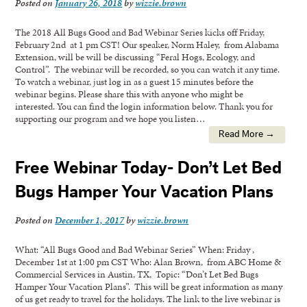
Posted on
January 26, 2018
by
wizzie.brown
The 2018 All Bugs Good and Bad Webinar Series kicks off Friday,
February 2nd at 1 pm CST! Our speaker, Norm Haley, from Alabama
Extension, will be will be discussing “Feral Hogs, Ecology, and
Control”. The webinar will be recorded, so you can watch it any time.
To watch a webinar, just log in as a guest 15 minutes before the
webinar begins. Please share this with anyone who might be
interested. You can find the login information below. Thank you for
supporting our program and we hope you listen…
Read More →
Free Webinar Today- Don’t Let Bed
Bugs Hamper Your Vacation Plans
Posted on
December 1, 2017
by
wizzie.brown
What: “All Bugs Good and Bad Webinar Series” When: Friday ,
December 1st at 1:00 pm CST Who: Alan Brown, from ABC Home &
Commercial Services in Austin, TX, Topic: “Don’t Let Bed Bugs
Hamper Your Vacation Plans”. This will be great information as many
of us get ready to travel for the holidays. The link to the live webinar is