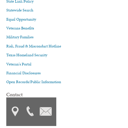
State Link Policy
Statewide Search
Equal Opportunity
Veterans Benefits
Military Families
Risk, Fraud & Misconduct Hotline
Texas Homeland Security
Veteran's Portal
Financial Disclosures
Open Records/Public Information
Contact