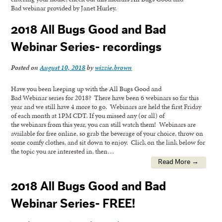
Bad webinar provided by Janet Hurley.
2018 All Bugs Good and Bad
Webinar Series- recordings
Posted on
August 10, 2018
by
wizzie.brown
Have you been keeping up with the All Bugs Good and
Bad Webinar series for 2018? There have been 6 webinars so far this
year and we still have 4 more to go. Webinars are held the first Friday
of each month at 1PM CDT. If you missed any (or all) of
the webinars from this year, you can still watch them! Webinars are
available for free online, so grab the beverage of your choice, throw on
some comfy clothes, and sit down to enjoy. Click on the link below for
the topic you are interested in, then…
Read More →
2018 All Bugs Good and Bad
Webinar Series- FREE!