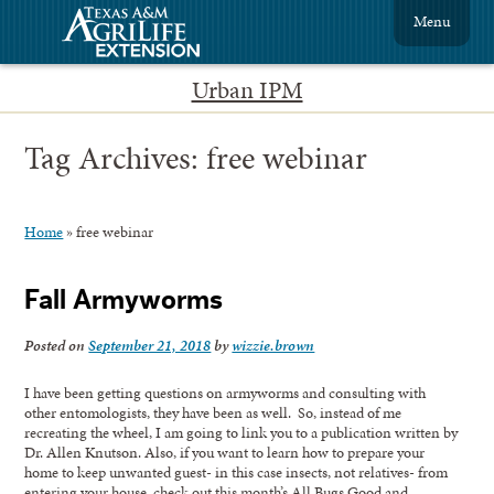
Menu
Urban IPM
Tag Archives:
free webinar
Home
»
free webinar
Fall Armyworms
Posted on
September 21, 2018
by
wizzie.brown
I have been getting questions on armyworms and consulting with
other entomologists, they have been as well. So, instead of me
recreating the wheel, I am going to link you to a publication written by
Dr. Allen Knutson. Also, if you want to learn how to prepare your
home to keep unwanted guest- in this case insects, not relatives- from
entering your house, check out this month’s All Bugs Good and