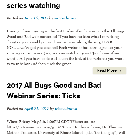
series watching
Posted on
June 16, 2017
by
wizzie.brown
Have you been tuning in the first Friday of each month to the All Bugs
Good and Bad webinar series? If you have no idea what I’m writing
about or you possibly missed one or more along the way, FEAR
NOT….we’ve got you covered! Each webinar has been taped for your
viewing convenience (yes, you can watch in your PJs at home if you
want). All you have to do is click on the link of the webinar you want
to view below and then click the green…
Read More →
2017 All Bugs Good and Bad
Webinar Series: Ticks
Posted on
April 21, 2017
by
wizzie.brown
When: Friday, May 5th, 1:00PM CDT Where: online
https://extension.zoom.us/j/332261879 In this webinar, Dr. Thomas
Mather, Professor, University of Rhode Island, (aka “the tick guy”) will