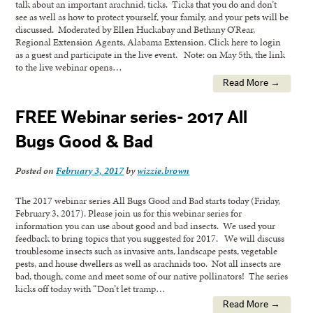
talk about an important arachnid, ticks. Ticks that you do and don’t
see as well as how to protect yourself, your family, and your pets will be
discussed. Moderated by Ellen Huckabay and Bethany O’Rear,
Regional Extension Agents, Alabama Extension. Click here to login
as a guest and participate in the live event. Note: on May 5th, the link
to the live webinar opens…
Read More →
FREE Webinar series- 2017 All
Bugs Good & Bad
Posted on
February 3, 2017
by
wizzie.brown
The 2017 webinar series All Bugs Good and Bad starts today (Friday,
February 3, 2017). Please join us for this webinar series for
information you can use about good and bad insects. We used your
feedback to bring topics that you suggested for 2017. We will discuss
troublesome insects such as invasive ants, landscape pests, vegetable
pests, and house dwellers as well as arachnids too. Not all insects are
bad, though, come and meet some of our native pollinators! The series
kicks off today with “Don’t let tramp…
Read More →