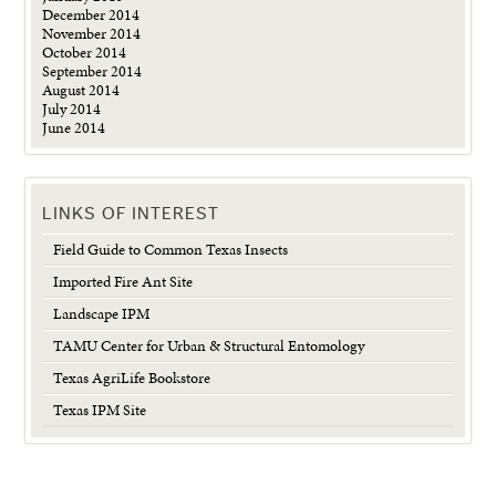
December 2014
November 2014
October 2014
September 2014
August 2014
July 2014
June 2014
LINKS OF INTEREST
Field Guide to Common Texas Insects
Imported Fire Ant Site
Landscape IPM
TAMU Center for Urban & Structural Entomology
Texas AgriLife Bookstore
Texas IPM Site