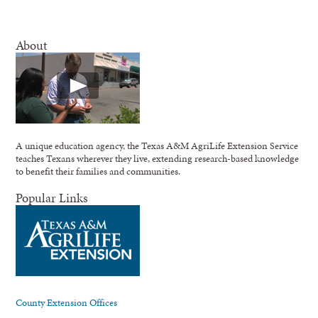
About
A unique education agency, the Texas A&M AgriLife Extension Service
teaches Texans wherever they live, extending research-based knowledge
to benefit their families and communities.
Popular Links
County Extension Offices