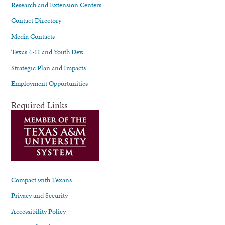
Research and Extension Centers
Contact Directory
Media Contacts
Texas 4-H and Youth Dev.
Strategic Plan and Impacts
Employment Opportunities
Required Links
Compact with Texans
Privacy and Security
Accessibility Policy