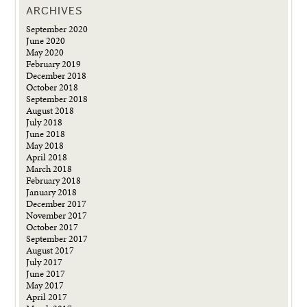
ARCHIVES
September 2020
June 2020
May 2020
February 2019
December 2018
October 2018
September 2018
August 2018
July 2018
June 2018
May 2018
April 2018
March 2018
February 2018
January 2018
December 2017
November 2017
October 2017
September 2017
August 2017
July 2017
June 2017
May 2017
April 2017