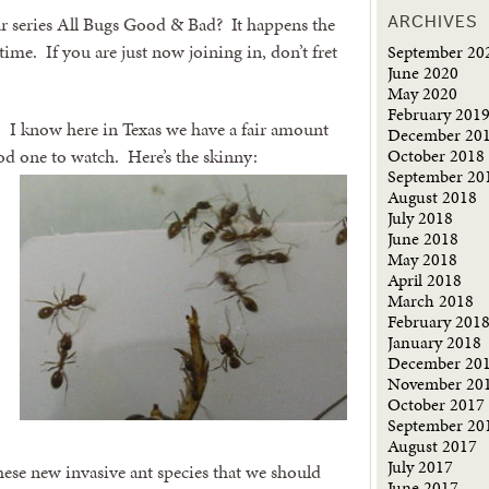
 series All Bugs Good & Bad? It happens the
ARCHIVES
ime. If you are just now joining in, don’t fret
September 20
June 2020
May 2020
February 201
s. I know here in Texas we have a fair amount
December 20
October 2018
ood one to watch.
Here’s the skinny:
September 20
August 2018
July 2018
June 2018
May 2018
April 2018
March 2018
February 201
January 2018
December 20
November 20
October 2017
September 20
August 2017
July 2017
ese new invasive ant species that we should
June 2017