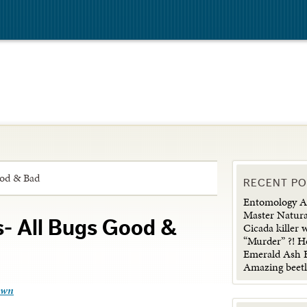
ood & Bad
RECENT P
Entomology Ad
Master Natura
s- All Bugs Good &
Cicada killer 
“Murder” ?! H
Emerald Ash B
Amazing beetl
own