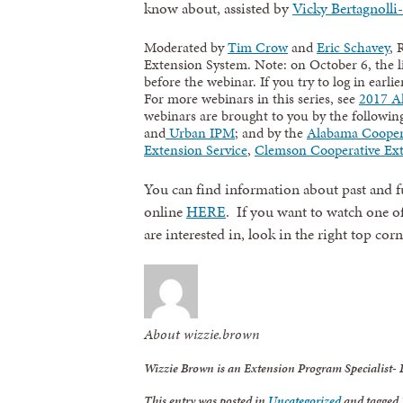
know about, assisted by
Vicky Bertagnolli-
Moderated by
Tim Crow
and
Eric Schavey
, 
Extension System. Note: on October 6, the l
before the webinar. If you try to log in earlie
For more webinars in this series, see
2017 Al
webinars are brought to you by the followi
and
Urban IPM
; and by the
Alabama Cooper
Extension Service
,
Clemson Cooperative Ex
You can find information about past and fu
online
HERE
. If you want to watch one of
are interested in, look in the right top cor
About wizzie.brown
Wizzie Brown is an Extension Program Specialist-
This entry was posted in
Uncategorized
and tagged