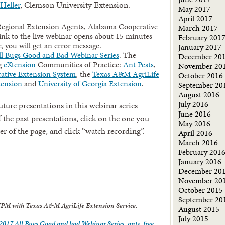
Heller
, Clemson University Extension.
May 2017
April 2017
Regional Extension Agents, Alabama Cooperative
March 2017
ink to the live webinar opens about 15 minutes
February 201
r, you will get an error message.
January 2017
l Bugs Good and Bad Webinar Series
. The
December 20
ng
eXtension
Communities of Practice:
Ant Pests
,
November 20
ative Extension System
, the
Texas A&M AgriLife
October 2016
tension
and
University of Georgia Extension
.
September 20
August 2016
July 2016
ture presentations in this webinar series
June 2016
 the past presentations, click on the one you
May 2016
ner of the page, and click “watch recording”.
April 2016
March 2016
February 201
January 2016
December 20
November 20
October 2015
September 20
 IPM with Texas A&M AgriLife Extension Service.
August 2015
July 2015
2017 All Bugs Good and bad Webinar Series
,
ants
,
free