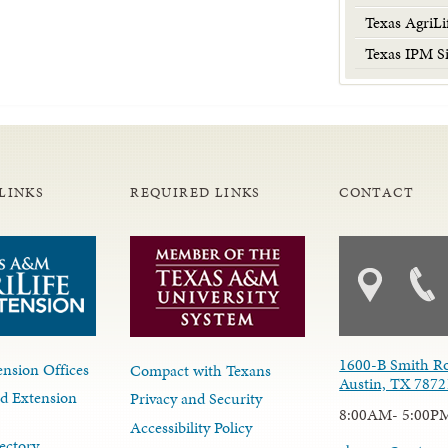
Texas AgriLi
Texas IPM Si
LINKS
REQUIRED LINKS
CONTACT
1600-B Smith R
nsion Offices
Compact with Texans
Austin, TX 7872
d Extension
Privacy and Security
8:00AM- 5:00P
Accessibility Policy
ectory