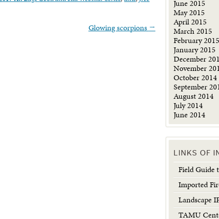
June 2015
May 2015
April 2015
Glowing scorpions
→
March 2015
February 201
January 2015
December 20
November 20
October 2014
September 20
August 2014
July 2014
June 2014
LINKS OF 
Field Guide
Imported Fir
Landscape 
TAMU Center