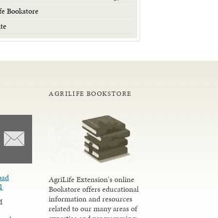
fe Bookstore
te
AGRILIFE BOOKSTORE
oad
AgriLife Extension's online
1
Bookstore offers educational
information and resources
M
related to our many areas of