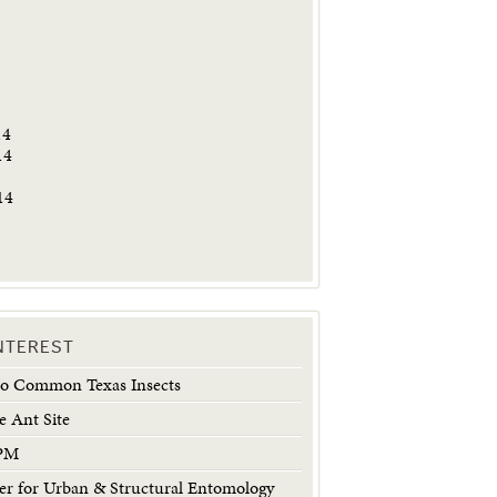
5
14
14
14
INTEREST
 to Common Texas Insects
e Ant Site
IPM
 for Urban & Structural Entomology