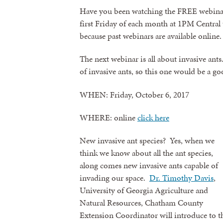
Have you been watching the FREE webinar
first Friday of each month at 1PM Central t
because past webinars are available online.
The next webinar is all about invasive ant
of invasive ants, so this one would be a g
WHEN: Friday, October 6, 2017
WHERE: online
click here
New invasive ant species? Yes, when we
think we know about all the ant species,
along comes new invasive ants capable of
invading our space.
Dr. Timothy Davis
,
University of Georgia Agriculture and
Natural Resources, Chatham County
Extension Coordinator will introduce to th