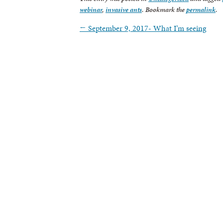
webinar
,
invasive ants
. Bookmark the
permalink
.
←
September 9, 2017- What I’m seeing