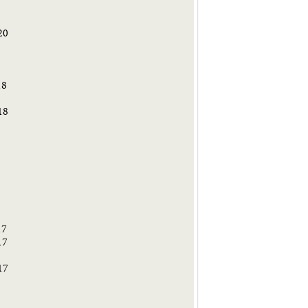
20
9
18
18
8
17
17
17