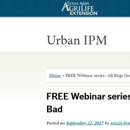
Urban IPM
Home
»
FREE Webinar series- All Bugs G
FREE Webinar serie
Bad
Posted on
September 22, 2017
by
wizzie.br