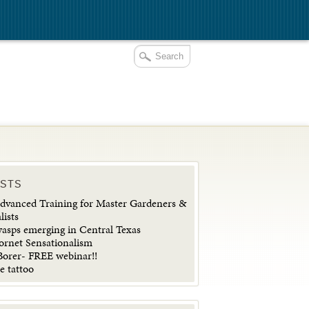
OSTS
vanced Training for Master Gardeners &
lists
wasps emerging in Central Texas
ornet Sensationalism
orer- FREE webinar!!
e tattoo