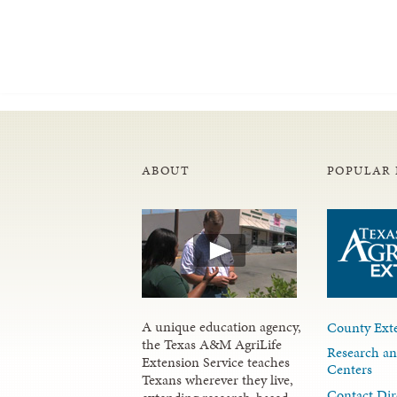
ABOUT
POPULAR 
A unique education agency,
County Exte
the Texas A&M AgriLife
Research an
Extension Service teaches
Centers
Texans wherever they live,
Contact Dir