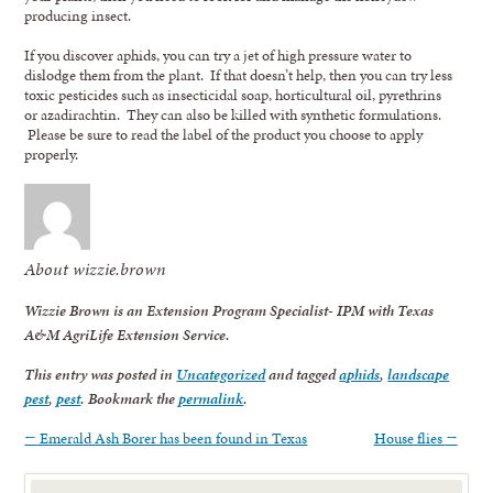
producing insect.
If you discover aphids, you can try a jet of high pressure water to
dislodge them from the plant. If that doesn’t help, then you can try less
toxic pesticides such as insecticidal soap, horticultural oil, pyrethrins
or azadirachtin. They can also be killed with synthetic formulations.
Please be sure to read the label of the product you choose to apply
properly.
About wizzie.brown
Wizzie Brown is an Extension Program Specialist- IPM with Texas
A&M AgriLife Extension Service.
This entry was posted in
Uncategorized
and tagged
aphids
,
landscape
pest
,
pest
. Bookmark the
permalink
.
←
Emerald Ash Borer has been found in Texas
House flies
→