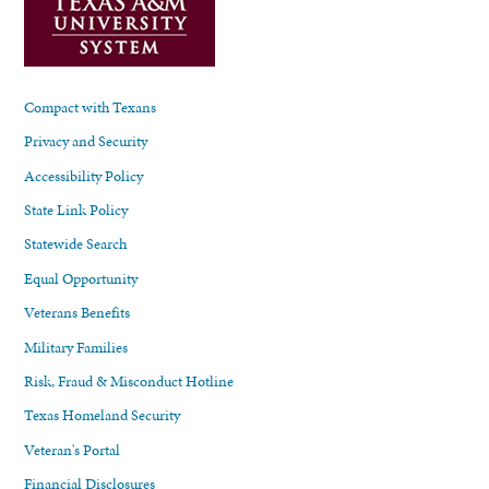
Compact with Texans
Privacy and Security
Accessibility Policy
State Link Policy
Statewide Search
Equal Opportunity
Veterans Benefits
Military Families
Risk, Fraud & Misconduct Hotline
Texas Homeland Security
Veteran's Portal
Financial Disclosures