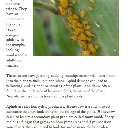
not have
wings. They
have an
incomplete
life cycle
(egg-
nymph-
adult) with
the nymphs
looking
similar to the
adults but
smaller.
These insects have piercing-sucking mouthparts and will insert them
into the plant to suck up plant juices. Aphid damage can lead to
yellowing, curling and/ or stunting of the plant. Aphids are often
found on the underside of leaves or along the stem of the plant.
Sometimes they can be found on the plant roots.
Aphids are also honeydew producers. Honeydew is a sticky, sweet
substance that may look shiny on the foliage of the plant. Honeydew
can also lead to a secondary plant problem called sooty mold. Sooty
mold is a fungus that grows on honeydew areas and if you see it on
your plants, then you need to look for and manage the honeydew