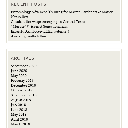
RECENT POSTS
Entomology Advanced Training for Master Gardeners & Master
Naturalists
Cicada killer wasps emerging in Central Texas
“Murder” ?! Hornet Sensationalism
Emerald Ash Borer- FREE webinar!!
Amazing beetle tattoo
ARCHIVES
September 2020
June 2020
May 2020
February 2019
December 2018
October 2018
September 2018
August 2018
July 2018
June 2018
May 2018
April 2018
March 2018