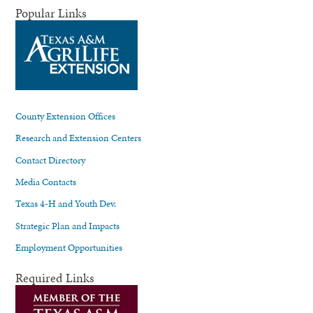
Popular Links
County Extension Offices
Research and Extension Centers
Contact Directory
Media Contacts
Texas 4-H and Youth Dev.
Strategic Plan and Impacts
Employment Opportunities
Required Links