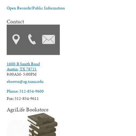
Open Records/Public Information
Contact
1600-B Smith Road
Austin, TX 78721
8:00AM- 5:00PM
ebrown@ag.tamu.edu
Phone: 512-854-9600
Fax: 512-854-9611
AgriLife Bookstore