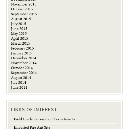
November 2015
October 2015
September 2015
August 2015
July 2015
June 2015
May 2015
April 2015
March 2015
February 2015
January 2015
December 2014
November 2014
October 2014
September 2014
August 2014
July 2014
June 2014
LINKS OF INTEREST
Field Guide to Common Texas Insects
Imported Fire Ant Site