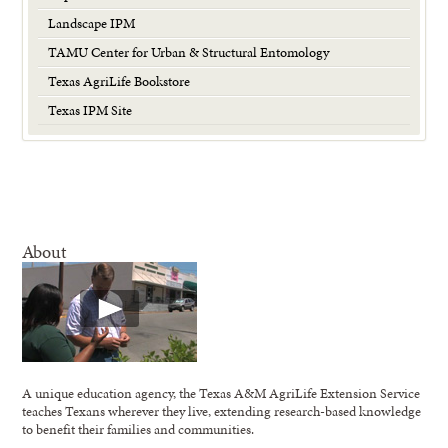
Landscape IPM
TAMU Center for Urban & Structural Entomology
Texas AgriLife Bookstore
Texas IPM Site
About
A unique education agency, the Texas A&M AgriLife Extension Service
teaches Texans wherever they live, extending research-based knowledge
to benefit their families and communities.