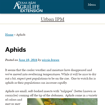
Menu
Urban IPM
Home
»
Aphids
Aphids
Posted on
June 10, 2016
by
wizzie.brown
It seems that the cooler weather and moisture have disappeared and
we’ve moved into sweltering temperatures. While it will be nice to dry
out a bit, expect pest populations to be on the rise. One to watch for is
aphids as their populations can increase rapidly.
Aphids are small, soft-bodied insects with “tailpipes” (better known as
cornicles) coming off the tip of the abdomen.
Aphids come in a variety
of colors and
may or may