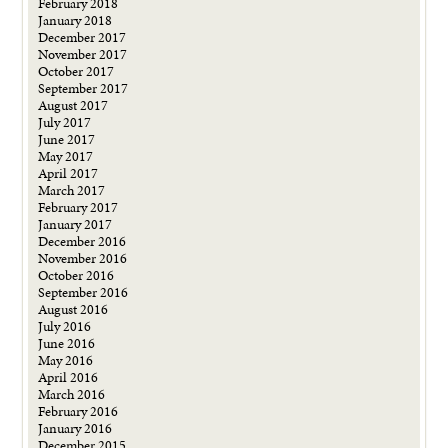
February 2018
January 2018
December 2017
November 2017
October 2017
September 2017
August 2017
July 2017
June 2017
May 2017
April 2017
March 2017
February 2017
January 2017
December 2016
November 2016
October 2016
September 2016
August 2016
July 2016
June 2016
May 2016
April 2016
March 2016
February 2016
January 2016
December 2015