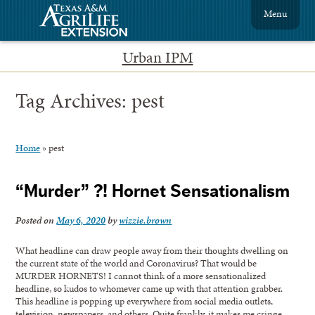
Menu
Urban IPM
Tag Archives:
pest
Home
»
pest
“Murder” ?! Hornet Sensationalism
Posted on
May 6, 2020
by
wizzie.brown
What headline can draw people away from their thoughts dwelling on
the current state of the world and Coronavirus? That would be
MURDER HORNETS! I cannot think of a more sensationalized
headline, so kudos to whomever came up with that attention grabber.
This headline is popping up everywhere from social media outlets,
television, newspapers, and others. Quite frankly, it makes me cringe