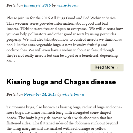
Posted on
January 8, 2016
by
wizzie.brown
Please join in for the 2016 All Bugs Good and Bad Webinar Series.
This webinar series provides information about good and bad
insects. Webinars are free and open to everyone. We will discuss how
you can help pollinators and other good insects by using pesticides
properly. We will also talk about how to control insects we think of as
bad, like fire ants, vegetable bugs, a new invasive fruit fly, and
cockroaches. We will even have a webinar about snakes, although
they’re not really insects but can be a pest or a beneficial, depending
on…
Read More →
Kissing bugs and Chagas disease
Posted on
November 24, 2015
by
wizzie.brown
Triatomine bugs, also known as kissing bugs, reduviid bugs and cone-
nose bugs, are almost an inch long with elongated cone-shaped
heads. The body is grayish-brown with a wide abdomen that has
flattened sides. The flattened sides of the abdomen stick out beyond
the wing margins and are marked with red, orange or yellow