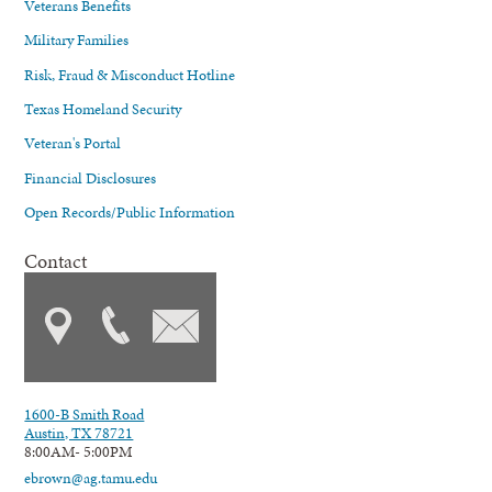
Veterans Benefits
Military Families
Risk, Fraud & Misconduct Hotline
Texas Homeland Security
Veteran's Portal
Financial Disclosures
Open Records/Public Information
Contact
1600-B Smith Road
Austin, TX 78721
8:00AM- 5:00PM
ebrown@ag.tamu.edu