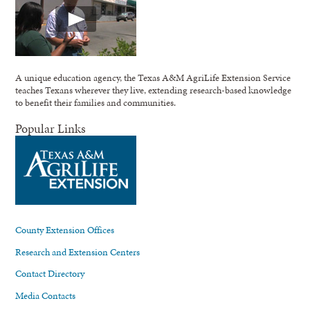
A unique education agency, the Texas A&M AgriLife Extension Service
teaches Texans wherever they live, extending research-based knowledge
to benefit their families and communities.
Popular Links
County Extension Offices
Research and Extension Centers
Contact Directory
Media Contacts