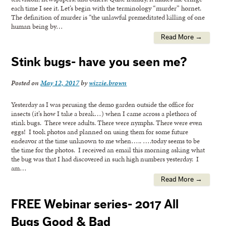
each time I see it. Let’s begin with the terminology “murder” hornet.
The definition of murder is “the unlawful premeditated killing of one
human being by…
Read More →
Stink bugs- have you seen me?
Posted on
May 12, 2017
by
wizzie.brown
Yesterday as I was perusing the demo garden outside the office for
insects (it’s how I take a break…) when I came across a plethora of
stink bugs. There were adults. There were nymphs. There were even
eggs! I took photos and planned on using them for some future
endeavor at the time unknown to me when….. ….today seems to be
the time for the photos. I received an email this morning asking what
the bug was that I had discovered in such high numbers yesterday. I
am…
Read More →
FREE Webinar series- 2017 All
Bugs Good & Bad