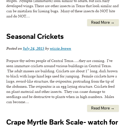
stripes. Nymphs (immatures) look similar to adults, but lack fully
developed wings. There are other insects in Texas that look similar and
can be mistaken for kissing bugs. Many of these insects do NOT bite
and do NOT…
Read More →
Seasonal Crickets
Posted on
July 24, 2015
by
wizzie.brown
Prepare thy-selves people of Central Texas…..they are coming. I’ve
seen immature crickets around various buildings in Central Texas.
The adult masses are building. Crickets are about 1″ long, dark brown
to black with large hind legs used for jumping. Female crickets have a
large, sword-like structure, the ovipositor, protruding from the tip of
the abdomen. The ovipositor is an egg laying structure. Crickets feed
on plant material and other insects. They can cause damage to
seedlings and be destructive to plants when in high numbers. Males
can become…
Read More →
Crape Myrtle Bark Scale- watch for