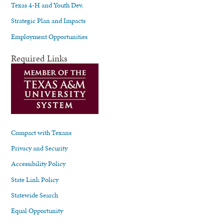
Texas 4-H and Youth Dev.
Strategic Plan and Impacts
Employment Opportunities
Required Links
Compact with Texans
Privacy and Security
Accessibility Policy
State Link Policy
Statewide Search
Equal Opportunity