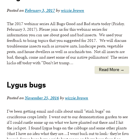
Posted on
February 3, 2017
by
wizzie.brown
The 2017 webinar series All Bugs Good and Bad starts today (Friday,
February 3, 2017). Please join us for this webinar series for
information you can use about good and bad insects. We used your
feedback to bring topics that you suggested for 2017. We will discuss
troublesome insects such as invasive ants, landscape pests, vegetable
pests, and house dwellers as well as arachnids too. Not all insects are
bad, though, come and meet some of our native pollinators! The series
kicks off today with “Don’t let tramp…
Read More →
Lygus bugs
Posted on
November 25, 2016
by
wizzie.brown
I’ve been getting email and calls about small “stink bugs” on
cruciferous crops lately. I went out to our demonstration garden to see
if I could rustle some up on what we have planted out there and I hit
the jackpot. I found Lygus bugs on the cabbage and some other plants
(that I have no idea what they are…I went back out to look- they’re fava
beans). Lygus bugs have a wide host range and have been found on