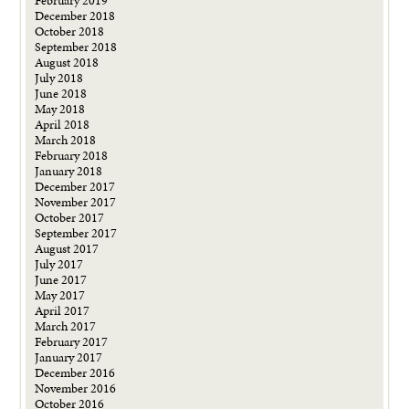
February 2019
December 2018
October 2018
September 2018
August 2018
July 2018
June 2018
May 2018
April 2018
March 2018
February 2018
January 2018
December 2017
November 2017
October 2017
September 2017
August 2017
July 2017
June 2017
May 2017
April 2017
March 2017
February 2017
January 2017
December 2016
November 2016
October 2016