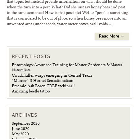
that topic, but instead provide information on what should be done
when the turn into a pest. What? Did she just say honey bees and pest
in the same sentence? How is that possible? Well, a “pest” is something
that is considered to be out of place, so when honey bees move into an
unwanted area (under sheds, water meter boxes, wall voids,…
Read More →
RECENT POSTS
Entomology Advanced Training for Master Gardeners & Master
Naturalists
Cicada killer wasps emerging in Central Texas
“Murder” ?! Hornet Sensationalism
Emerald Ash Borer- FREE webinar!!
Amazing beetle tattoo
ARCHIVES
September 2020
June 2020
May 2020