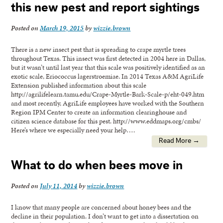
this new pest and report sightings
Posted on
March 19, 2015
by
wizzie.brown
There is a new insect pest that is spreading to crape myrtle trees
throughout Texas. This insect was first detected in 2004 here in Dallas,
but it wasn’t until last year that this scale was positively identified as an
exotic scale, Eriococcus lagerstroemiae. In 2014 Texas A&M AgriLife
Extension published information about this scale
http://agrilifelearn.tamu.edu/Crape-Myrtle-Bark-Scale-p/eht-049.htm
and most recently, AgriLife employees have worked with the Southern
Region IPM Center to create an information clearinghouse and
citizen science database for this pest. http://www.eddmaps.org/cmbs/
Here’s where we especially need your help….
Read More →
What to do when bees move in
Posted on
July 11, 2014
by
wizzie.brown
I know that many people are concerned about honey bees and the
decline in their population. I don’t want to get into a dissertation on