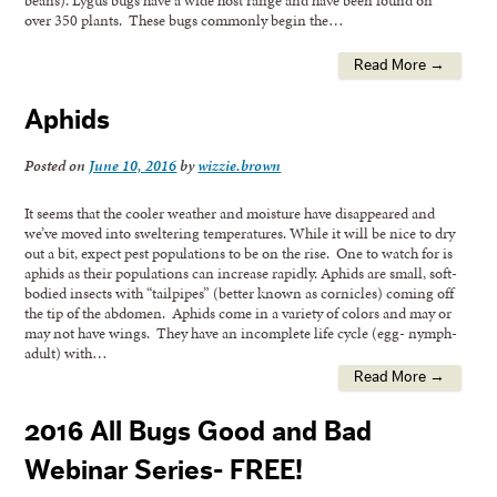
over 350 plants. These bugs commonly begin the…
Read More →
Aphids
Posted on
June 10, 2016
by
wizzie.brown
It seems that the cooler weather and moisture have disappeared and
we’ve moved into sweltering temperatures. While it will be nice to dry
out a bit, expect pest populations to be on the rise. One to watch for is
aphids as their populations can increase rapidly. Aphids are small, soft-
bodied insects with “tailpipes” (better known as cornicles) coming off
the tip of the abdomen. Aphids come in a variety of colors and may or
may not have wings. They have an incomplete life cycle (egg- nymph-
adult) with…
Read More →
2016 All Bugs Good and Bad
Webinar Series- FREE!