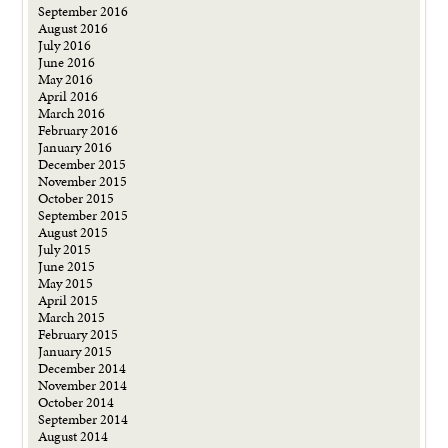
September 2016
August 2016
July 2016
June 2016
May 2016
April 2016
March 2016
February 2016
January 2016
December 2015
November 2015
October 2015
September 2015
August 2015
July 2015
June 2015
May 2015
April 2015
March 2015
February 2015
January 2015
December 2014
November 2014
October 2014
September 2014
August 2014