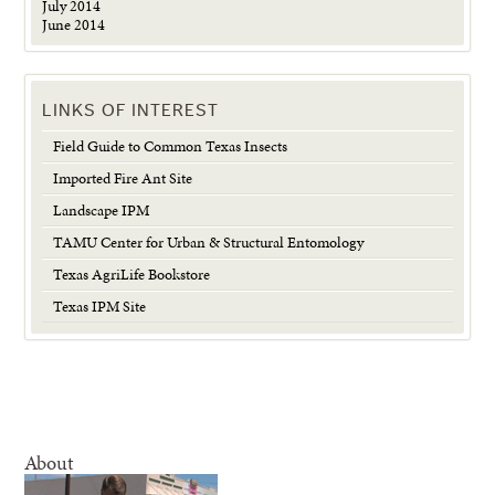
July 2014
June 2014
LINKS OF INTEREST
Field Guide to Common Texas Insects
Imported Fire Ant Site
Landscape IPM
TAMU Center for Urban & Structural Entomology
Texas AgriLife Bookstore
Texas IPM Site
About