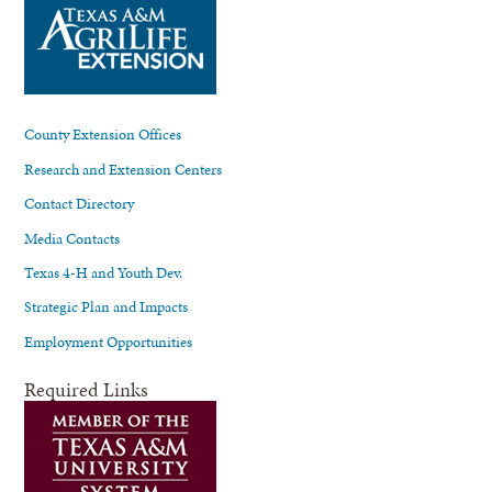
County Extension Offices
Research and Extension Centers
Contact Directory
Media Contacts
Texas 4-H and Youth Dev.
Strategic Plan and Impacts
Employment Opportunities
Required Links