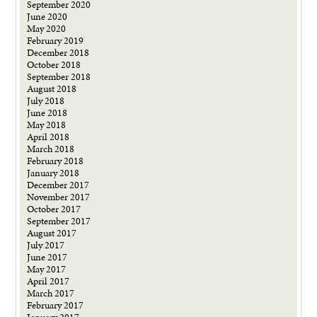
September 2020
June 2020
May 2020
February 2019
December 2018
October 2018
September 2018
August 2018
July 2018
June 2018
May 2018
April 2018
March 2018
February 2018
January 2018
December 2017
November 2017
October 2017
September 2017
August 2017
July 2017
June 2017
May 2017
April 2017
March 2017
February 2017