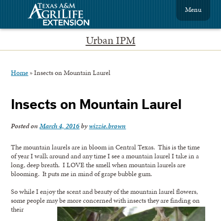
Menu
Urban IPM
Home
»
Insects on Mountain Laurel
Insects on Mountain Laurel
Posted on
March 4, 2016
by
wizzie.brown
The mountain laurels are in bloom in Central Texas. This is the time
of year I walk around and any time I see a mountain laurel I take in a
long, deep breath. I LOVE the smell when mountain laurels are
blooming. It puts me in mind of grape bubble gum.
So while I enjoy the scent and beauty of the mountain laurel flowers,
some people may be more concerned with insects they are finding on
their