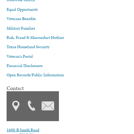
Equal Opportunity
Veterans Benefits
Military Families
Risk, Fraud & Misconduct Hotline
Texas Homeland Security
Veteran's Portal
Financial Disclosures
Open Records/Public Information
Contact
1600-B Smith Road