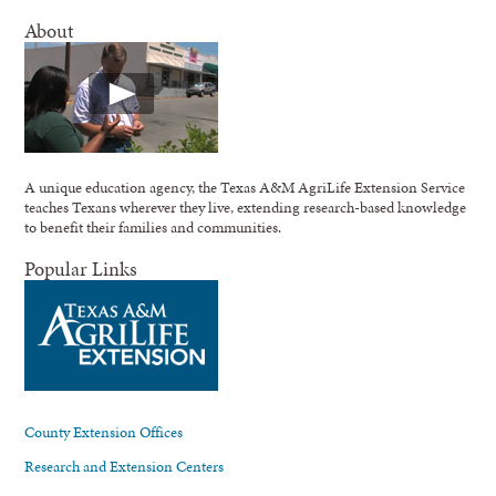
About
A unique education agency, the Texas A&M AgriLife Extension Service
teaches Texans wherever they live, extending research-based knowledge
to benefit their families and communities.
Popular Links
County Extension Offices
Research and Extension Centers