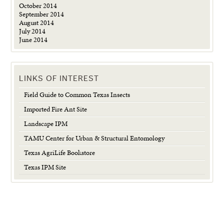
October 2014
September 2014
August 2014
July 2014
June 2014
LINKS OF INTEREST
Field Guide to Common Texas Insects
Imported Fire Ant Site
Landscape IPM
TAMU Center for Urban & Structural Entomology
Texas AgriLife Bookstore
Texas IPM Site