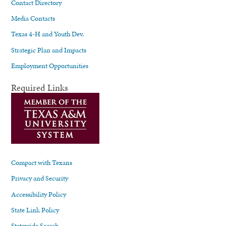
Contact Directory
Media Contacts
Texas 4-H and Youth Dev.
Strategic Plan and Impacts
Employment Opportunities
Required Links
Compact with Texans
Privacy and Security
Accessibility Policy
State Link Policy
Statewide Search