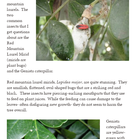
mountain
laurels. The
two
common
insects that I
get questions
about are the
Red
Mountain
Laurel Mirid
(mirids are
plant bugs)
and the Genista caterpillar.
Red mountain laurel mirids,
Lopidea major
, are quite stunning. They
are smallish, flattened, oval-shaped bugs that are a striking red and
black. These insects have piercing-sucking mouthparts that they use
to feed on plant juices. While the feeding can cause damage to the
leaves- often disfiguring new growth- they do not seem to harm the
tree overall.
Genista
caterpillars
are yellow-
green with