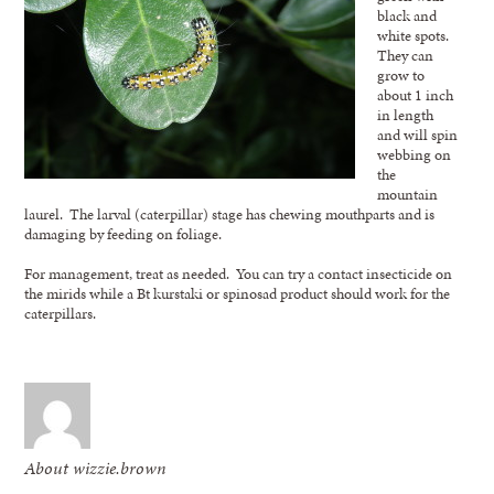
black and
white spots.
They can
grow to
about 1 inch
in length
and will spin
webbing on
the
mountain
laurel. The larval (caterpillar) stage has chewing mouthparts and is
damaging by feeding on foliage.
For management, treat as needed. You can try a contact insecticide on
the mirids while a Bt kurstaki or spinosad product should work for the
caterpillars.
About wizzie.brown