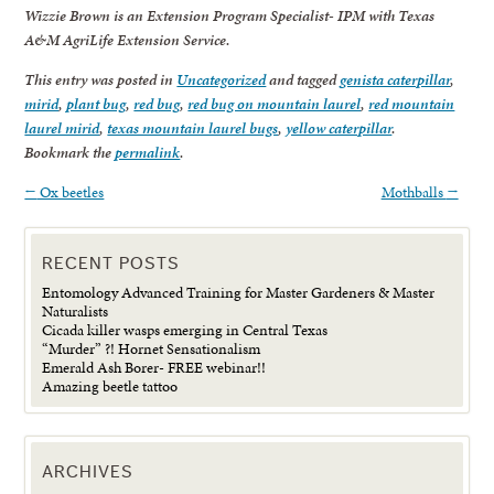
Wizzie Brown is an Extension Program Specialist- IPM with Texas
A&M AgriLife Extension Service.
This entry was posted in
Uncategorized
and tagged
genista caterpillar
,
mirid
,
plant bug
,
red bug
,
red bug on mountain laurel
,
red mountain
laurel mirid
,
texas mountain laurel bugs
,
yellow caterpillar
.
Bookmark the
permalink
.
←
Ox beetles
Mothballs
→
RECENT POSTS
Entomology Advanced Training for Master Gardeners & Master
Naturalists
Cicada killer wasps emerging in Central Texas
“Murder” ?! Hornet Sensationalism
Emerald Ash Borer- FREE webinar!!
Amazing beetle tattoo
ARCHIVES