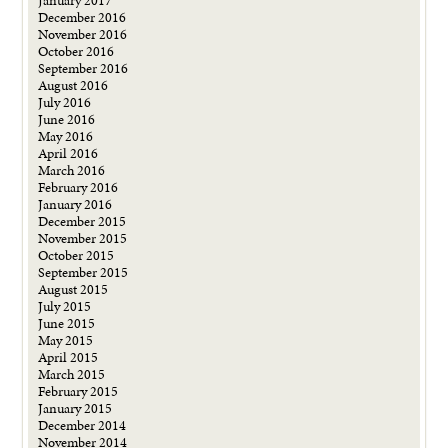
January 2017
December 2016
November 2016
October 2016
September 2016
August 2016
July 2016
June 2016
May 2016
April 2016
March 2016
February 2016
January 2016
December 2015
November 2015
October 2015
September 2015
August 2015
July 2015
June 2015
May 2015
April 2015
March 2015
February 2015
January 2015
December 2014
November 2014