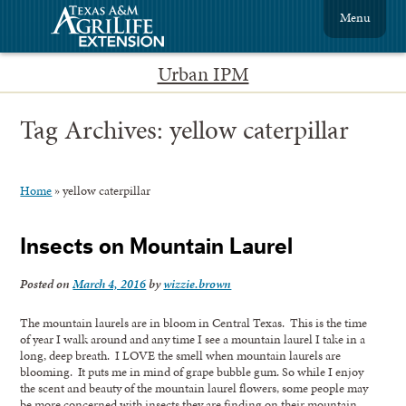
Menu
Urban IPM
Tag Archives:
yellow caterpillar
Home
»
yellow caterpillar
Insects on Mountain Laurel
Posted on
March 4, 2016
by
wizzie.brown
The mountain laurels are in bloom in Central Texas. This is the time
of year I walk around and any time I see a mountain laurel I take in a
long, deep breath. I LOVE the smell when mountain laurels are
blooming. It puts me in mind of grape bubble gum. So while I enjoy
the scent and beauty of the mountain laurel flowers, some people may
be more concerned with insects they are finding on their mountain