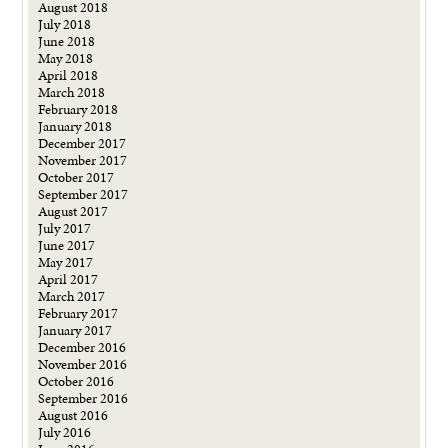
August 2018
July 2018
June 2018
May 2018
April 2018
March 2018
February 2018
January 2018
December 2017
November 2017
October 2017
September 2017
August 2017
July 2017
June 2017
May 2017
April 2017
March 2017
February 2017
January 2017
December 2016
November 2016
October 2016
September 2016
August 2016
July 2016