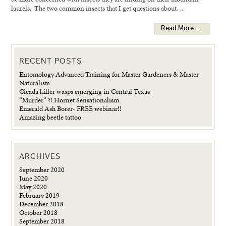
laurels. The two common insects that I get questions about…
Read More →
RECENT POSTS
Entomology Advanced Training for Master Gardeners & Master
Naturalists
Cicada killer wasps emerging in Central Texas
“Murder” ?! Hornet Sensationalism
Emerald Ash Borer- FREE webinar!!
Amazing beetle tattoo
ARCHIVES
September 2020
June 2020
May 2020
February 2019
December 2018
October 2018
September 2018