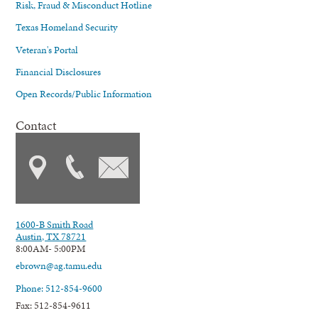
Risk, Fraud & Misconduct Hotline
Texas Homeland Security
Veteran's Portal
Financial Disclosures
Open Records/Public Information
Contact
1600-B Smith Road
Austin, TX 78721
8:00AM- 5:00PM
ebrown@ag.tamu.edu
Phone: 512-854-9600
Fax: 512-854-9611