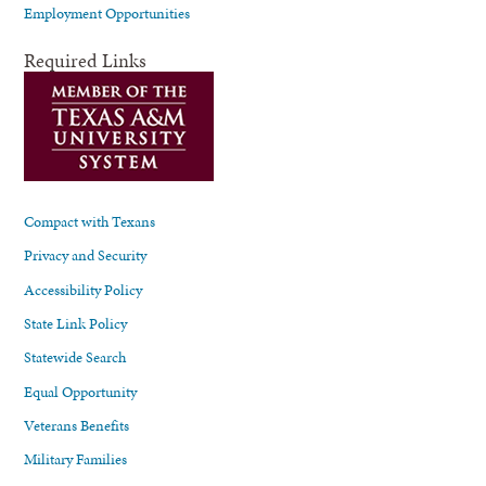
Employment Opportunities
Required Links
Compact with Texans
Privacy and Security
Accessibility Policy
State Link Policy
Statewide Search
Equal Opportunity
Veterans Benefits
Military Families