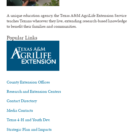
A unique education agency, the Texas A&M AgriLife Extension Service
teaches Texans wherever they live, extending research-based knowledge
to benefit their families and communities.
Popular Links
County Extension Offices
Research and Extension Centers
Contact Directory
Media Contacts
Texas 4-H and Youth Dev.
Strategic Plan and Impacts