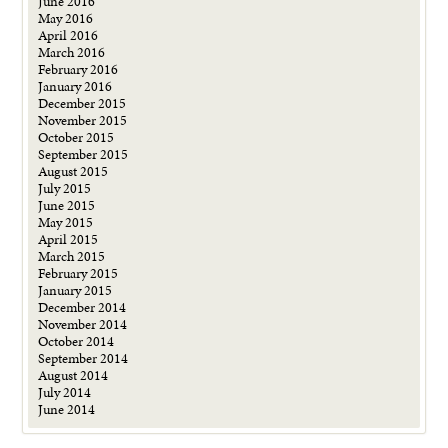
June 2016
May 2016
April 2016
March 2016
February 2016
January 2016
December 2015
November 2015
October 2015
September 2015
August 2015
July 2015
June 2015
May 2015
April 2015
March 2015
February 2015
January 2015
December 2014
November 2014
October 2014
September 2014
August 2014
July 2014
June 2014