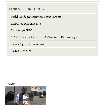
LINKS OF INTEREST
Field Guide to Common Texas Insects
Imported Fire Ant Site
Landscape IPM
TAMU Center for Urban & Structural Entomology
Texas AgriLife Bookstore
Texas IPM Site
About