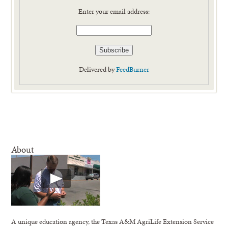
Enter your email address:
Delivered by
FeedBurner
About
A unique education agency, the Texas A&M AgriLife Extension Service