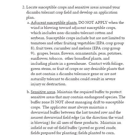
Locate susceptible crops and sensitive areas around your
dicamba tolerant crop field and develop an application
plan.
Adjacent susceptible plants.
DO NOT APPLY when the
wind is blowing toward adjacent susceptible crops,
which includes non-dicamba tolerant cotton and
soybean. Susceptible crops include but are not limited to
tomatoes and other fruiting vegetables (EPA crop group
8), fruit trees, cucumber and melons (EPA crop group
9), grapes, beans, flowers, ornamentals, peas, potatoes,
sunflower, tobacco, other broadleaf plants, and
including plants in a greenhouse. Contact with foliage,
green stems, or fruit of crops or any desirable plants that
do not contain a dicamba tolerance gene or are not
naturally tolerant to dicamba could result in severe
injury or destruction.
Sensitive areas
. Maintain the required buffer to protect
sensitive areas that may contain endangered species. The
buffer zone IS NOT about managing drift to susceptible
crops. The applicator must always maintain a
downwind buffer between the last treated row and the
nearest downwind field edge (in the direction the wind
is blowing) for all uses of these products. Maintain an
infield or out-of-field buffer (paved or gravel roads;
fields prepared for planting; fields planted to corn,