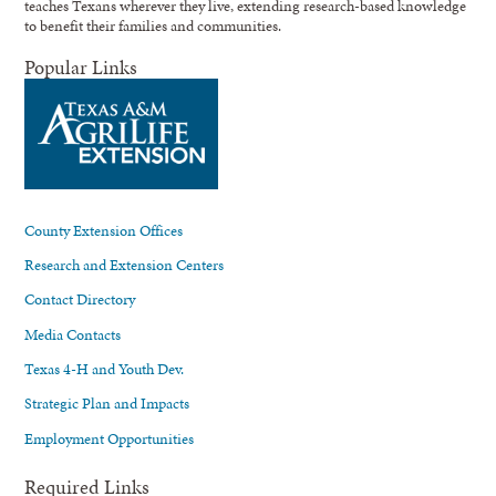
teaches Texans wherever they live, extending research-based knowledge
to benefit their families and communities.
Popular Links
County Extension Offices
Research and Extension Centers
Contact Directory
Media Contacts
Texas 4-H and Youth Dev.
Strategic Plan and Impacts
Employment Opportunities
Required Links