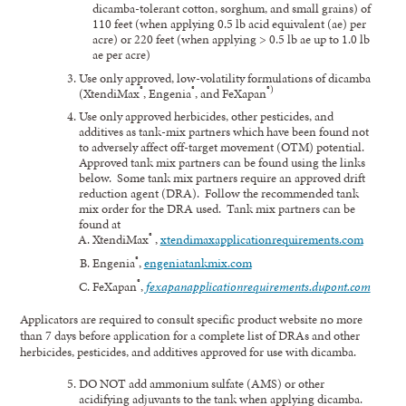
dicamba-tolerant cotton, sorghum, and small grains) of
110 feet (when applying 0.5 lb acid equivalent (ae) per
acre) or 220 feet (when applying > 0.5 lb ae up to 1.0 lb
ae per acre)
Use only approved, low-volatility formulations of dicamba
®
®
®)
(XtendiMax
, Engenia
, and FeXapan
Use only approved herbicides, other pesticides, and
additives as tank-mix partners which have been found not
to adversely affect off-target movement (OTM) potential.
Approved tank mix partners can be found using the links
below. Some tank mix partners require an approved drift
reduction agent (DRA). Follow the recommended tank
mix order for the DRA used. Tank mix partners can be
found at
®
XtendiMax
,
xtendimaxapplicationrequirements.com
®
Engenia
,
engeniatankmix.com
®
FeXapan
,
f
exapanapplication
requirements.dupont.com
Applicators are required to consult specific product website no more
than 7 days before application for a complete list of DRAs and other
herbicides, pesticides, and additives approved for use with dicamba.
DO NOT add ammonium sulfate (AMS) or other
acidifying adjuvants to the tank when applying dicamba.