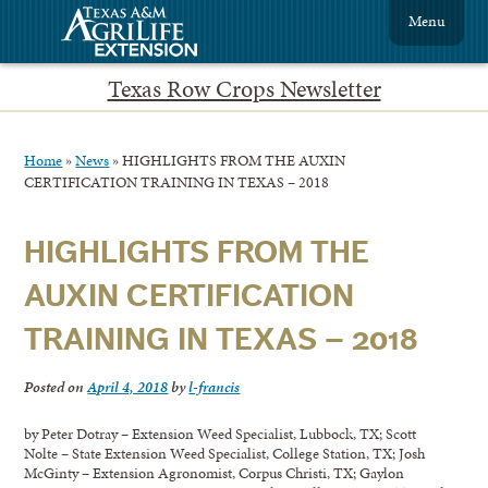
Menu
Texas Row Crops Newsletter
Home
»
News
»
HIGHLIGHTS FROM THE AUXIN
CERTIFICATION TRAINING IN TEXAS – 2018
HIGHLIGHTS FROM THE
AUXIN CERTIFICATION
TRAINING IN TEXAS – 2018
Posted on
April 4, 2018
by
l-francis
by Peter Dotray – Extension Weed Specialist, Lubbock, TX; Scott
Nolte – State Extension Weed Specialist, College Station, TX; Josh
McGinty – Extension Agronomist, Corpus Christi, TX; Gaylon