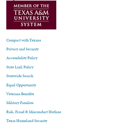
Compact with Texans
Privacy and Security
Accessibility Policy
State Link Policy
Statewide Search
Equal Opportunity
Veterans Benefits
Military Families
Risk, Fraud & Misconduct Hotline
Texas Homeland Security