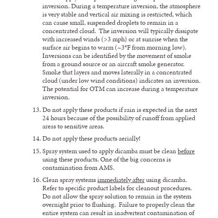
inversion. During a temperature inversion, the atmosphere
is very stable and vertical air mixing is restricted, which
can cause small, suspended droplets to remain in a
concentrated cloud. The inversion will typically dissipate
with increased winds (>3 mph) or at sunrise when the
surface air begins to warm (~3°F from morning low).
Inversions can be identified by the movement of smoke
from a ground source or an aircraft smoke generator.
Smoke that layers and moves laterally in a concentrated
cloud (under low wind conditions) indicates an inversion.
The potential for OTM can increase during a temperature
inversion.
Do not apply these products if rain is expected in the next
24 hours because of the possibility of runoff from applied
areas to sensitive areas.
Do not apply these products aerially!
Spray system used to apply dicamba must be clean
before
using these products. One of the big concerns is
contamination from AMS.
Clean spray systems
immediately after
using dicamba.
Refer to specific product labels for cleanout procedures.
Do not allow the spray solution to remain in the system
overnight prior to flushing. Failure to properly clean the
entire system can result in inadvertent contamination of