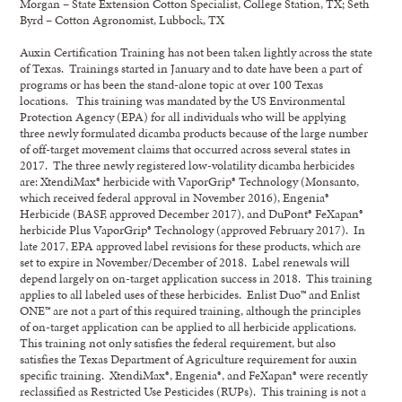
Morgan – State Extension Cotton Specialist, College Station, TX; Seth
Byrd – Cotton Agronomist, Lubbock, TX
Auxin Certification Training has not been taken lightly across the state
of Texas. Trainings started in January and to date have been a part of
programs or has been the stand-alone topic at over 100 Texas
locations. This training was mandated by the US Environmental
Protection Agency (EPA) for all individuals who will be applying
three newly formulated dicamba products because of the large number
of off-target movement claims that occurred across several states in
2017. The three newly registered low-volatility dicamba herbicides
are: XtendiMax® herbicide with VaporGrip® Technology (Monsanto,
which received federal approval in November 2016), Engenia®
Herbicide (BASF, approved December 2017), and DuPont® FeXapan®
herbicide Plus VaporGrip® Technology (approved February 2017). In
late 2017, EPA approved label revisions for these products, which are
set to expire in November/December of 2018. Label renewals will
depend largely on on-target application success in 2018. This training
applies to all labeled uses of these herbicides. Enlist Duo™ and Enlist
ONE™ are not a part of this required training, although the principles
of on-target application can be applied to all herbicide applications.
This training not only satisfies the federal requirement, but also
satisfies the Texas Department of Agriculture requirement for auxin
specific training. XtendiMax®, Engenia®, and FeXapan® were recently
reclassified as Restricted Use Pesticides (RUPs). This training is not a