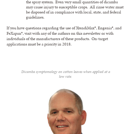
the spray system. Even very small quantities of dicamba
may cause injury to susceptible crops. All rinse water must
be disposed of in compliance with local, state, and federal
guidelines.
If you have questions regarding the use of XtendiMax®, Engenia®, and
FeXapan®, visit with any of the authors on this newsletter or with
individuals of the manufacturers of these products. On-target
applications must be a priority in 2018.
Dicamba symptomology on cotton leaves when applied at a
low rate.