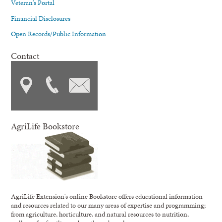
Veteran's Portal
Financial Disclosures
Open Records/Public Information
Contact
AgriLife Bookstore
AgriLife Extension's online Bookstore offers educational information
and resources related to our many areas of expertise and programming;
from agriculture, horticulture, and natural resources to nutrition,