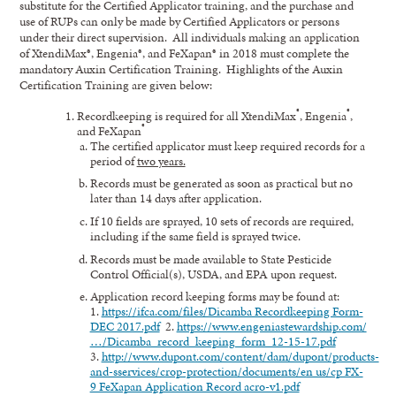
substitute for the Certified Applicator training, and the purchase and
use of RUPs can only be made by Certified Applicators or persons
under their direct supervision. All individuals making an application
of XtendiMax®, Engenia®, and FeXapan® in 2018 must complete the
mandatory Auxin Certification Training. Highlights of the Auxin
Certification Training are given below:
®
®
Recordkeeping is required for all XtendiMax
, Engenia
,
®
and FeXapan
The certified applicator must keep required records for a
period of
two years.
Records must be generated as soon as practical but no
later than 14 days after application.
If 10 fields are sprayed, 10 sets of records are required,
including if the same field is sprayed twice.
Records must be made available to State Pesticide
Control Official(s), USDA, and EPA upon request.
Application record keeping forms may be found at:
1.
https://ifca.com/files/Dicamba Recordkeeping Form-
DEC 2017.pdf
2.
https://www.engeniastewardship.com/
…/Dicamba_record_keeping_form_12-15-17.pdf
3.
http://www.dupont.com/content/dam/dupont/products-
and-sservices/crop-protection/documents/en us/cp FX-
9 FeXapan Application Record acro-v1.pdf