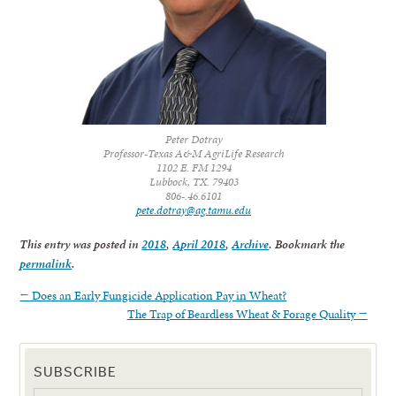
Peter Dotray
Professor-Texas A&M AgriLife Research
1102 E. FM 1294
Lubbock, TX. 79403
806-.46.6101
pete.dotray@ag.tamu.edu
This entry was posted in
2018
,
April 2018
,
Archive
. Bookmark the
permalink
.
←
Does an Early Fungicide Application Pay in Wheat?
The Trap of Beardless Wheat & Forage Quality
→
SUBSCRIBE