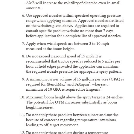
AMS will increase the volatility of dicamba even in small
amounts.
Use approved nozzles within specified operating pressure
range when applying dicamba. Approved nozzles are listed
on the websites given above. Applicators are required to
consult specific product website no more than 7 days
before application for a complete list of approved nozzles.
Apply when wind speeds are between 3 to 10 mph
measured at the boom height.
Do not exceed a ground speed of 15 mph. It is
recommended that tractor speed is reduced to 5 miles per
hour at field edges provided the applicator can maintain
the required nozzle pressure for appropriate spray pattern.
A minimum carrier volume of 15 gallons per acre (GPA) is
®
®
required for XtendiMax
and FeXapan
, whereas a
®
minimum of 10 GPA is required for Engenia
.
Maximum boom height above the spray target is 24-inches.
The potential for OTM increases substantially as boom
height increases.
Do not apply these products between sunset and sunrise
because of concerns regarding temperature inversions
leading to off-target movement.
Do not apply these products during a temperature