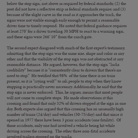
below the stop sign, not above as required by federal standards; (2) the
post did not have a reflective strip as federal standards require; and (3)
because of the slight curve in the road as it approaches the track, the
signs were not visible enough early enough to permit a reasonable
driver time to timely respond. He noted that federal guidance requires
at least 270′ for a driver traveling 30 MPH to react to a warning sign,
and these signs were 266′ 10″ from the ranch gate.
The second expert disagreed with much of the first expert’s testimony,
admitting that the stop sign was the same size, shape and color as any
other and that the visibility of the stop sign was not obstructed at any
reasonable distance. He argued, however, that the stop sign “lacks
credibility” because it is “consistently clear to drivers that there’s no
need to stop.” He testified that 98% of the time there is no train
present, so it is “crying wolf” to ask people to stop when they know
stopping is practically never necessary. Additionally, he said that the
stop sign is never enforced. This, he argues, means that most people
will not come to complete stops. He made observations at this
crossing and found that only 32% of drivers stopped at the sign in one
day. Both experts also argued that this crossing has an unusually high
number of trains (24/day) and vehicles (50-75/day) and that since it
opened in 1977 there have been 3 prior accidents (one fatality). Of
those accidents, only one had involved a vehicle being hit while
driving across the crossing. The other three non-fatal accidents
involved trailers stopped on the tracks.