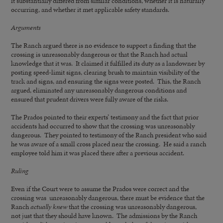
it substantially differed from similar conditions, whether it is naturally
occurring, and whether it met applicable safety standards.
Arguments
The Ranch argued there is no evidence to support a finding that the
crossing is unreasonably dangerous or that the Ranch had actual
knowledge that it was. It claimed it fulfilled its duty as a landowner by
posting speed-limit signs, clearing brush to maintain visibility of the
track and signs, and ensuring the signs were posted. This, the Ranch
argued, eliminated any unreasonably dangerous conditions and
ensured that prudent drivers were fully aware of the risks.
The Prados pointed to their experts’ testimony and the fact that prior
accidents had occurred to show that the crossing was unreasonably
dangerous. They pointed to testimony of the Ranch president who said
he was aware of a small cross placed near the crossing. He said a ranch
employee told him it was placed there after a previous accident.
Ruling
Even if the Court were to assume the Prados were correct and the
crossing was unreasonably dangerous, there must be evidence that the
Ranch
actually knew
that the crossing was unreasonably dangerous,
not just that they should have known. The admissions by the Ranch