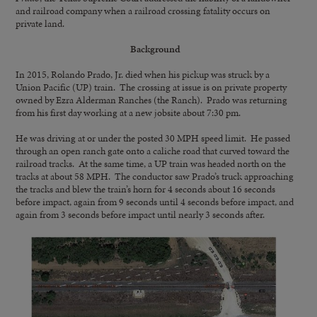
and railroad company when a railroad crossing fatality occurs on
private land.
Background
In 2015, Rolando Prado, Jr. died when his pickup was struck by a
Union Pacific (UP) train. The crossing at issue is on private property
owned by Ezra Alderman Ranches (the Ranch). Prado was returning
from his first day working at a new jobsite about 7:30 pm.
He was driving at or under the posted 30 MPH speed limit. He passed
through an open ranch gate onto a caliche road that curved toward the
railroad tracks. At the same time, a UP train was headed north on the
tracks at about 58 MPH. The conductor saw Prado’s truck approaching
the tracks and blew the train’s horn for 4 seconds about 16 seconds
before impact, again from 9 seconds until 4 seconds before impact, and
again from 3 seconds before impact until nearly 3 seconds after.