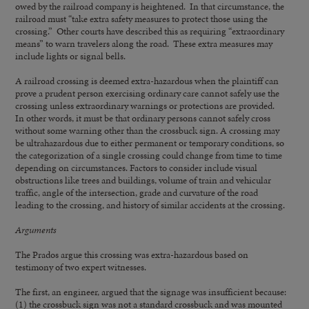
owed by the railroad company is heightened. In that circumstance, the
railroad must “take extra safety measures to protect those using the
crossing.” Other courts have described this as requiring “extraordinary
means” to warn travelers along the road. These extra measures may
include lights or signal bells.
A railroad crossing is deemed extra-hazardous when the plaintiff can
prove a prudent person exercising ordinary care cannot safely use the
crossing unless extraordinary warnings or protections are provided.
In other words, it must be that ordinary persons cannot safely cross
without some warning other than the crossbuck sign. A crossing may
be ultrahazardous due to either permanent or temporary conditions, so
the categorization of a single crossing could change from time to time
depending on circumstances. Factors to consider include visual
obstructions like trees and buildings, volume of train and vehicular
traffic, angle of the intersection, grade and curvature of the road
leading to the crossing, and history of similar accidents at the crossing.
Arguments
The Prados argue this crossing was extra-hazardous based on
testimony of two expert witnesses.
The first, an engineer, argued that the signage was insufficient because:
(1) the crossbuck sign was not a standard crossbuck and was mounted