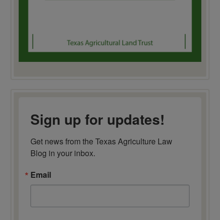
Sign up for updates!
Get news from the Texas Agriculture Law 
Blog in your inbox.
Email