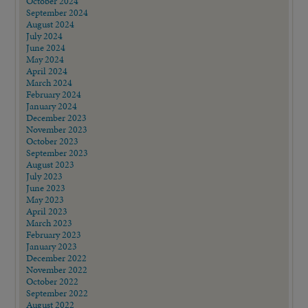
October 2024
September 2024
August 2024
July 2024
June 2024
May 2024
April 2024
March 2024
February 2024
January 2024
December 2023
November 2023
October 2023
September 2023
August 2023
July 2023
June 2023
May 2023
April 2023
March 2023
February 2023
January 2023
December 2022
November 2022
October 2022
September 2022
August 2022