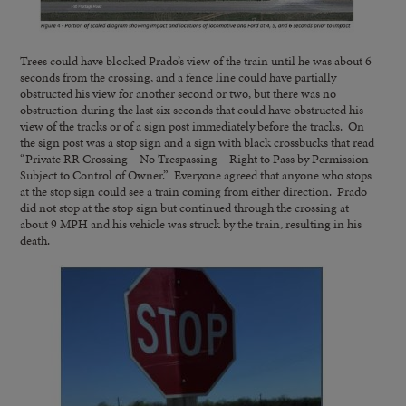
Trees could have blocked Prado’s view of the train until he was about 6
seconds from the crossing, and a fence line could have partially
obstructed his view for another second or two, but there was no
obstruction during the last six seconds that could have obstructed his
view of the tracks or of a sign post immediately before the tracks. On
the sign post was a stop sign and a sign with black crossbucks that read
“Private RR Crossing – No Trespassing – Right to Pass by Permission
Subject to Control of Owner.” Everyone agreed that anyone who stops
at the stop sign could see a train coming from either direction. Prado
did not stop at the stop sign but continued through the crossing at
about 9 MPH and his vehicle was struck by the train, resulting in his
death.