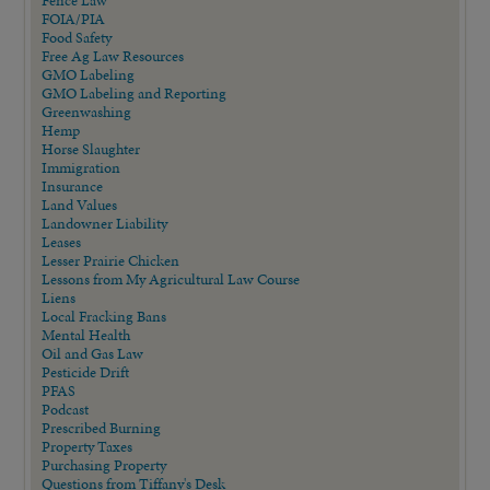
Fence Law
FOIA/PIA
Food Safety
Free Ag Law Resources
GMO Labeling
GMO Labeling and Reporting
Greenwashing
Hemp
Horse Slaughter
Immigration
Insurance
Land Values
Landowner Liability
Leases
Lesser Prairie Chicken
Lessons from My Agricultural Law Course
Liens
Local Fracking Bans
Mental Health
Oil and Gas Law
Pesticide Drift
PFAS
Podcast
Prescribed Burning
Property Taxes
Purchasing Property
Questions from Tiffany's Desk