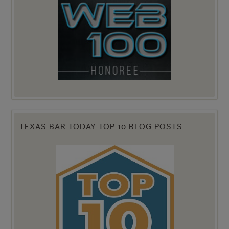
TEXAS BAR TODAY TOP 10 BLOG POSTS