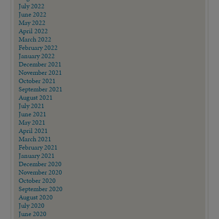
July 2022
June 2022
May 2022
April 2022
March 2022
February 2022
January 2022
December 2021
November 2021
October 2021
September 2021
August 2021
July 2021
June 2021
May 2021
April 2021
March 2021
February 2021
January 2021
December 2020
November 2020
October 2020
September 2020
August 2020
July 2020
June 2020