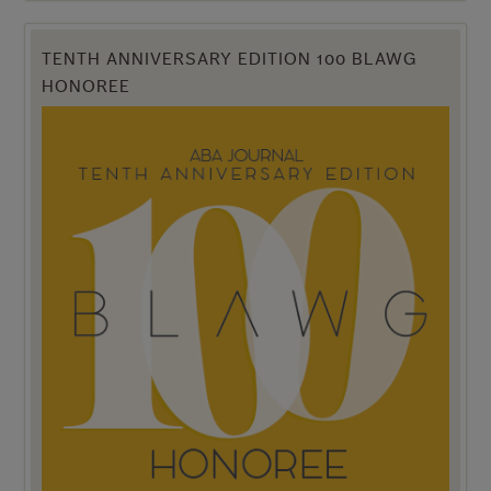
TENTH ANNIVERSARY EDITION 100 BLAWG
HONOREE