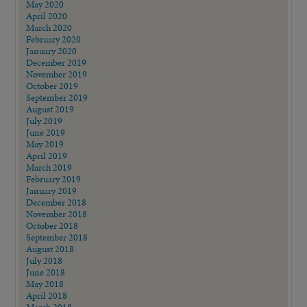
May 2020
April 2020
March 2020
February 2020
January 2020
December 2019
November 2019
October 2019
September 2019
August 2019
July 2019
June 2019
May 2019
April 2019
March 2019
February 2019
January 2019
December 2018
November 2018
October 2018
September 2018
August 2018
July 2018
June 2018
May 2018
April 2018