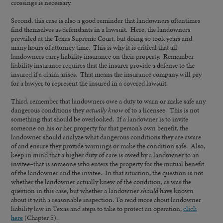
crossings is necessary.
Second, this case is also a good reminder that landowners oftentimes
find themselves as defendants in a lawsuit. Here, the landowners
prevailed at the Texas Supreme Court, but doing so took years and
many hours of attorney time. This is why it is critical that all
landowners carry liability insurance on their property. Remember,
liability insurance requires that the insurer provide a defense to the
insured if a claim arises. That means the insurance company will pay
for a lawyer to represent the insured in a covered lawsuit.
Third, remember that landowners owe a duty to warn or make safe any
dangerous conditions they
actually know
of to a licensee. This is not
something that should be overlooked. If a landowner is to invite
someone on his or her property for that person’s own benefit, the
landowner should analyze what dangerous conditions they are aware
of and ensure they provide warnings or make the condition safe. Also,
keep in mind that a higher duty of care is owed by a landowner to an
invitee–that is someone who enters the property for the mutual benefit
of the landowner and the invitee. In that situation, the question is not
whether the landowner actually knew of the condition, as was the
question in this case, but whether a landowner
should
have known
about it with a reasonable inspection. To read more about landowner
liability law in Texas and steps to take to protect an operation,
click
here
(Chapter 5).