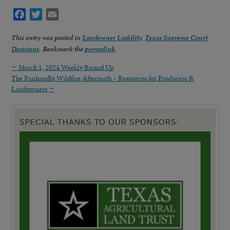
Facebook
Twitter
Email
This entry was posted in
Landowner Liability
,
Texas Supreme Court
Decisions
. Bookmark the
permalink
.
←
March 1, 2024 Weekly Round Up
The Panhandle Wildfire Aftermath – Resources for Producers &
Landowners
→
SPECIAL THANKS TO OUR SPONSORS: