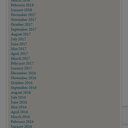
March 2018
February 2018
January 2018
December 2017
November 2017
October 2017
September 2017
August 2017
July 2017
June 2017
May 2017
April 2017
March 2017
February 2017
January 2017
December 2016
November 2016
October 2016
September 2016
August 2016
July 2016
June 2016
May 2016
April 2016
March 2016
February 2016
January 2016