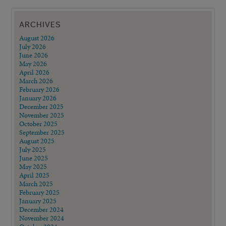
ARCHIVES
August 2026
July 2026
June 2026
May 2026
April 2026
March 2026
February 2026
January 2026
December 2025
November 2025
October 2025
September 2025
August 2025
July 2025
June 2025
May 2025
April 2025
March 2025
February 2025
January 2025
December 2024
November 2024