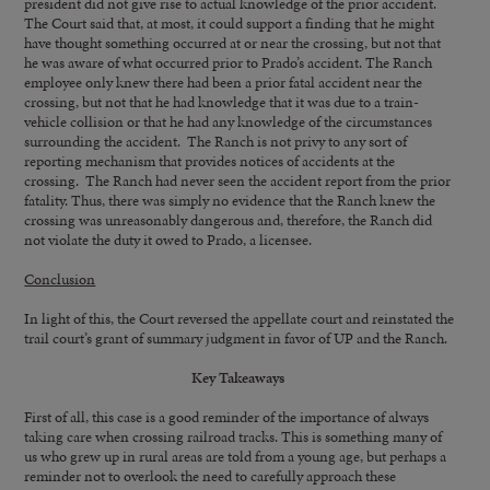
president did not give rise to actual knowledge of the prior accident.
The Court said that, at most, it could support a finding that he might
have thought something occurred at or near the crossing, but not that
he was aware of what occurred prior to Prado’s accident. The Ranch
employee only knew there had been a prior fatal accident near the
crossing, but not that he had knowledge that it was due to a train-
vehicle collision or that he had any knowledge of the circumstances
surrounding the accident. The Ranch is not privy to any sort of
reporting mechanism that provides notices of accidents at the
crossing. The Ranch had never seen the accident report from the prior
fatality. Thus, there was simply no evidence that the Ranch knew the
crossing was unreasonably dangerous and, therefore, the Ranch did
not violate the duty it owed to Prado, a licensee.
Conclusion
In light of this, the Court reversed the appellate court and reinstated the
trail court’s grant of summary judgment in favor of UP and the Ranch.
Key Takeaways
First of all, this case is a good reminder of the importance of always
taking care when crossing railroad tracks. This is something many of
us who grew up in rural areas are told from a young age, but perhaps a
reminder not to overlook the need to carefully approach these