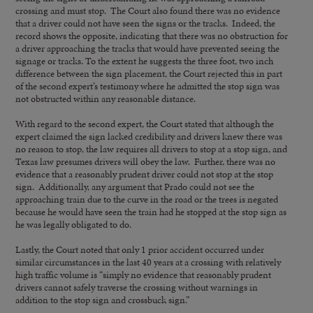
crossing and must stop. The Court also found there was no evidence
that a driver could not have seen the signs or the tracks. Indeed, the
record shows the opposite, indicating that there was no obstruction for
a driver approaching the tracks that would have prevented seeing the
signage or tracks. To the extent he suggests the three foot, two inch
difference between the sign placement, the Court rejected this in part
of the second expert’s testimony where he admitted the stop sign was
not obstructed within any reasonable distance.
With regard to the second expert, the Court stated that although the
expert claimed the sign lacked credibility and drivers knew there was
no reason to stop, the law requires all drivers to stop at a stop sign, and
Texas law presumes drivers will obey the law. Further, there was no
evidence that a reasonably prudent driver could not stop at the stop
sign. Additionally, any argument that Prado could not see the
approaching train due to the curve in the road or the trees is negated
because he would have seen the train had he stopped at the stop sign as
he was legally obligated to do.
Lastly, the Court noted that only 1 prior accident occurred under
similar circumstances in the last 40 years at a crossing with relatively
high traffic volume is “simply no evidence that reasonably prudent
drivers cannot safely traverse the crossing without warnings in
addition to the stop sign and crossbuck sign.”