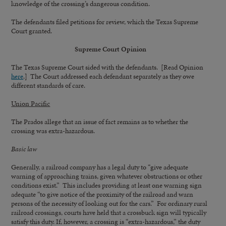
knowledge of the crossing’s dangerous condition.
The defendants filed petitions for review, which the Texas Supreme
Court granted.
Supreme Court Opinion
The Texas Supreme Court sided with the defendants. [Read Opinion
here
.] The Court addressed each defendant separately as they owe
different standards of care.
Union Pacific
The Prados allege that an issue of fact remains as to whether the
crossing was extra-hazardous.
Basic law
Generally, a railroad company has a legal duty to “give adequate
warning of approaching trains, given whatever obstructions or other
conditions exist.” This includes providing at least one warning sign
adequate “to give notice of the proximity of the railroad and warn
persons of the necessity of looking out for the cars.” For ordinary rural
railroad crossings, courts have held that a crossbuck sign will typically
satisfy this duty. If, however, a crossing is “extra-hazardous,” the duty