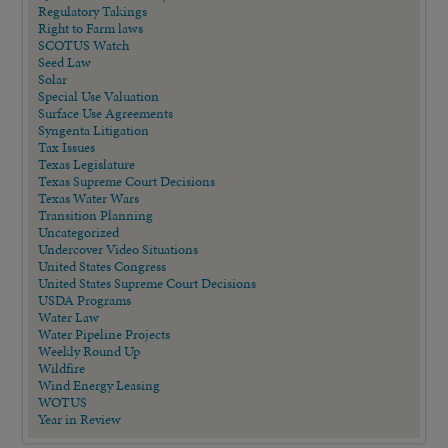
Regulatory Takings
Right to Farm laws
SCOTUS Watch
Seed Law
Solar
Special Use Valuation
Surface Use Agreements
Syngenta Litigation
Tax Issues
Texas Legislature
Texas Supreme Court Decisions
Texas Water Wars
Transition Planning
Uncategorized
Undercover Video Situations
United States Congress
United States Supreme Court Decisions
USDA Programs
Water Law
Water Pipeline Projects
Weekly Round Up
Wildfire
Wind Energy Leasing
WOTUS
Year in Review