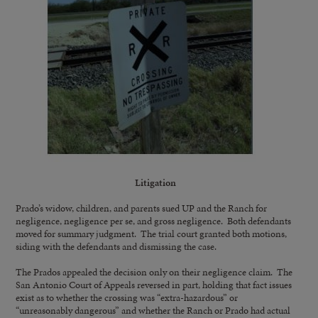
Litigation
Prado’s widow, children, and parents sued UP and the Ranch for
negligence, negligence per se, and gross negligence. Both defendants
moved for summary judgment. The trial court granted both motions,
siding with the defendants and dismissing the case.
The Prados appealed the decision only on their negligence claim. The
San Antonio Court of Appeals reversed in part, holding that fact issues
exist as to whether the crossing was “extra-hazardous” or
“unreasonably dangerous” and whether the Ranch or Prado had actual