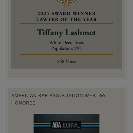
AMERICAN BAR ASSOCIATION WEB 100
HONOREE