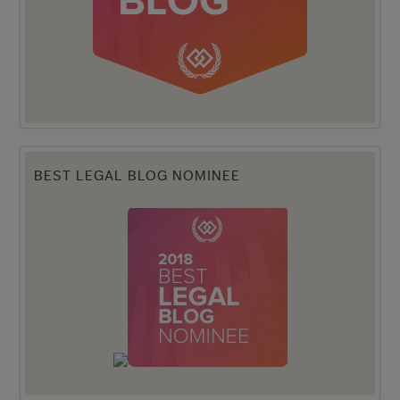
BEST LEGAL BLOG NOMINEE