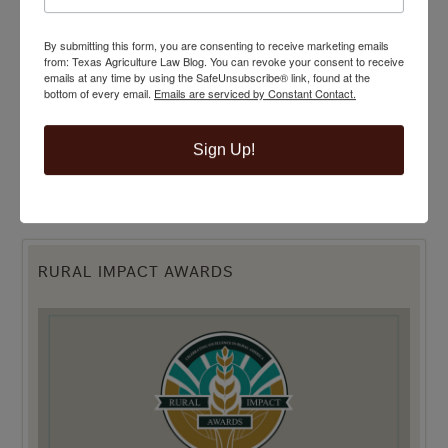
By submitting this form, you are consenting to receive marketing emails
from: Texas Agriculture Law Blog. You can revoke your consent to receive
emails at any time by using the SafeUnsubscribe® link, found at the
bottom of every email.
Emails are serviced by Constant Contact.
Sign Up!
RURAL IMPACT AWARDS