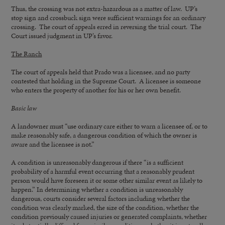
Thus, the crossing was not extra-hazardous as a matter of law. UP’s
stop sign and crossbuck sign were sufficient warnings for an ordinary
crossing. The court of appeals erred in reversing the trial court. The
Court issued judgment in UP’s favor.
The Ranch
The court of appeals held that Prado was a licensee, and no party
contested that holding in the Supreme Court. A licensee is someone
who enters the property of another for his or her own benefit.
Basic law
A landowner must “use ordinary care either to warn a licensee of, or to
make reasonably safe, a dangerous condition of which the owner is
aware and the licensee is not.”
A condition is unreasonably dangerous if there “is a sufficient
probability of a harmful event occurring that a reasonably prudent
person would have foreseen it or some other similar event as likely to
happen.” In determining whether a condition is unreasonably
dangerous, courts consider several factors including whether the
condition was clearly marked, the size of the condition, whether the
condition previously caused injuries or generated complaints, whether