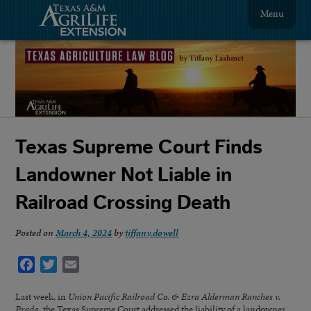
Menu
Texas Supreme Court Finds
Landowner Not Liable in
Railroad Crossing Death
Posted on
March 4, 2024
by
tiffany.dowell
Facebook
Twitter
Email
Last week, in
Union Pacific Railroad Co. & Ezra Alderman Ranches v.
Prado
, the Texas Supreme Court addressed the liability of a landowner