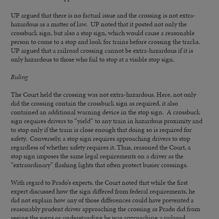
UP argued that there is no factual issue and the crossing is not extra-
hazardous as a matter of law. UP noted that it posted not only the
crossbuck sign, but also a stop sign, which would cause a reasonable
person to come to a stop and look for trains before crossing the tracks.
UP argued that a railroad crossing cannot be extra-hazardous if it is
only hazardous to those who fail to stop at a visible stop sign.
Ruling
The Court held the crossing was not extra-hazardous. Here, not only
did the crossing contain the crossbuck sign as required, it also
contained an additional warning device in the stop sign. A crossbuck
sign requires drivers to “yield” to any train in hazardous proximity and
to stop only if the train is close enough that doing so is required for
safety. Conversely, a stop sign requires approaching drivers to stop
regardless of whether safety requires it. Thus, reasoned the Court, a
stop sign imposes the same legal requirements on a driver as the
“extraordinary” flashing lights that often protect busier crossings.
With regard to Prado’s experts, the Court noted that while the first
expert discussed how the sign differed from federal requirements, he
did not explain how any of those differences could have prevented a
reasonably prudent driver approaching the crossing as Prado did from
seeing the signs or understanding he was approaching a railroad