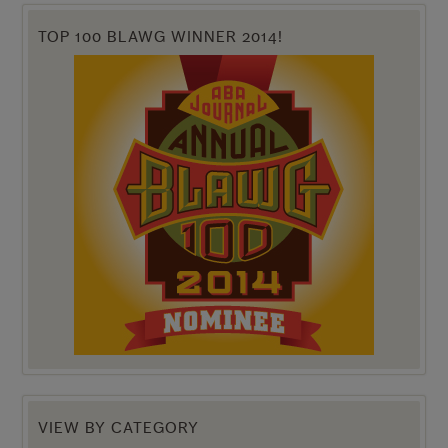
TOP 100 BLAWG WINNER 2014!
VIEW BY CATEGORY