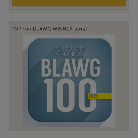
TOP 100 BLAWG WINNER 2015!