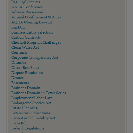
"Ag Gag" Statutes
AALA Conference
Adverse Possession
Animal Confinement Statutes
AQHA Cloning Lawsuit
Big Data
Business Entity Selection
Carbon Contracts
Checkoff Program Challenges
Clean Water Act
Contracts
Corporate Transparency Act
Dicamba
Direct Beef Sales
Dispute Resolution
Drones
Easements
Eminent Domain
Eminent Domain in Texas Series
Employment/Labor Law
Endangered Species Act
Estate Planning
Extension Publications
Farm Animal Liability Act
Farm Bill
Federal Regulations