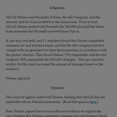
Litigation
McCall Motors sued Parmelly, Nelson, the title Company, and the
attorney and law firm involved in the transaction. Prior to trial,
McCall Motors settled with Parmelly for $40,000 plus half the future
lease payments that Parmelly received from Vulcan.
A jury trial was held, and 11 members found that Nelson committed
common law and statutory fraud, and that the title company failed to
comply with its agreement to close the transaction in accordance with
the parties’ contract. They found Nelson 70% responsible and the title
company 30% responsible for McCall’s damages. The jury entered a
verdict, but the court increased the amount of damages based on the
evidence.
Nelson appealed.
Opinion
The Court of appeals sided with Nelson, holding that McCall did not
justifiably rely on Nelson’s statements. [Read full opinion
here
.]
First, Nelson argued there was insufficient evidence to support the
jury’s finding that Nelson committed common law and statutory fraud.