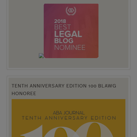
TENTH ANNIVERSARY EDITION 100 BLAWG
HONOREE