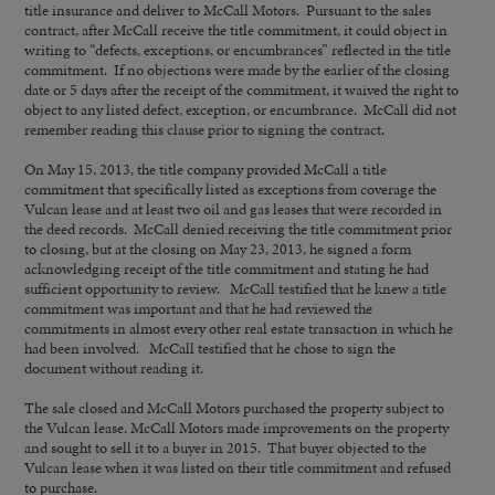
title insurance and deliver to McCall Motors. Pursuant to the sales
contract, after McCall receive the title commitment, it could object in
writing to “defects, exceptions, or encumbrances” reflected in the title
commitment. If no objections were made by the earlier of the closing
date or 5 days after the receipt of the commitment, it waived the right to
object to any listed defect, exception, or encumbrance. McCall did not
remember reading this clause prior to signing the contract.
On May 15, 2013, the title company provided McCall a title
commitment that specifically listed as exceptions from coverage the
Vulcan lease and at least two oil and gas leases that were recorded in
the deed records. McCall denied receiving the title commitment prior
to closing, but at the closing on May 23, 2013, he signed a form
acknowledging receipt of the title commitment and stating he had
sufficient opportunity to review. McCall testified that he knew a title
commitment was important and that he had reviewed the
commitments in almost every other real estate transaction in which he
had been involved. McCall testified that he chose to sign the
document without reading it.
The sale closed and McCall Motors purchased the property subject to
the Vulcan lease. McCall Motors made improvements on the property
and sought to sell it to a buyer in 2015. That buyer objected to the
Vulcan lease when it was listed on their title commitment and refused
to purchase.