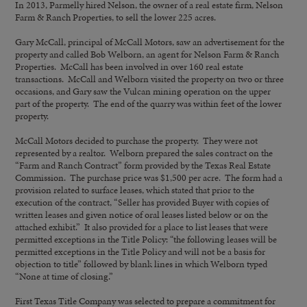
In 2013, Parmelly hired Nelson, the owner of a real estate firm, Nelson
Farm & Ranch Properties, to sell the lower 225 acres.
Gary McCall, principal of McCall Motors, saw an advertisement for the
property and called Bob Welborn, an agent for Nelson Farm & Ranch
Properties. McCall has been involved in over 160 real estate
transactions. McCall and Welborn visited the property on two or three
occasions, and Gary saw the Vulcan mining operation on the upper
part of the property. The end of the quarry was within feet of the lower
property.
McCall Motors decided to purchase the property. They were not
represented by a realtor. Welborn prepared the sales contract on the
“Farm and Ranch Contract” form provided by the Texas Real Estate
Commission. The purchase price was $1,500 per acre. The form had a
provision related to surface leases, which stated that prior to the
execution of the contract, “Seller has provided Buyer with copies of
written leases and given notice of oral leases listed below or on the
attached exhibit.” It also provided for a place to list leases that were
permitted exceptions in the Title Policy: “the following leases will be
permitted exceptions in the Title Policy and will not be a basis for
objection to title” followed by blank lines in which Welborn typed
“None at time of closing.”
First Texas Title Company was selected to prepare a commitment for