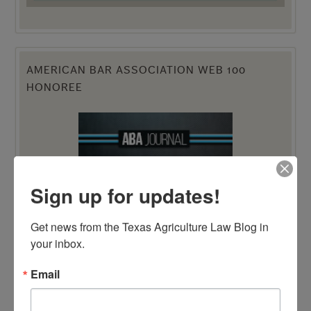
AMERICAN BAR ASSOCIATION WEB 100
HONOREE
Sign up for updates!
Get news from the Texas Agriculture Law Blog in 
your inbox.
Email