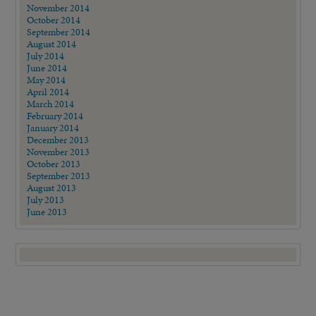
November 2014
October 2014
September 2014
August 2014
July 2014
June 2014
May 2014
April 2014
March 2014
February 2014
January 2014
December 2013
November 2013
October 2013
September 2013
August 2013
July 2013
June 2013