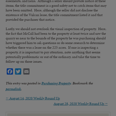
easements, and liens. Although a seller should provide notice of these
items, the title commitment is a good safety net to catch items that may
have been omitted. Here, although the seller did not disclose the
existence of the Vulcan lease, the title commitment listed it and that
provided the purchaser that notice.
Lastly, we should not overlook the visual inspection of property. Here,
the fact that McCall had been to the property at least twice and saw the
quarry so near to the bounds of the property he was purchasing should
have triggered him to ask questions or do some research to determine
whether there was a lease on the 225 acres. If one is inspecting a
property, it is important to pay attention, note anything that seems
potentially problematic or out of the ordinary, and take the time to
follow up on those issues.
Facebook
Twitter
Email
This entry was posted in
Purchasing Property
. Bookmark the
permalink
.
←
August 14, 2020 Weekly Round Up
August 28, 2020 Weekly Round Up
→