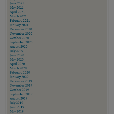
June 2021
May 2021
April 2021
March 2021
February 2021
January 2021
December 2020
November 2020
October 2020
September 2020
August 2020
July 2020
June 2020
May 2020
April 2020
March 2020
February 2020
January 2020
December 2019
November 2019
October 2019
September 2019
August 2019
July 2019
June 2019
May 2019