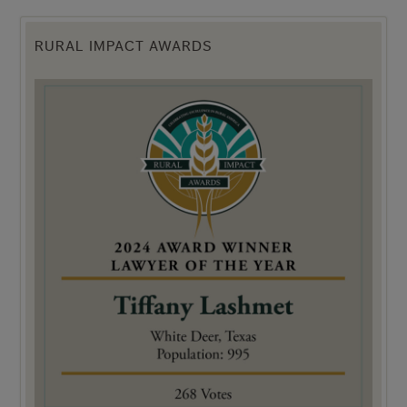
RURAL IMPACT AWARDS