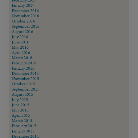
February 2017
January 2017
December 2016
November 2016
October 2016
September 2016
August 2016
July 2016
June 2016
May 2016
April 2016
March 2016
February 2016
January 2016
December 2015
November 2015
October 2015
September 2015
August 2015
July 2015
June 2015
May 2015
April 2015
March 2015
February 2015
January 2015
December 2014