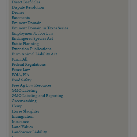
Direct Beef Sales
Dispute Resolution
Drones
Easements
Eminent Domain
Eminent Domain in Texas Series
Employment/Labor Law
Endangered Species Act
Estate Planning
Extension Publications
Farm Animal Liability Act
Farm Bill
Federal Regulations
Fence Law
FOIA/PIA
Food Safety
Free Ag Law Resources
GMO Labeling
GMO Labeling and Reporting
Greenwashing
Hemp
Horse Slaughter
Immigration
Insurance
Land Values
Landowner Liability