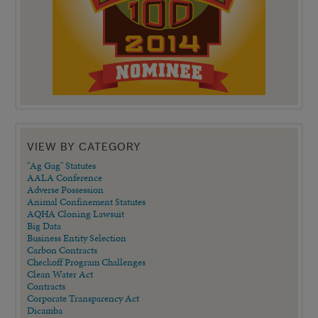
VIEW BY CATEGORY
"Ag Gag" Statutes
AALA Conference
Adverse Possession
Animal Confinement Statutes
AQHA Cloning Lawsuit
Big Data
Business Entity Selection
Carbon Contracts
Checkoff Program Challenges
Clean Water Act
Contracts
Corporate Transparency Act
Dicamba