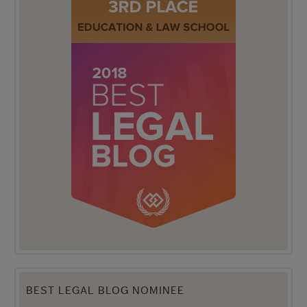
BEST LEGAL BLOG NOMINEE