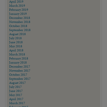
April 2019
March 2019
February 2019
January 2019
December 2018
November 2018
October 2018
September 2018
August 2018
July 2018
June 2018
May 2018
April 2018
March 2018
February 2018
January 2018
December 2017
November 2017
October 2017
September 2017
August 2017
July 2017
June 2017
May 2017
April 2017
March 2017