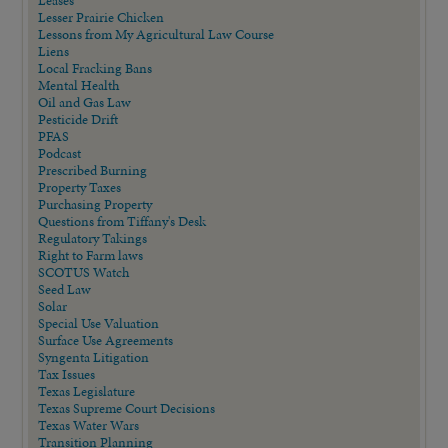
Leases
Lesser Prairie Chicken
Lessons from My Agricultural Law Course
Liens
Local Fracking Bans
Mental Health
Oil and Gas Law
Pesticide Drift
PFAS
Podcast
Prescribed Burning
Property Taxes
Purchasing Property
Questions from Tiffany's Desk
Regulatory Takings
Right to Farm laws
SCOTUS Watch
Seed Law
Solar
Special Use Valuation
Surface Use Agreements
Syngenta Litigation
Tax Issues
Texas Legislature
Texas Supreme Court Decisions
Texas Water Wars
Transition Planning