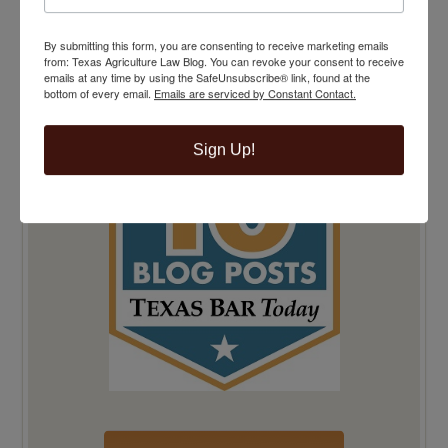
TEXAS BAR TODAY TOP 10 BLOG POSTS
By submitting this form, you are consenting to receive marketing emails
from: Texas Agriculture Law Blog. You can revoke your consent to receive
emails at any time by using the SafeUnsubscribe® link, found at the
bottom of every email.
Emails are serviced by Constant Contact.
Sign Up!