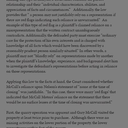
relationship and their “individual characteristics, abilities, and
appreciation of facts and circumstances.” Additionally, the law
provides that ” a person may not justifiably rely on a representation if
there are red flags indicating such reliance is unwarranted.” An
example of this type of red flag is a plaintiff’s claimed reliance on a
misrepresentation that the written contract unambiguously
contradicts. Additionally, the defrauded party must exercise “ordinary
care for the protection of his own interests and is charged with
knowledge of all facts which would have been discovered by a
reasonably prudent person similarly situated.” In other words, a
plaintiff may not “blindly rely” on representations made by another
when the plaintiff’s knowledge, experience, and background alert him
to investigate the defendant’s representations before acting in reliance
on those representations.
Applying this law to the facts at hand, the Court considered whether
McCall’s reliance upon Nelson’s statement of “none at the time of
closing” was justifiable. “In this case, there were many ‘red flags’ that
indicated that McCall Motors’ reliance on the statement that there
would be no surface leases at the time of closing was unwarranted.”
First, the quarry operation was apparent and Gary McCall visited the
property at least twice prior to purchase. Although there were no
mining activities on the lower portion of the property, the lower
property was within feet of the quarry.