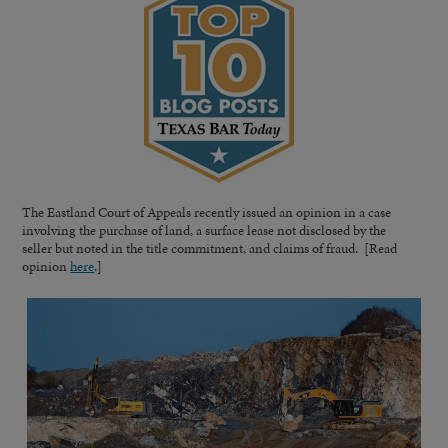
The Eastland Court of Appeals recently issued an opinion in a case
involving the purchase of land, a surface lease not disclosed by the
seller but noted in the title commitment, and claims of fraud. [Read
opinion
here
.]