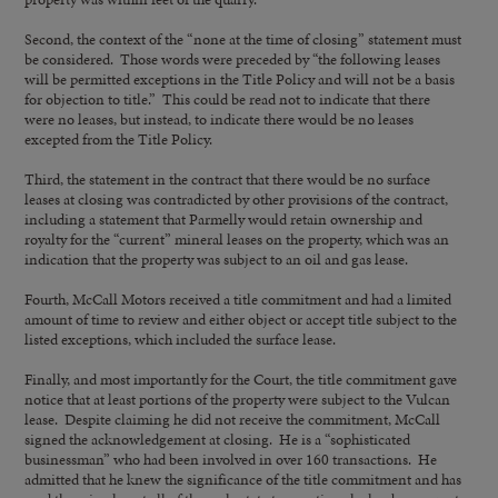
Second, the context of the “none at the time of closing” statement must
be considered. Those words were preceded by “the following leases
will be permitted exceptions in the Title Policy and will not be a basis
for objection to title.” This could be read not to indicate that there
were no leases, but instead, to indicate there would be no leases
excepted from the Title Policy.
Third, the statement in the contract that there would be no surface
leases at closing was contradicted by other provisions of the contract,
including a statement that Parmelly would retain ownership and
royalty for the “current” mineral leases on the property, which was an
indication that the property was subject to an oil and gas lease.
Fourth, McCall Motors received a title commitment and had a limited
amount of time to review and either object or accept title subject to the
listed exceptions, which included the surface lease.
Finally, and most importantly for the Court, the title commitment gave
notice that at least portions of the property were subject to the Vulcan
lease. Despite claiming he did not receive the commitment, McCall
signed the acknowledgement at closing. He is a “sophisticated
businessman” who had been involved in over 160 transactions. He
admitted that he knew the significance of the title commitment and has