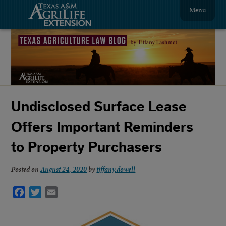
Menu
Undisclosed Surface Lease
Offers Important Reminders
to Property Purchasers
Posted on
August 24, 2020
by
tiffany.dowell
Facebook
Twitter
Email