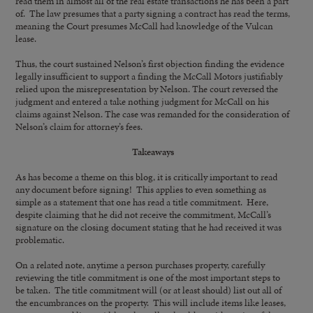
read them in almost all of the real estate transactions he has been a part
of. The law presumes that a party signing a contract has read the terms,
meaning the Court presumes McCall had knowledge of the Vulcan
lease.
Thus, the court sustained Nelson’s first objection finding the evidence
legally insufficient to support a finding the McCall Motors justifiably
relied upon the misrepresentation by Nelson. The court reversed the
judgment and entered a take nothing judgment for McCall on his
claims against Nelson. The case was remanded for the consideration of
Nelson’s claim for attorney’s fees.
Takeaways
As has become a theme on this blog, it is critically important to read
any document before signing! This applies to even something as
simple as a statement that one has read a title commitment. Here,
despite claiming that he did not receive the commitment, McCall’s
signature on the closing document stating that he had received it was
problematic.
On a related note, anytime a person purchases property, carefully
reviewing the title commitment is one of the most important steps to
be taken. The title commitment will (or at least should) list out all of
the encumbrances on the property. This will include items like leases,