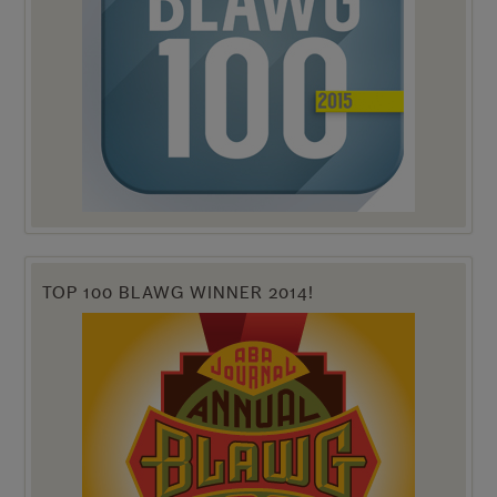
TOP 100 BLAWG WINNER 2014!