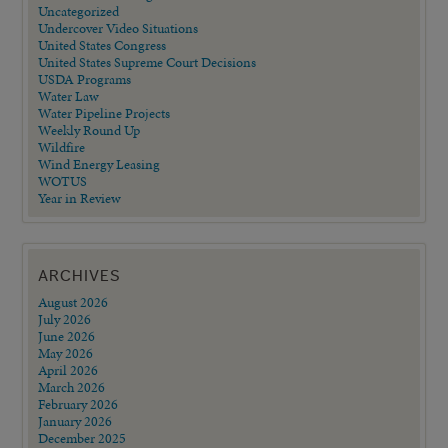
Uncategorized
Undercover Video Situations
United States Congress
United States Supreme Court Decisions
USDA Programs
Water Law
Water Pipeline Projects
Weekly Round Up
Wildfire
Wind Energy Leasing
WOTUS
Year in Review
ARCHIVES
August 2026
July 2026
June 2026
May 2026
April 2026
March 2026
February 2026
January 2026
December 2025