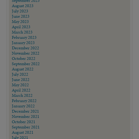
September 2023
August 2023
July 2023
June 2023
May 2023
April 2023
March 2023
February 2023
January 2023
December 2022
November 2022
October 2022
September 2022
August 2022
July 2022
June 2022
May 2022
April 2022
March 2022
February 2022
January 2022
December 2021
November 2021
October 2021
September 2021
August 2021
July 2021