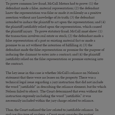
To prove common law fraud, McCall Motors had to prove: (1) the
defendant made a false, material representation; (2) the defendant
knew the representation was false or made it recklessly as a positive
assertion without any knowledge of its truth; (3) the defendant
intended to induce the plaintiff to act upon the representation; and (4)
the plaintiff justifiably relied upon the representation, which caused
the plaintiff injury. To prove statutory fraud, McCall must show: (1)
the transaction involves real estate or stock; (2) the defendant made a
false representation of a past or existing material fact or made a
promise to an act without the intention of fulfilling it; (3) the
defendant made the false representation or promise for the purpose of
inducing the claimant to enter into a contract; and (4) the plaintiff
justifiably relied on the false representation or promise entering into
the contract.
The key issue in this case is whether McCall’s reliance on Nelson’s
statement that there were no leases on the property. There was a
technical legal issue regarding a jury instruction that did not include
the word “justifiable” in describing the reliance element, but for which
Nelson failed to object. The Court determined that even without the
instruction expressly including the word “justifiable,” it was
necessarily included within the jury charge related to reliance.
Thus, the Court outlined the law related to justifiable reliance. In
making this type of analysis, a Court must consider the parties’