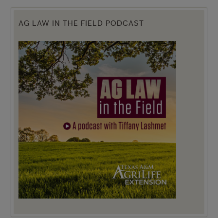
AG LAW IN THE FIELD PODCAST