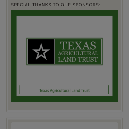
SPECIAL THANKS TO OUR SPONSORS: