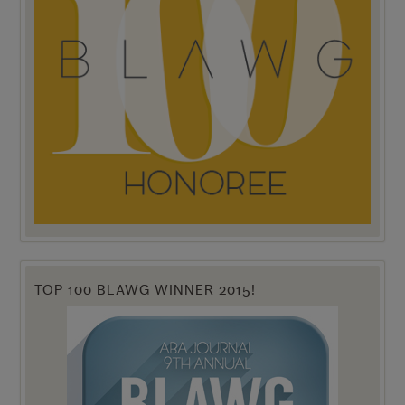
TOP 100 BLAWG WINNER 2015!