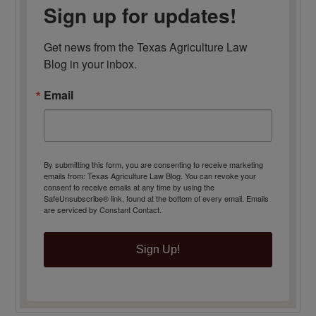
Sign up for updates!
Get news from the Texas Agriculture Law 
Blog in your inbox.
Email
By submitting this form, you are consenting to receive marketing
emails from: Texas Agriculture Law Blog. You can revoke your
consent to receive emails at any time by using the
SafeUnsubscribe® link, found at the bottom of every email.
Emails
are serviced by Constant Contact.
Sign Up!