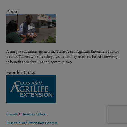
About
A unique education agency, the Texas A&M AgriLife Extension Service
teaches Texans wherever they live, extending research-based knowledge
to benefit their families and communities.
Popular Links
County Extension Offices
Research and Extension Centers