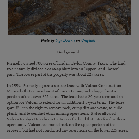
Photo by
Ingo Doerrie
on
Unsplash
Background
Parmelly owned 700 acres of land in Taylor County, Texas. The land
was naturally divided by a steep bluff into an “upper” and “lower”
part. The lower part of the property was about 225 acres.
In 1999, Parmelly signed a surface lease with Vulcan Construction
Materials that covered most of the 700 acres, including at least a
portion of the lower 225 acres. The lease had a 20-year term and an
option for Vulcan to extend for an additional 5-year term. The lease
gave Vulcan the right to remove rock, dump dirt and waste, to build
plants, and to conduct other mining operations. It also allowed
Vulcan to object to other activities on the land that interfered with its
operations. Vulcan had mined rock on the upper portion of the
property but had not conducted any operations on the lower 225 acres.