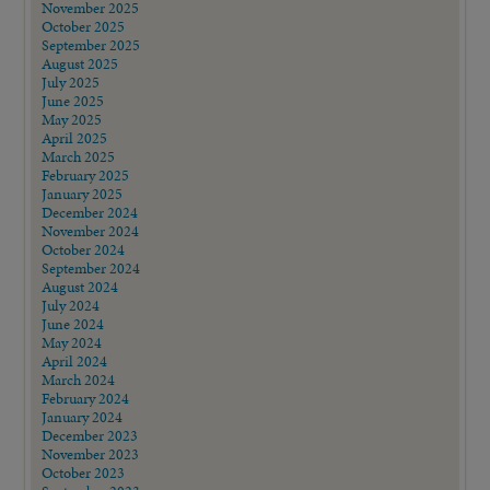
November 2025
October 2025
September 2025
August 2025
July 2025
June 2025
May 2025
April 2025
March 2025
February 2025
January 2025
December 2024
November 2024
October 2024
September 2024
August 2024
July 2024
June 2024
May 2024
April 2024
March 2024
February 2024
January 2024
December 2023
November 2023
October 2023