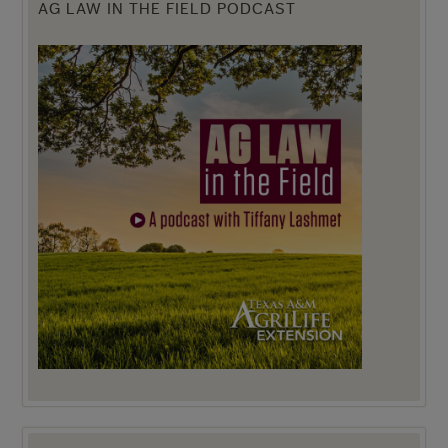
AG LAW IN THE FIELD PODCAST