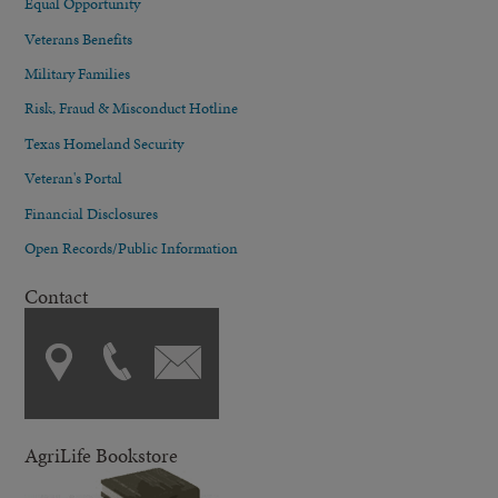
Equal Opportunity
Veterans Benefits
Military Families
Risk, Fraud & Misconduct Hotline
Texas Homeland Security
Veteran's Portal
Financial Disclosures
Open Records/Public Information
Contact
AgriLife Bookstore