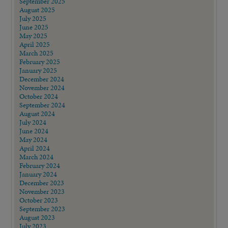
September 2025
August 2025
July 2025
June 2025
May 2025
April 2025
March 2025
February 2025
January 2025
December 2024
November 2024
October 2024
September 2024
August 2024
July 2024
June 2024
May 2024
April 2024
March 2024
February 2024
January 2024
December 2023
November 2023
October 2023
September 2023
August 2023
July 2023