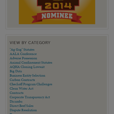
VIEW BY CATEGORY
"Ag Gag" Statutes
AALA Conference
Adverse Possession
Animal Confinement Statutes
AQHA Cloning Lawsuit
Big Data
Business Entity Selection
Carbon Contracts
Checkoff Program Challenges
Clean Water Act
Contracts
Corporate Transparency Act
Dicamba
Direct Beef Sales
Dispute Resolution