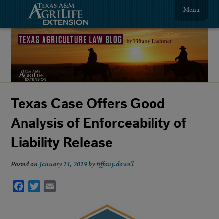
Menu
Texas Case Offers Good
Analysis of Enforceability of
Liability Release
Posted on
January 14, 2019
by
tiffany.dowell
Facebook
Twitter
Email