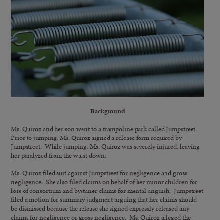
Background
Ms. Quiroz and her son went to a trampoline park called Jumpstreet.
Prior to jumping, Ms. Quiroz signed a release form required by
Jumpstreet. While jumping, Ms. Quiroz was severely injured, leaving
her paralyzed from the waist down.
Ms. Quiroz filed suit against Jumpstreet for negligence and gross
negligence. She also filed claims on behalf of her minor children for
loss of consortium and bystaner claims for mental anguish. Jumpstreet
filed a motion for summary judgment arguing that her claims should
be dismissed because the release she signed expressly released any
claims for negligence or gross negligence. Ms. Quiroz alleged the