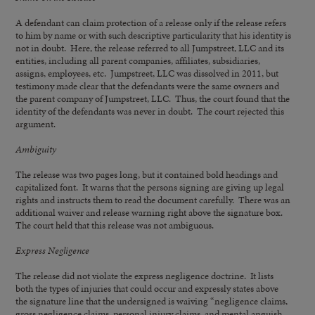
A defendant can claim protection of a release only if the release refers
to him by name or with such descriptive particularity that his identity is
not in doubt. Here, the release referred to all Jumpstreet, LLC and its
entities, including all parent companies, affiliates, subsidiaries,
assigns, employees, etc. Jumpstreet, LLC was dissolved in 2011, but
testimony made clear that the defendants were the same owners and
the parent company of Jumpstreet, LLC. Thus, the court found that the
identity of the defendants was never in doubt. The court rejected this
argument.
Ambiguity
The release was two pages long, but it contained bold headings and
capitalized font. It warns that the persons signing are giving up legal
rights and instructs them to read the document carefully. There was an
additional waiver and release warning right above the signature box.
The court held that this release was not ambiguous.
Express Negligence
The release did not violate the express negligence doctrine. It lists
both the types of injuries that could occur and expressly states above
the signature line that the undersigned is waiving “negligence claims,
gross negligence claims, personal injury claims, and mental anguish