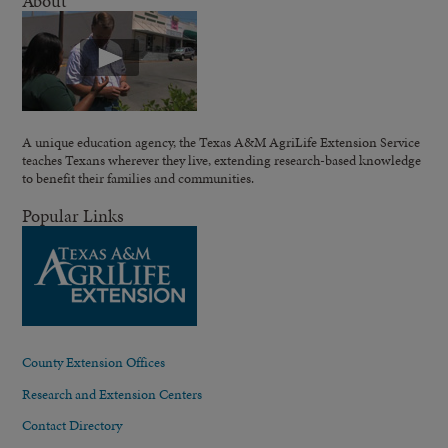
About
A unique education agency, the Texas A&M AgriLife Extension Service
teaches Texans wherever they live, extending research-based knowledge
to benefit their families and communities.
Popular Links
County Extension Offices
Research and Extension Centers
Contact Directory