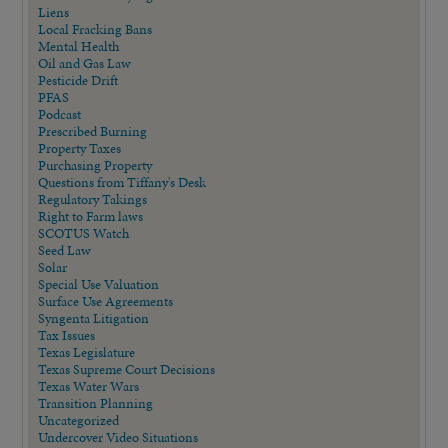
Liens
Local Fracking Bans
Mental Health
Oil and Gas Law
Pesticide Drift
PFAS
Podcast
Prescribed Burning
Property Taxes
Purchasing Property
Questions from Tiffany's Desk
Regulatory Takings
Right to Farm laws
SCOTUS Watch
Seed Law
Solar
Special Use Valuation
Surface Use Agreements
Syngenta Litigation
Tax Issues
Texas Legislature
Texas Supreme Court Decisions
Texas Water Wars
Transition Planning
Uncategorized
Undercover Video Situations