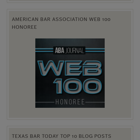
AMERICAN BAR ASSOCIATION WEB 100
HONOREE
TEXAS BAR TODAY TOP 10 BLOG POSTS