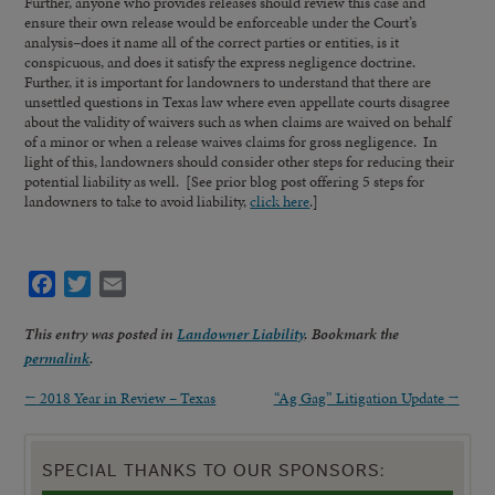
Further, anyone who provides releases should review this case and
ensure their own release would be enforceable under the Court’s
analysis–does it name all of the correct parties or entities, is it
conspicuous, and does it satisfy the express negligence doctrine.
Further, it is important for landowners to understand that there are
unsettled questions in Texas law where even appellate courts disagree
about the validity of waivers such as when claims are waived on behalf
of a minor or when a release waives claims for gross negligence. In
light of this, landowners should consider other steps for reducing their
potential liability as well. [See prior blog post offering 5 steps for
landowners to take to avoid liability,
click here
.]
Facebook
Twitter
Email
This entry was posted in
Landowner Liability
. Bookmark the
permalink
.
←
2018 Year in Review – Texas
“Ag Gag” Litigation Update
→
SPECIAL THANKS TO OUR SPONSORS: