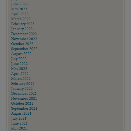
June 2023
May 2023
April 2023
March 2023
February 2023
January 2023
December 2022
November 2022
October 2022
September 2022
August 2022
July 2022
June 2022
May 2022
April 2022
March 2022
February 2022
January 2022
December 2021
November 2021
October 2021
September 2021
August 2021
July 2021
June 2021
May 2021