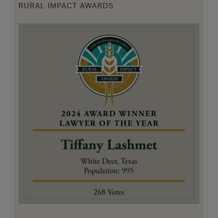
RURAL IMPACT AWARDS