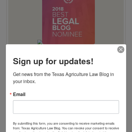
Sign up for updates!
TENTH ANNIVERSARY EDITION 100 BLAWG
Get news from the Texas Agriculture Law Blog in 
HONOREE
your inbox.
Email
By submitting this form, you are consenting to receive marketing emails
from: Texas Agriculture Law Blog. You can revoke your consent to receive