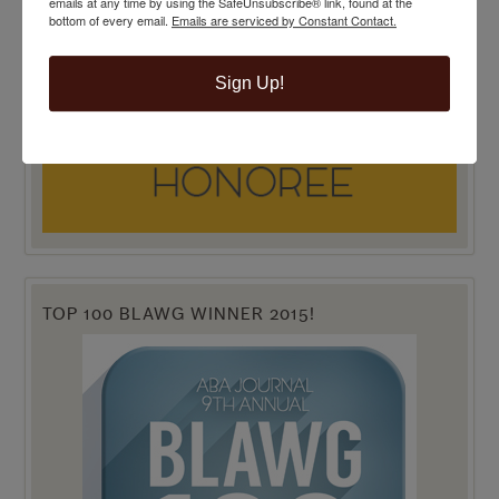
emails at any time by using the SafeUnsubscribe® link, found at the
bottom of every email.
Emails are serviced by Constant Contact.
Sign Up!
TOP 100 BLAWG WINNER 2015!