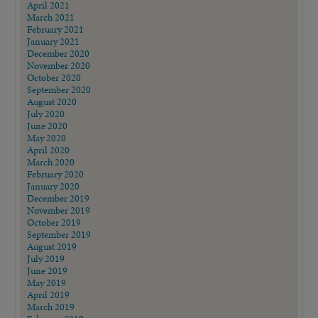
April 2021
March 2021
February 2021
January 2021
December 2020
November 2020
October 2020
September 2020
August 2020
July 2020
June 2020
May 2020
April 2020
March 2020
February 2020
January 2020
December 2019
November 2019
October 2019
September 2019
August 2019
July 2019
June 2019
May 2019
April 2019
March 2019