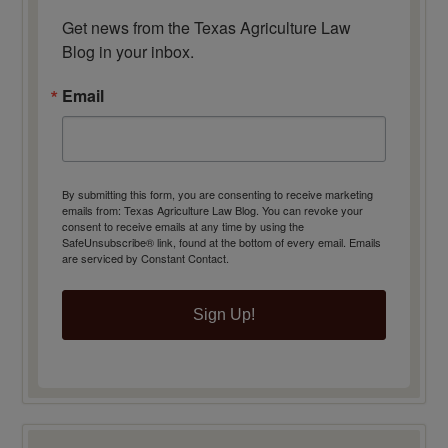
Get news from the Texas Agriculture Law 
Blog in your inbox.
Email
By submitting this form, you are consenting to receive marketing
emails from: Texas Agriculture Law Blog. You can revoke your
consent to receive emails at any time by using the
SafeUnsubscribe® link, found at the bottom of every email.
Emails
are serviced by Constant Contact.
Sign Up!