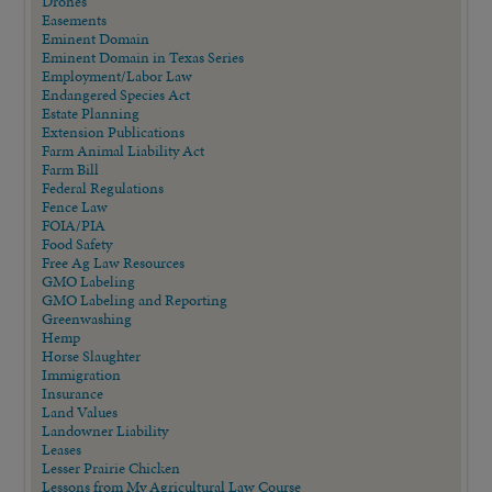
Drones
Easements
Eminent Domain
Eminent Domain in Texas Series
Employment/Labor Law
Endangered Species Act
Estate Planning
Extension Publications
Farm Animal Liability Act
Farm Bill
Federal Regulations
Fence Law
FOIA/PIA
Food Safety
Free Ag Law Resources
GMO Labeling
GMO Labeling and Reporting
Greenwashing
Hemp
Horse Slaughter
Immigration
Insurance
Land Values
Landowner Liability
Leases
Lesser Prairie Chicken
Lessons from My Agricultural Law Course