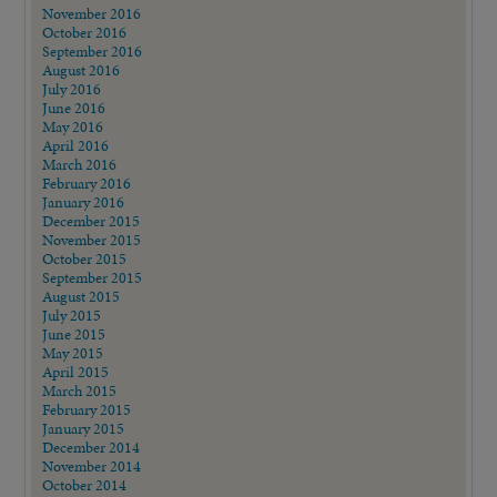
November 2016
October 2016
September 2016
August 2016
July 2016
June 2016
May 2016
April 2016
March 2016
February 2016
January 2016
December 2015
November 2015
October 2015
September 2015
August 2015
July 2015
June 2015
May 2015
April 2015
March 2015
February 2015
January 2015
December 2014
November 2014
October 2014