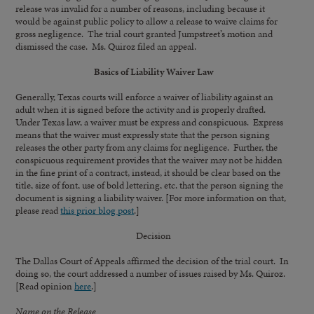
release was invalid for a number of reasons, including because it
would be against public policy to allow a release to waive claims for
gross negligence. The trial court granted Jumpstreet’s motion and
dismissed the case. Ms. Quiroz filed an appeal.
Basics of Liability Waiver Law
Generally, Texas courts will enforce a waiver of liability against an
adult when it is signed before the activity and is properly drafted.
Under Texas law, a waiver must be express and conspicuous. Express
means that the waiver must expressly state that the person signing
releases the other party from any claims for negligence. Further, the
conspicuous requirement provides that the waiver may not be hidden
in the fine print of a contract, instead, it should be clear based on the
title, size of font, use of bold lettering, etc. that the person signing the
document is signing a liability waiver. [For more information on that,
please read
this prior blog post
.]
Decision
The Dallas Court of Appeals affirmed the decision of the trial court. In
doing so, the court addressed a number of issues raised by Ms. Quiroz.
[Read opinion
here
.]
Name on the Release