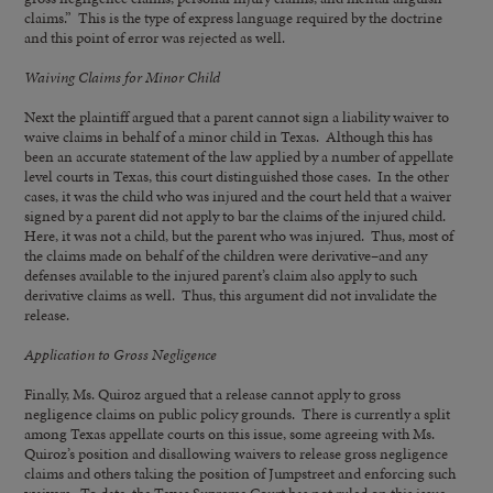
claims.” This is the type of express language required by the doctrine
and this point of error was rejected as well.
Waiving Claims for Minor Child
Next the plaintiff argued that a parent cannot sign a liability waiver to
waive claims in behalf of a minor child in Texas. Although this has
been an accurate statement of the law applied by a number of appellate
level courts in Texas, this court distinguished those cases. In the other
cases, it was the child who was injured and the court held that a waiver
signed by a parent did not apply to bar the claims of the injured child.
Here, it was not a child, but the parent who was injured. Thus, most of
the claims made on behalf of the children were derivative–and any
defenses available to the injured parent’s claim also apply to such
derivative claims as well. Thus, this argument did not invalidate the
release.
Application to Gross
Negligence
Finally, Ms. Quiroz argued that a release cannot apply to gross
negligence claims on public policy grounds. There is currently a split
among Texas appellate courts on this issue, some agreeing with Ms.
Quiroz’s position and disallowing waivers to release gross negligence
claims and others taking the position of Jumpstreet and enforcing such