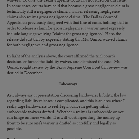
waivers. To date, the Texas Supreme Court has not ruled on this issue.
In some cases, courts have held that because a gross negligence claim is
technically still a negligence claim, a waiver releasing negligence
claims also waives gross negligence claims. The Dallas Court of
Appeals has previously disagreed with that line of cases, holding that in
order to release a claim for gross negligence, a waiver must expressly
include language waiving “claims for gross negligence.” Here, the
release did just that by expressly stating that Ms. Quiroz waived claims
for both negligence and gross negligence.
In light of the analysis above, the court affirmed the trial court’s
decision, enforced the liability waiver, and dismissed the case. Ms.
Quiroz sought review by the Texas Supreme Court, but that review was
denied in December.
Takeaways
As I always say at presentation discussing landowner liability, the law
regarding liability releases is complicated, and this is an area where I
really urge landowners to seek legal advice in getting valid,
enforceable waivers drafted. Whether a waiver is enforceable or not
can hinge on mere words. It is will worth spending the money up
front to be sure one’s waiver is drafted as carefully and legally as
possible.