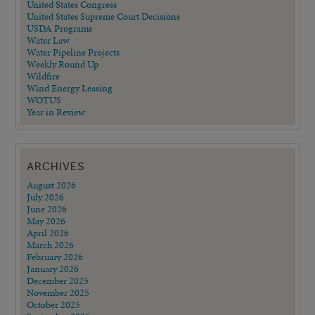
United States Congress
United States Supreme Court Decisions
USDA Programs
Water Law
Water Pipeline Projects
Weekly Round Up
Wildfire
Wind Energy Leasing
WOTUS
Year in Review
ARCHIVES
August 2026
July 2026
June 2026
May 2026
April 2026
March 2026
February 2026
January 2026
December 2025
November 2025
October 2025