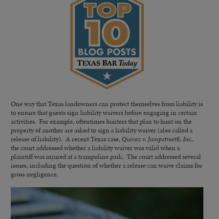
One way that Texas landowners can protect themselves from liability is
to ensure that guests sign liability waivers before engaging in certain
activities. For example, oftentimes hunters that plan to hunt on the
property of another are asked to sign a liability waiver (also called a
release of liability). A recent Texas case,
Quiroz v. Jumpstreet8, Inc.
,
the court addressed whether a liability waiver was valid when a
plaintiff was injured at a trampoline park. The court addressed several
issues, including the question of whether a release can waive claims for
gross negligence.