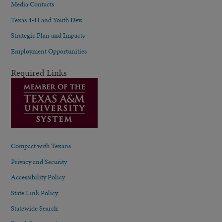
Media Contacts
Texas 4-H and Youth Dev.
Strategic Plan and Impacts
Employment Opportunities
Required Links
Compact with Texans
Privacy and Security
Accessibility Policy
State Link Policy
Statewide Search