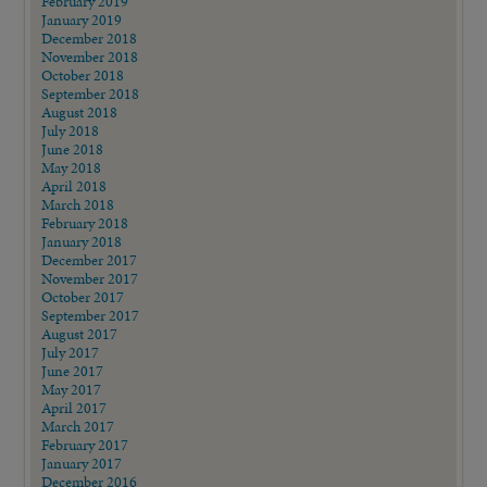
February 2019
January 2019
December 2018
November 2018
October 2018
September 2018
August 2018
July 2018
June 2018
May 2018
April 2018
March 2018
February 2018
January 2018
December 2017
November 2017
October 2017
September 2017
August 2017
July 2017
June 2017
May 2017
April 2017
March 2017
February 2017
January 2017
December 2016