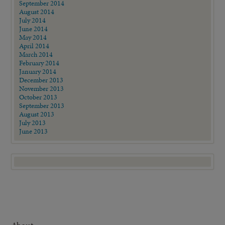
September 2014
August 2014
July 2014
June 2014
May 2014
April 2014
March 2014
February 2014
January 2014
December 2013
November 2013
October 2013
September 2013
August 2013
July 2013
June 2013