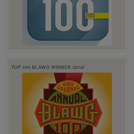
TOP 100 BLAWG WINNER 2014!