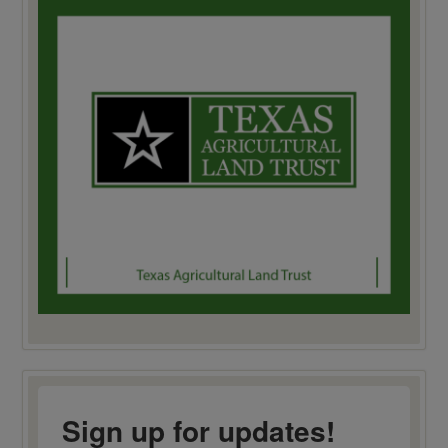
Sign up for updates!