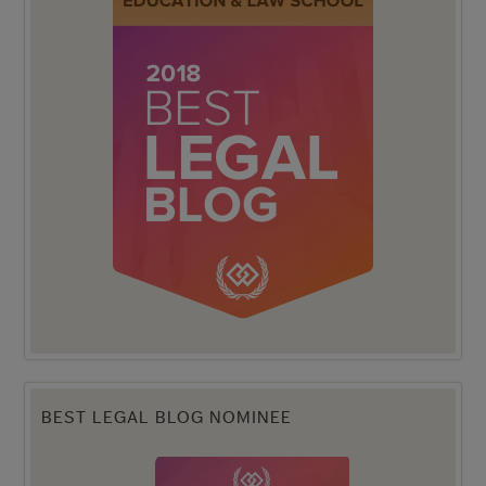
BEST LEGAL BLOG NOMINEE