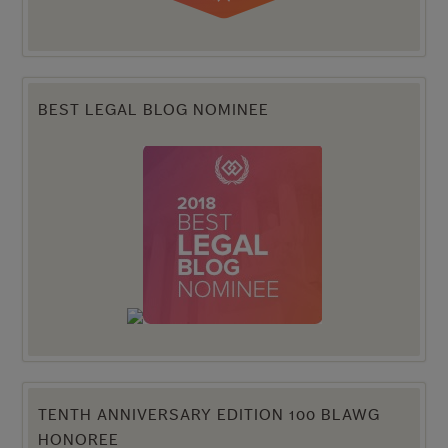
BEST LEGAL BLOG NOMINEE
TENTH ANNIVERSARY EDITION 100 BLAWG
HONOREE