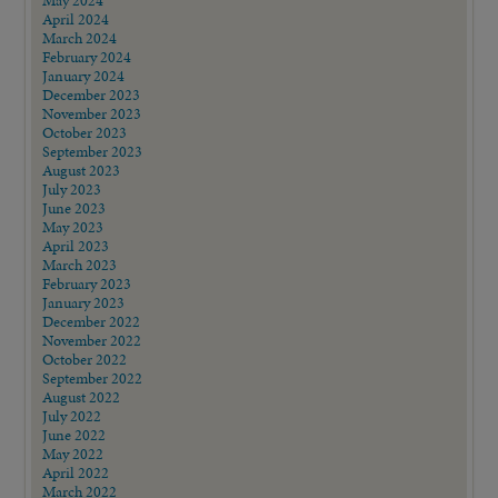
April 2024
March 2024
February 2024
January 2024
December 2023
November 2023
October 2023
September 2023
August 2023
July 2023
June 2023
May 2023
April 2023
March 2023
February 2023
January 2023
December 2022
November 2022
October 2022
September 2022
August 2022
July 2022
June 2022
May 2022
April 2022
March 2022