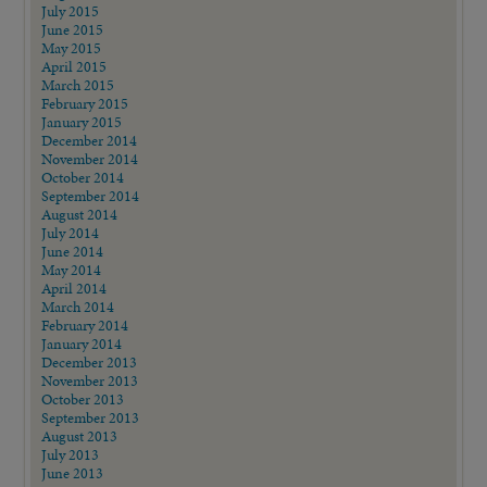
July 2015
June 2015
May 2015
April 2015
March 2015
February 2015
January 2015
December 2014
November 2014
October 2014
September 2014
August 2014
July 2014
June 2014
May 2014
April 2014
March 2014
February 2014
January 2014
December 2013
November 2013
October 2013
September 2013
August 2013
July 2013
June 2013