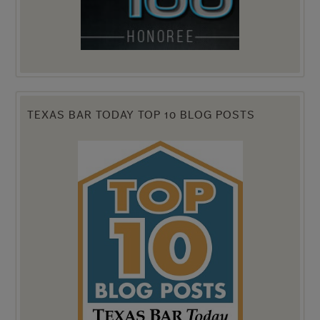
TEXAS BAR TODAY TOP 10 BLOG POSTS