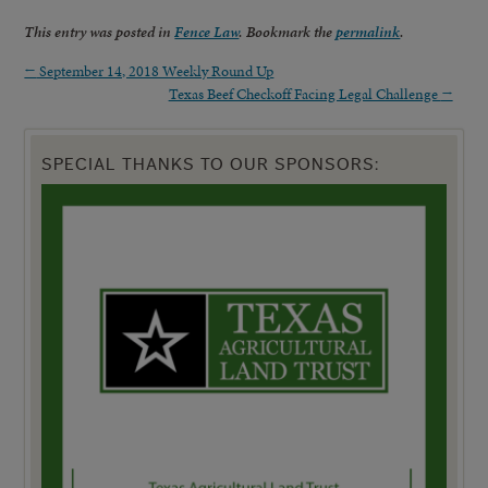
This entry was posted in
Fence Law
. Bookmark the
permalink
.
←
September 14, 2018 Weekly Round Up
Texas Beef Checkoff Facing Legal Challenge
→
SPECIAL THANKS TO OUR SPONSORS: