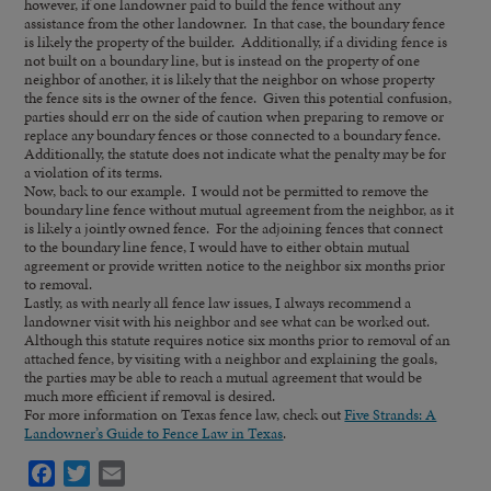
however, if one landowner paid to build the fence without any
assistance from the other landowner. In that case, the boundary fence
is likely the property of the builder. Additionally, if a dividing fence is
not built on a boundary line, but is instead on the property of one
neighbor of another, it is likely that the neighbor on whose property
the fence sits is the owner of the fence. Given this potential confusion,
parties should err on the side of caution when preparing to remove or
replace any boundary fences or those connected to a boundary fence.
Additionally, the statute does not indicate what the penalty may be for
a violation of its terms.
Now, back to our example. I would not be permitted to remove the
boundary line fence without mutual agreement from the neighbor, as it
is likely a jointly owned fence. For the adjoining fences that connect
to the boundary line fence, I would have to either obtain mutual
agreement or provide written notice to the neighbor six months prior
to removal.
Lastly, as with nearly all fence law issues, I always recommend a
landowner visit with his neighbor and see what can be worked out.
Although this statute requires notice six months prior to removal of an
attached fence, by visiting with a neighbor and explaining the goals,
the parties may be able to reach a mutual agreement that would be
much more efficient if removal is desired.
For more information on Texas fence law, check out
Five Strands: A
Landowner’s Guide to Fence Law in Texas
.
Facebook
Twitter
Email