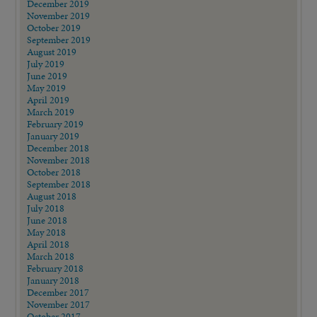
December 2019
November 2019
October 2019
September 2019
August 2019
July 2019
June 2019
May 2019
April 2019
March 2019
February 2019
January 2019
December 2018
November 2018
October 2018
September 2018
August 2018
July 2018
June 2018
May 2018
April 2018
March 2018
February 2018
January 2018
December 2017
November 2017
October 2017