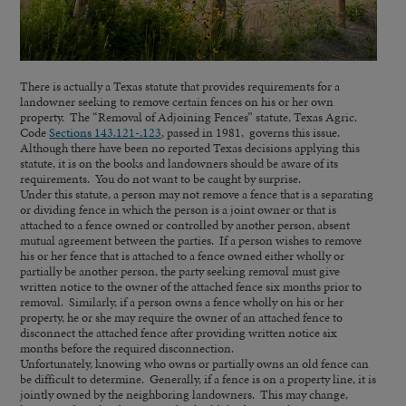
There is actually a Texas statute that provides requirements for a
landowner seeking to remove certain fences on his or her own
property. The “Removal of Adjoining Fences” statute, Texas Agric.
Code
Sections 143.121-.123
, passed in 1981, governs this issue.
Although there have been no reported Texas decisions applying this
statute, it is on the books and landowners should be aware of its
requirements. You do not want to be caught by surprise.
Under this statute, a person may not remove a fence that is a separating
or dividing fence in which the person is a joint owner or that is
attached to a fence owned or controlled by another person, absent
mutual agreement between the parties. If a person wishes to remove
his or her fence that is attached to a fence owned either wholly or
partially be another person, the party seeking removal must give
written notice to the owner of the attached fence six months prior to
removal. Similarly, if a person owns a fence wholly on his or her
property, he or she may require the owner of an attached fence to
disconnect the attached fence after providing written notice six
months before the required disconnection.
Unfortunately, knowing who owns or partially owns an old fence can
be difficult to determine. Generally, if a fence is on a property line, it is
jointly owned by the neighboring landowners. This may change,