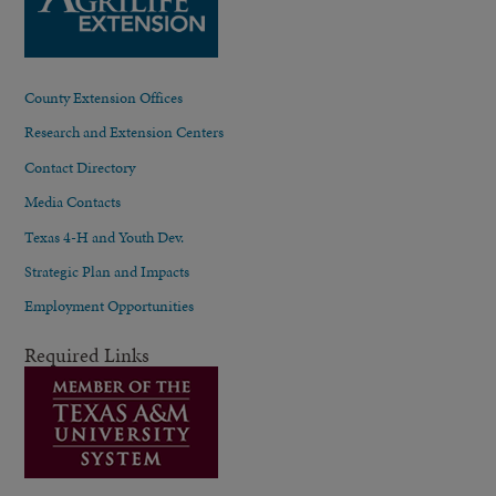
County Extension Offices
Research and Extension Centers
Contact Directory
Media Contacts
Texas 4-H and Youth Dev.
Strategic Plan and Impacts
Employment Opportunities
Required Links