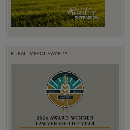
RURAL IMPACT AWARDS