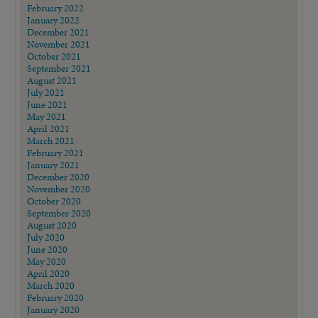
February 2022
January 2022
December 2021
November 2021
October 2021
September 2021
August 2021
July 2021
June 2021
May 2021
April 2021
March 2021
February 2021
January 2021
December 2020
November 2020
October 2020
September 2020
August 2020
July 2020
June 2020
May 2020
April 2020
March 2020
February 2020
January 2020