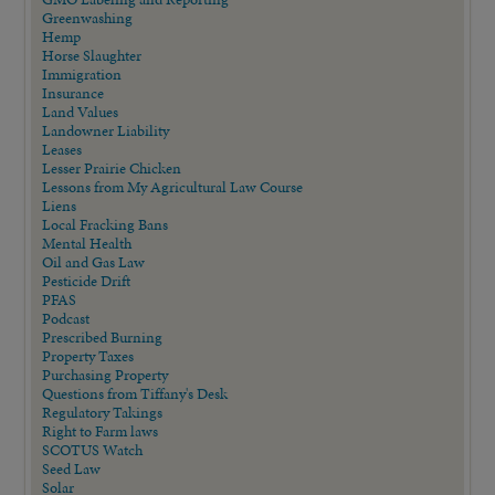
Greenwashing
Hemp
Horse Slaughter
Immigration
Insurance
Land Values
Landowner Liability
Leases
Lesser Prairie Chicken
Lessons from My Agricultural Law Course
Liens
Local Fracking Bans
Mental Health
Oil and Gas Law
Pesticide Drift
PFAS
Podcast
Prescribed Burning
Property Taxes
Purchasing Property
Questions from Tiffany's Desk
Regulatory Takings
Right to Farm laws
SCOTUS Watch
Seed Law
Solar