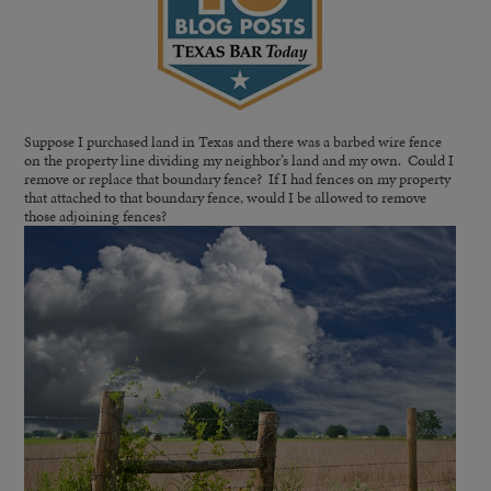
Suppose I purchased land in Texas and there was a barbed wire fence
on the property line dividing my neighbor’s land and my own. Could I
remove or replace that boundary fence? If I had fences on my property
that attached to that boundary fence, would I be allowed to remove
those adjoining fences?