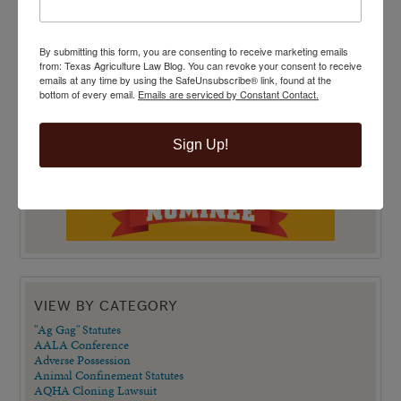
By submitting this form, you are consenting to receive marketing emails
from: Texas Agriculture Law Blog. You can revoke your consent to receive
emails at any time by using the SafeUnsubscribe® link, found at the
bottom of every email.
Emails are serviced by Constant Contact.
Sign Up!
VIEW BY CATEGORY
"Ag Gag" Statutes
AALA Conference
Adverse Possession
Animal Confinement Statutes
AQHA Cloning Lawsuit