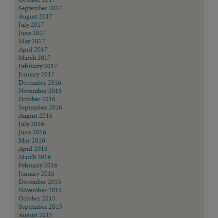
September 2017
August 2017
July 2017
June 2017
May 2017
April 2017
March 2017
February 2017
January 2017
December 2016
November 2016
October 2016
September 2016
August 2016
July 2016
June 2016
May 2016
April 2016
March 2016
February 2016
January 2016
December 2015
November 2015
October 2015
September 2015
August 2015