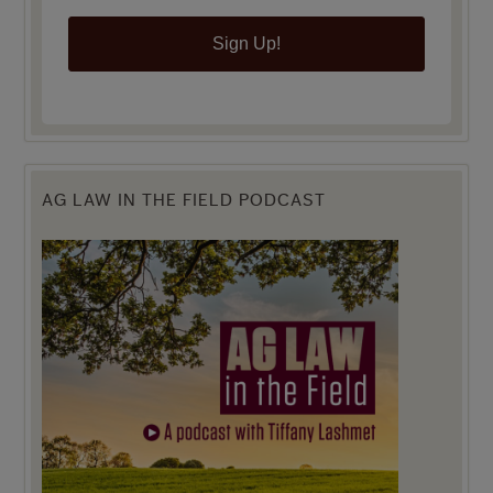
Sign Up!
AG LAW IN THE FIELD PODCAST