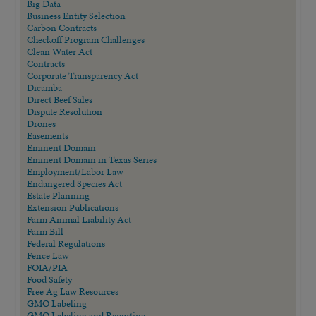
Big Data
Business Entity Selection
Carbon Contracts
Checkoff Program Challenges
Clean Water Act
Contracts
Corporate Transparency Act
Dicamba
Direct Beef Sales
Dispute Resolution
Drones
Easements
Eminent Domain
Eminent Domain in Texas Series
Employment/Labor Law
Endangered Species Act
Estate Planning
Extension Publications
Farm Animal Liability Act
Farm Bill
Federal Regulations
Fence Law
FOIA/PIA
Food Safety
Free Ag Law Resources
GMO Labeling
GMO Labeling and Reporting