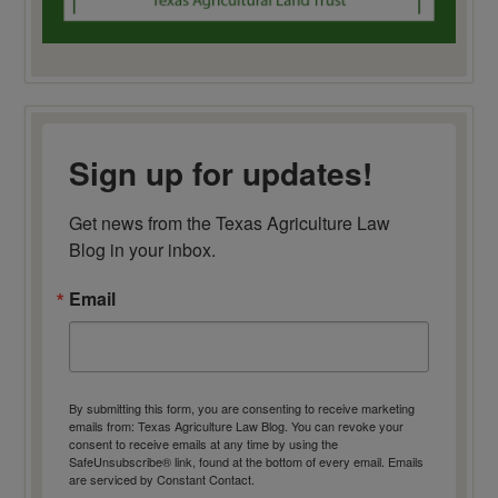
Sign up for updates!
Get news from the Texas Agriculture Law 
Blog in your inbox.
Email
By submitting this form, you are consenting to receive marketing
emails from: Texas Agriculture Law Blog. You can revoke your
consent to receive emails at any time by using the
SafeUnsubscribe® link, found at the bottom of every email.
Emails
are serviced by Constant Contact.