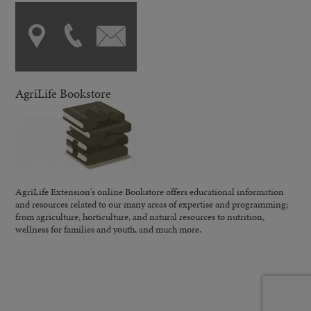
AgriLife Bookstore
AgriLife Extension's online Bookstore offers educational information
and resources related to our many areas of expertise and programming;
from agriculture, horticulture, and natural resources to nutrition,
wellness for families and youth, and much more.