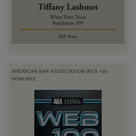
AMERICAN BAR ASSOCIATION WEB 100
HONOREE