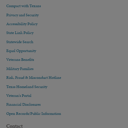
Compact with Texans
Privacy and Security
Accessibility Policy
State Link Policy
Statewide Search
Equal Opportunity
Veterans Benefits
Military Families
Risk, Fraud & Misconduct Hotline
Texas Homeland Security
Veteran's Portal
Financial Disclosures
Open Records/Public Information
Contact