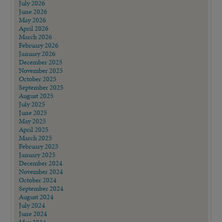
July 2026
June 2026
May 2026
April 2026
March 2026
February 2026
January 2026
December 2025
November 2025
October 2025
September 2025
August 2025
July 2025
June 2025
May 2025
April 2025
March 2025
February 2025
January 2025
December 2024
November 2024
October 2024
September 2024
August 2024
July 2024
June 2024
May 2024