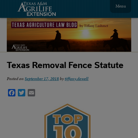
Menu
Texas Removal Fence Statute
Posted on
September 17, 2018
by
tiffany.dowell
Facebook
Twitter
Email