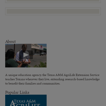
About
A unique education agency, the Texas A&M AgriLife Extension Service
teaches Texans wherever they live, extending research-based knowledge
to benefit their families and communities.
Popular Links