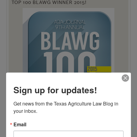
TOP 100 BLAWG WINNER 2015!
Sign up for updates!
Get news from the Texas Agriculture Law Blog in 
your inbox.
TOP 100 BLAWG WINNER 2014!
Email