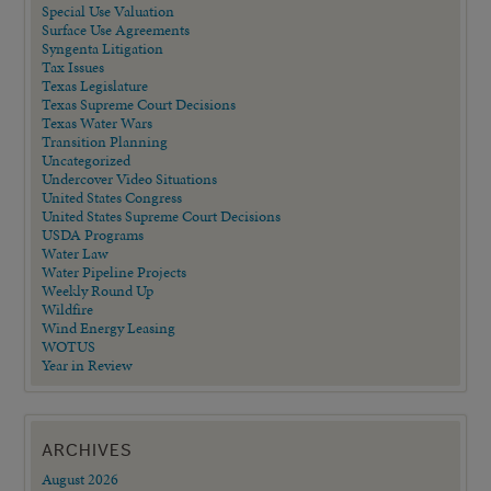
Special Use Valuation
Surface Use Agreements
Syngenta Litigation
Tax Issues
Texas Legislature
Texas Supreme Court Decisions
Texas Water Wars
Transition Planning
Uncategorized
Undercover Video Situations
United States Congress
United States Supreme Court Decisions
USDA Programs
Water Law
Water Pipeline Projects
Weekly Round Up
Wildfire
Wind Energy Leasing
WOTUS
Year in Review
ARCHIVES
August 2026