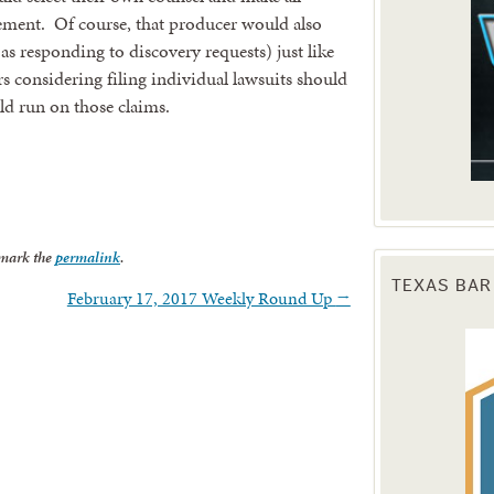
tlement. Of course, that producer would also
 as responding to discovery requests) just like
rs considering filing individual lawsuits should
uld run on those claims.
mark the
permalink
.
TEXAS BAR
February 17, 2017 Weekly Round Up
→