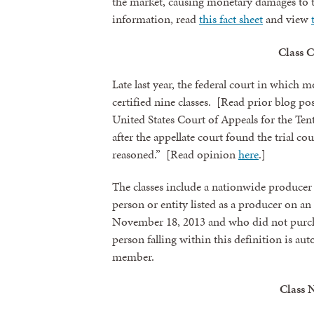
the market, causing monetary damages to
information, read
this fact sheet
and view
Class C
Late last year, the federal court in which m
certified nine classes. [Read prior blog po
United States Court of Appeals for the Ten
after the appellate court found the trial co
reasoned.” [Read opinion
here
.]
The classes include a nationwide producer 
person or entity listed as a producer on a
November 18, 2013 and who did not purch
person falling within this definition is aut
member.
Class 