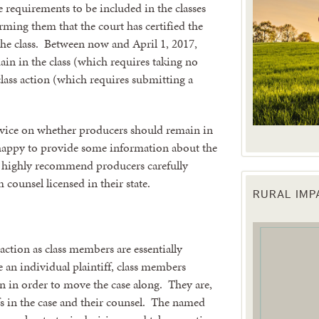
 requirements to be included in the classes
orming them that the court has certified the
the class. Between now and April 1, 2017,
in in the class (which requires taking no
 class action (which requires submitting a
vice on whether producers should remain in
e happy to provide some information about the
e highly recommend producers carefully
 counsel licensed in their state.
RURAL IM
 up for updates!
 from the Texas Agriculture Law Blog in your inbox.
action as class members are essentially
e an individual plaintiff, class members
on in order to move the case along. They are,
fs in the case and their counsel. The named