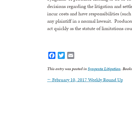
decisions regarding the litigation and set
incur costs and have responsibilities (such
any plaintiff in a normal lawsuit. Produce
act quickly as the statute of limitations co
Facebook
Twitter
Email
This entry was posted in
Syngenta Litigation
. Book
←
February 10, 2017 Weekly Round Up