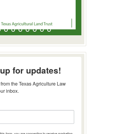
up for updates!
from the Texas Agriculture Law 
our inbox.
this form, you are consenting to receive marketing