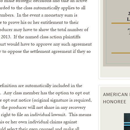
ho make strategic decisions and take an active
ed to the class automatically applies to all
g this form, you are consenting to receive marketing emails from: Texas Agriculture Law Blog
embers. In the event a monetary sum is
consent to receive emails at any time by using the SafeUnsubscribe® link, found at the bott
 to prove his or her entitlement to their
 are serviced by Constant Contact.
roducer may have to show the total number of
013. If the named class action plaintiffs
Sign Up!
ourt would have to approve any such agreement
 to oppose the settlement agreement if they so
efinition are automatically included in the
re. Any class member has the option to opt out
AMERICAN 
he opt out notice (original signature is required,
HONOREE
 the producer will not share in any recovery
 right to file an individual lawsuit. This means
his or her own individual claims against
ld select their own counsel and make all