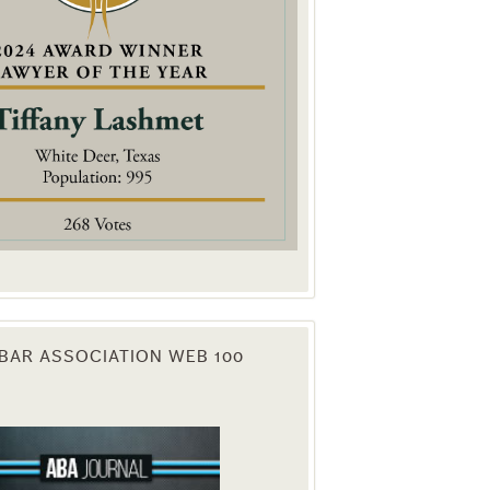
. You can
om of every
BAR ASSOCIATION WEB 100