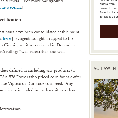
 the farmers. [For more background
emails from: 
this webinar
.]
consent to rec
SafeUnsubscrib
Emails are se
ertification
ost cases have been consolidated at this point
st
here
.] Syngenta sought an appeal to the
th Circuit, but it was rejected in December
urt’s rulings “well-researched and well
AG LAW IN
class defined as including any producer (a
n FSA-578 Form) who priced corn for sale after
ase Viptera or Duracade corn seed. Any
omatically included in the lawsuit as a class
Notification