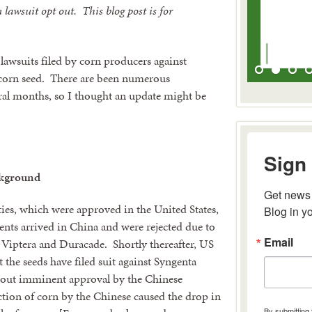
lawsuit opt out. This blog post is for
lawsuits filed by corn producers against
 corn seed. There are been numerous
eral months, so I thought an update might be
Sign 
kground
Get news 
ties, which were approved in the United States,
Blog in y
nts arrived in China and were rejected due to
Email
 Viptera and Duracade. Shortly thereafter, US
 the seeds have filed suit against Syngenta
 about imminent approval by the Chinese
ction of corn by the Chinese caused the drop in
By submitting 