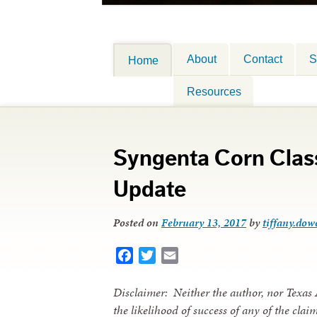
About
Contact
S
Home
Resources
Syngenta Corn Class
Update
Posted on
February 13, 2017
by
tiffany.dowe
Facebook
Twitter
Email
Disclaimer: Neither the author, nor Texas
the likelihood of success of any of the cla