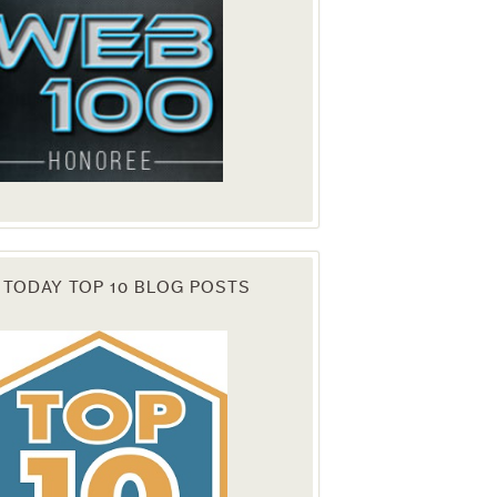
 TODAY TOP 10 BLOG POSTS