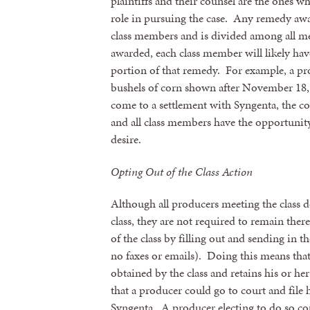
plaintiffs and their counsel are the ones w
role in pursuing the case. Any remedy award
By submittin
class members and is divided among all m
revoke your 
awarded, each class member will likely have
email.
Emails
portion of that remedy. For example, a p
bushels of corn shown after November 18, 2
come to a settlement with Syngenta, the c
and all class members have the opportunity
desire.
Opting Out of the Class Action
Although all producers meeting the class d
class, they are not required to remain the
of the class by filling out and sending in t
no faxes or emails). Doing this means that
obtained by the class and retains his or her
that a producer could go to court and file 
Syngenta. A producer electing to do so cou