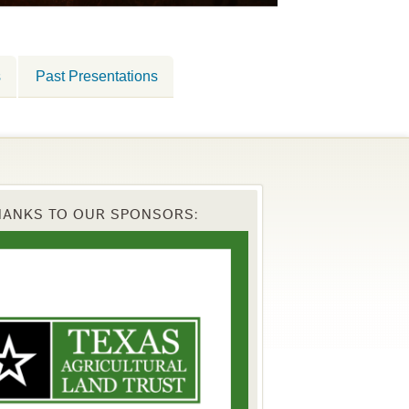
s
Past Presentations
HANKS TO OUR SPONSORS: