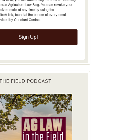
Texas Agriculture Law Blog. You can revoke your
eive emails at any time by using the
e® link, found at the bottom of every email.
rviced by Constant Contact.
Sign Up!
 THE FIELD PODCAST