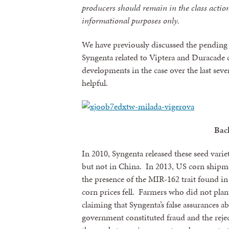
producers should remain in the class action 
informational purposes only.
We have previously discussed the pending 
Syngenta related to Viptera and Duracade
developments in the case over the last sev
helpful.
Bac
In 2010, Syngenta released these seed varie
but not in China. In 2013, US corn shipme
the presence of the MIR-162 trait found in
corn prices fell. Farmers who did not plant
claiming that Syngenta’s false assurances
government constituted fraud and the reje