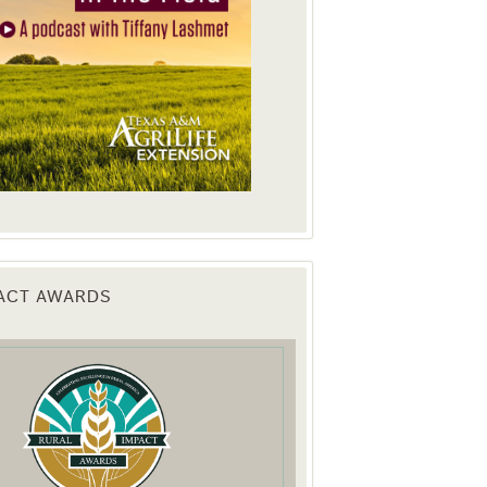
PACT AWARDS