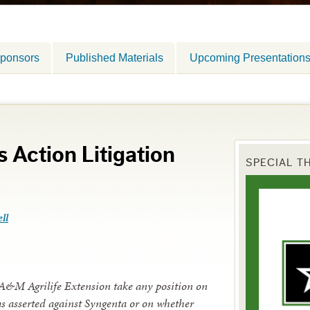
ponsors
Published Materials
Upcoming Presentation
 Action Litigation
SPECIAL T
ll
 A&M Agrilife Extension take any position on
ims asserted against Syngenta or on whether