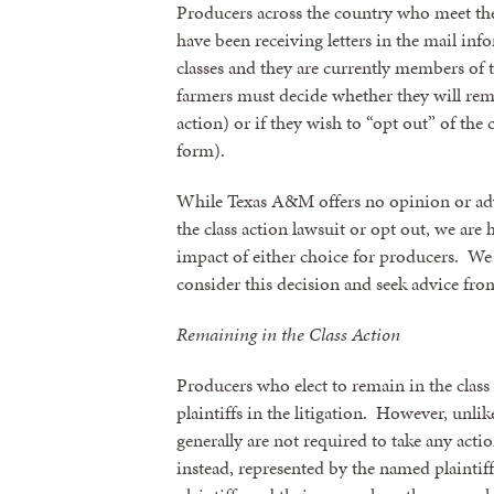
Producers across the country who meet the
have been receiving letters in the mail inf
classes and they are currently members of 
farmers must decide whether they will rema
action) or if they wish to “opt out” of the
form).
While Texas A&M offers no opinion or ad
the class action lawsuit or opt out, we ar
impact of either choice for producers. W
consider this decision and seek advice from
Sign
Remaining in the Class Action
Get news
Producers who elect to remain in the class 
plaintiffs in the litigation. However, unlik
Email
generally are not required to take any acti
instead, represented by the named plaintif