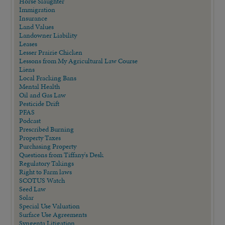
Horse Slaughter
Immigration
Insurance
Land Values
Landowner Liability
Leases
Lesser Prairie Chicken
Lessons from My Agricultural Law Course
Liens
Local Fracking Bans
Mental Health
Oil and Gas Law
Pesticide Drift
PFAS
Podcast
Prescribed Burning
Property Taxes
Purchasing Property
Questions from Tiffany's Desk
Regulatory Takings
Right to Farm laws
SCOTUS Watch
Seed Law
Solar
Special Use Valuation
Surface Use Agreements
Syngenta Litigation