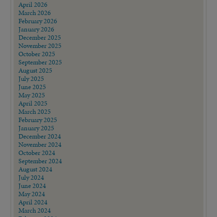
April 2026
March 2026
February 2026
January 2026
December 2025
November 2025
October 2025
September 2025
August 2025
July 2025
June 2025
May 2025
April 2025
March 2025
February 2025
January 2025
December 2024
November 2024
October 2024
September 2024
August 2024
July 2024
June 2024
May 2024
April 2024
March 2024