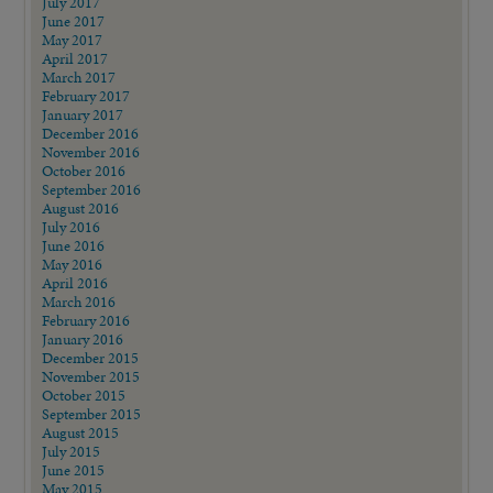
July 2017
June 2017
May 2017
April 2017
March 2017
February 2017
January 2017
December 2016
November 2016
October 2016
September 2016
August 2016
July 2016
June 2016
May 2016
April 2016
March 2016
February 2016
January 2016
December 2015
November 2015
October 2015
September 2015
August 2015
July 2015
June 2015
May 2015