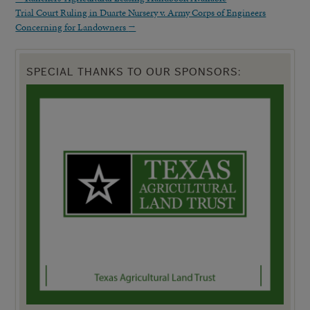
Trial Court Ruling in Duarte Nursery v. Army Corps of Engineers
Concerning for Landowners
→
SPECIAL THANKS TO OUR SPONSORS: