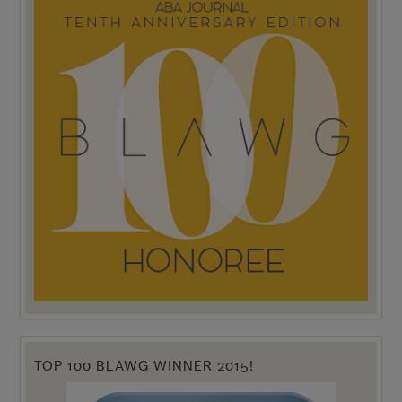
TOP 100 BLAWG WINNER 2015!