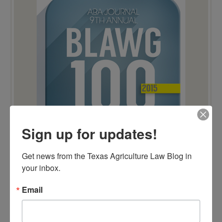
Sign up for updates!
Get news from the Texas Agriculture Law Blog in 
your inbox.
TOP 100 BLAWG WINNER 2014!
Email