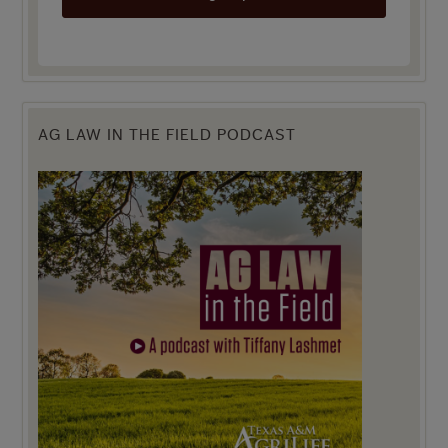
AG LAW IN THE FIELD PODCAST