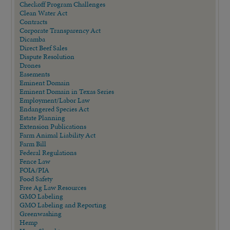
Checkoff Program Challenges
Clean Water Act
Contracts
Corporate Transparency Act
Dicamba
Direct Beef Sales
Dispute Resolution
Drones
Easements
Eminent Domain
Eminent Domain in Texas Series
Employment/Labor Law
Endangered Species Act
Estate Planning
Extension Publications
Farm Animal Liability Act
Farm Bill
Federal Regulations
Fence Law
FOIA/PIA
Food Safety
Free Ag Law Resources
GMO Labeling
GMO Labeling and Reporting
Greenwashing
Hemp