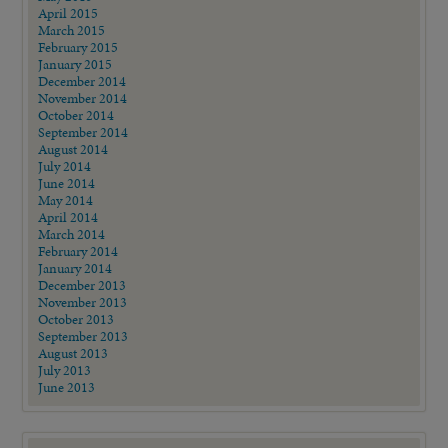
April 2015
March 2015
February 2015
January 2015
December 2014
November 2014
October 2014
September 2014
August 2014
July 2014
June 2014
May 2014
April 2014
March 2014
February 2014
January 2014
December 2013
November 2013
October 2013
September 2013
August 2013
July 2013
June 2013