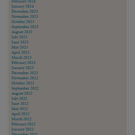
February 2024
January 2024
December 2023
November 2023
October 2023
September 2023
August 2023
July 2023
June 2023
May 2023
April 2023
March 2023
February 2023
January 2023
December 2022
November 2022
October 2022
September 2022
August 2022
July 2022
June 2022
May 2022
April 2022
March 2022
February 2022
January 2022
December 2021