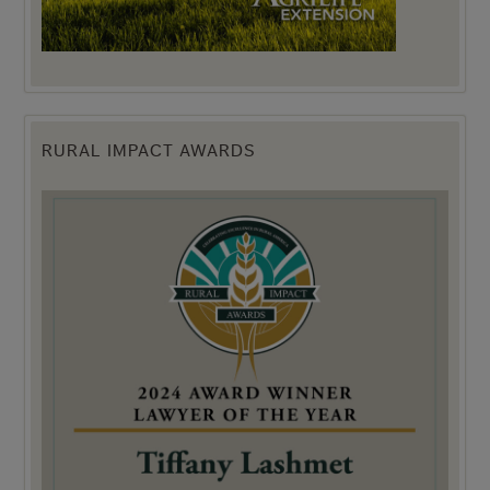
RURAL IMPACT AWARDS