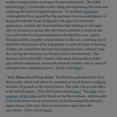
workers compensation coverage was unconstitutional. [Read full
opinion
here
.] I previously wrote a blog post explaining this issue and
outlining the Court of Appeals opinion. To read that,
click here
.
Although the Court agreed that the provision was unconstitutional, it
disagreed with the Court of Appeals with regard to retroactive
application. Instead, the Court held that their holding would apply
only to injuries occurring after the Court’s mandate is issued in this
case and to the two injured employees who filed this case. Justice
Nakamura filed a lengthy, critical dissent in the case, reasoning that it
should be the province of the Legislature to make this type of decision.
Further, she would have held that the Legislature had a rational basis
for creating the exclusion and found it to be constitutional. This
decision leaves plaintiffs’ counsel celebrating and members of the
agricultural community concerned about yet another cost in a time of
extremely low commodity prices. [Read article
here
.]
* FAA Passes Final Drone Rules.
The FAA has published their final
drone rules, which will allow for commercial use of drones weighing
less than 55 pounds in the United States. The rules will go into effect
at the end of August. [View FAA press release
here.
] The
rules
and a
summary of the rules
may be found on the FAA website. Additionally,
Delta Farm Press ran an interesting article discussing the potential
implications of the new rules on aerial spray application for
agriculture. [View article
here.
]