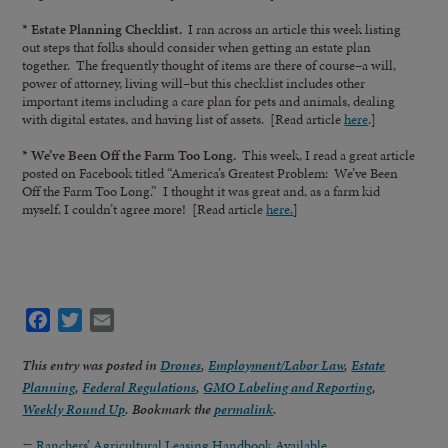
* Estate Planning Checklist.
I ran across an article this week listing
out steps that folks should consider when getting an estate plan
together. The frequently thought of items are there of course–a will,
power of attorney, living will–but this checklist includes other
important items including a care plan for pets and animals, dealing
with digital estates, and having list of assets. [Read article
here
.]
* We’ve Been Off the Farm Too Long.
This week, I read a great article
posted on Facebook titled “America’s Greatest Problem: We’ve Been
Off the Farm Too Long.” I thought it was great and, as a farm kid
myself, I couldn’t agree more! [Read article
here.
]
Facebook
Twitter
Email
This entry was posted in
Drones
,
Employment/Labor Law
,
Estate
Planning
,
Federal Regulations
,
GMO Labeling and Reporting
,
Weekly Round Up
. Bookmark the
permalink
.
←
Ranchers’ Agricultural Leasing Handbook Available