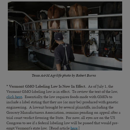
Texas A&M Agrilife photo by Robert Burns
* Vermont GMO Labeling Law Is Now In Effect.
As of July 1, the
Vermont GMO labeling law is in effect. To review the text of the law,
click here
. Essentially, the law requires foods made with GMO’s to
include a label stating that they are (or may be) produced with genetic
engineering. A lawsuit brought by several plaintiffs, including the
Grocery Manufacturers Association, remains pending on appeal after a
trial court verdict favoring the State. For now, all eyes are on the US
Congress to see if a federal labeling law will be passed that would pre-
empt Vermont’s state law. [Read article
here
.]