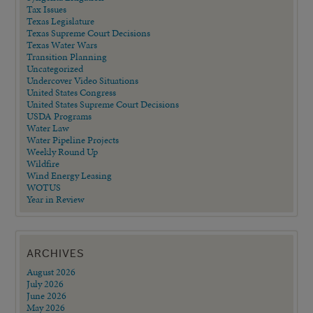
Tax Issues
Texas Legislature
Texas Supreme Court Decisions
Texas Water Wars
Transition Planning
Uncategorized
Undercover Video Situations
United States Congress
United States Supreme Court Decisions
USDA Programs
Water Law
Water Pipeline Projects
Weekly Round Up
Wildfire
Wind Energy Leasing
WOTUS
Year in Review
ARCHIVES
August 2026
July 2026
June 2026
May 2026