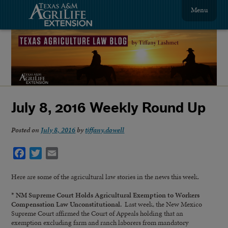
Menu
July 8, 2016 Weekly Round Up
Posted on
July 8, 2016
by
tiffany.dowell
Facebook
Twitter
Email
Here are some of the agricultural law stories in the news this week.
* NM Supreme Court Holds Agricultural Exemption to Workers
Compensation Law Unconstitutional.
Last week, the New Mexico
Supreme Court affirmed the Court of Appeals holding that an
exemption excluding farm and ranch laborers from mandatory