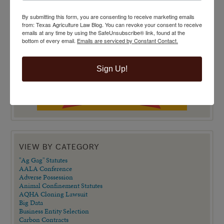
By submitting this form, you are consenting to receive marketing emails
from: Texas Agriculture Law Blog. You can revoke your consent to receive
emails at any time by using the SafeUnsubscribe® link, found at the
bottom of every email.
Emails are serviced by Constant Contact.
Sign Up!
VIEW BY CATEGORY
"Ag Gag" Statutes
AALA Conference
Adverse Possession
Animal Confinement Statutes
AQHA Cloning Lawsuit
Big Data
Business Entity Selection
Carbon Contracts