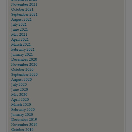
November 2021
October 2021
September 2021
August 2021
July 2021
June 2021
May 2021
April 2021
March 2021
February 2021
January 2021
December 2020
November 2020
October 2020
September 2020
August 2020
July 2020
June 2020
May 2020
April 2020
March 2020
February 2020
January 2020
December 2019
November 2019
October 2019