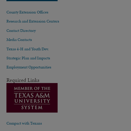
County Extension Offices
Research and Extension Centers
Contact Directory
Media Contacts
Texas 4-H and Youth Dev.
Strategic Plan and Impacts
Employment Opportunities
Required Links
Compact with Texans