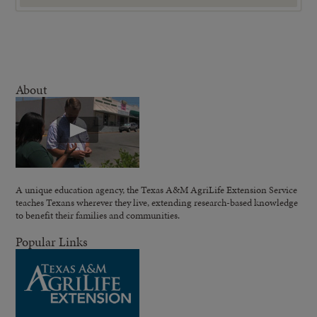
About
A unique education agency, the Texas A&M AgriLife Extension Service
teaches Texans wherever they live, extending research-based knowledge
to benefit their families and communities.
Popular Links