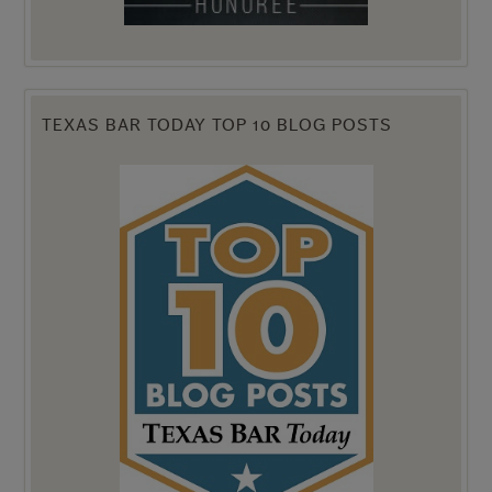
TEXAS BAR TODAY TOP 10 BLOG POSTS