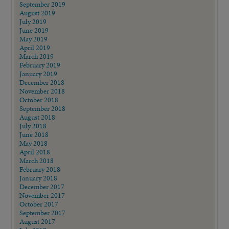
September 2019
August 2019
July 2019
June 2019
May 2019
April 2019
March 2019
February 2019
January 2019
December 2018
November 2018
October 2018
September 2018
August 2018
July 2018
June 2018
May 2018
April 2018
March 2018
February 2018
January 2018
December 2017
November 2017
October 2017
September 2017
August 2017