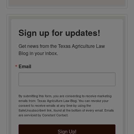
Sign up for updates!
Get news from the Texas Agriculture Law 
Blog in your inbox.
Email
By submitting this form, you are consenting to receive marketing
emails from: Texas Agriculture Law Blog. You can revoke your
consent to receive emails at any time by using the
SafeUnsubscribe® link, found at the bottom of every email.
Emails
are serviced by Constant Contact.
Sign Up!