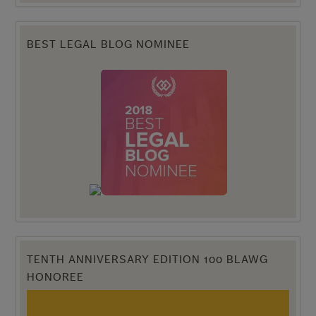
BEST LEGAL BLOG NOMINEE
TENTH ANNIVERSARY EDITION 100 BLAWG
HONOREE