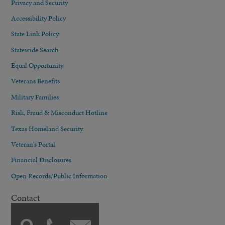
Privacy and Security
Accessibility Policy
State Link Policy
Statewide Search
Equal Opportunity
Veterans Benefits
Military Families
Risk, Fraud & Misconduct Hotline
Texas Homeland Security
Veteran's Portal
Financial Disclosures
Open Records/Public Information
Contact