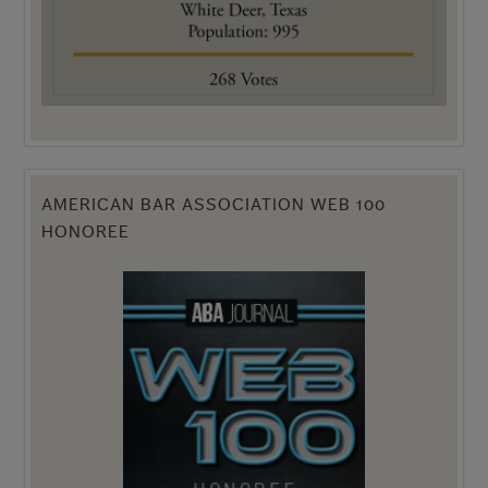
AMERICAN BAR ASSOCIATION WEB 100
HONOREE