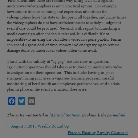
First, oftentimes there are reasons why filing civil suits against
undercover videographers is not a practical option. For example,
lawsuits are time consuming and expensive, oftentimes the
videographers leave the state or disappear all together, and many times
the videographers do not have sufficient assets to satisfy a judgment
even if one could be procured. Second, with regard to launching a
media campaign after a video is released, it is difficult–if not
impossible–to un-ring the bell after a video has gone public. Farms
can spend a great deal of time, money and energy trying to reverse
damage done by undercover videos, often to no avail.
Third, with the validity of “ag gag” statutes now in question,
agricultural operators should take care to avoid an undercover video
investigation on their operation. This includes having in place
stringent hiring practices, a vigorous training program, careful
monitoring of herd health and employee performance, and a crisis
plan in place in the event a situation does arise.
Facebook
Twitter
Email
This entry was posted in
"Ag Gag" Statutes
. Bookmark the
permalink
.
←
August 7, 2015 Weekly Round Up
Fixed v. Floating Royalty Clauses
→