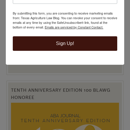
BEST LEGAL BLOG NOMINEE
By submitting this form, you are consenting to receive marketing emails
from: Texas Agriculture Law Blog. You can revoke your consent to receive
emails at any time by using the SafeUnsubscribe® link, found at the
bottom of every email.
Emails are serviced by Constant Contact.
Sign Up!
TENTH ANNIVERSARY EDITION 100 BLAWG
HONOREE