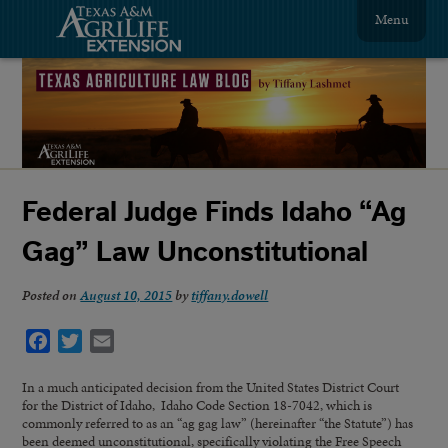
Menu
Federal Judge Finds Idaho “Ag
Gag” Law Unconstitutional
Posted on
August 10, 2015
by
tiffany.dowell
Facebook
Twitter
Email
In a much anticipated decision from the United States District Court
for the District of Idaho, Idaho Code Section 18-7042, which is
commonly referred to as an “ag gag law” (hereinafter “the Statute”) has
been deemed unconstitutional, specifically violating the Free Speech