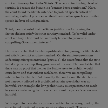
strict scrutiny–applied to the Statute. The reason for this high level of
scrutiny is because the Statute is a “content based restriction.” Here,
the court found the Statute intended to prohibit speech critical of
animal agricultural practices, while allowing other speech, such as that
speech in favor of such practices.
Third, the court ruled that the State’s justification for passing the
Statute did not satisfy the strict scrutiny standard. To be valid under
strict scrutiny, a law must be “narrowly tailored to promote a
compelling Government interest.”
Here, court ruled that the State’s justification for passing the Statute did
not satisfy the strict scrutiny standard. On the statutory provisions
addressing misrepresentations (parts a-c), the court found that the state
failed to prove a compelling government interest. The court stated that
there was no proof that the lies the Statute seeks to prohibit would
cause harm and that without such harm, there was no compelling
interest for the Statute. Additionally, the court found the statute was
not narrowly tailored as it prohibited certain speech that was not
harmful. For example, the law prohibits any misrepresentation made
to gain access to an ag facility, whether or not the person’s access was
harmful.
With regard to the statutory provision related to recording (part d), the
court found this failed to meet strict scrutiny as well. The court