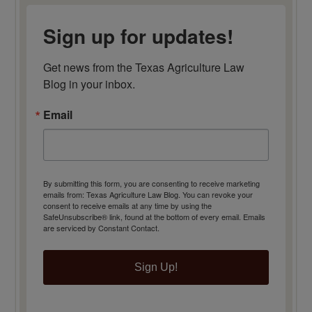
Sign up for updates!
Get news from the Texas Agriculture Law 
Blog in your inbox.
Email
By submitting this form, you are consenting to receive marketing
emails from: Texas Agriculture Law Blog. You can revoke your
consent to receive emails at any time by using the
SafeUnsubscribe® link, found at the bottom of every email.
Emails
are serviced by Constant Contact.
Sign Up!