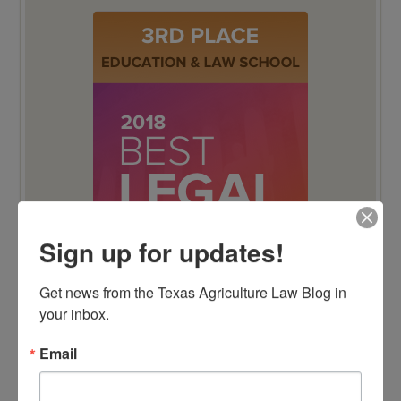
Sign up for updates!
Get news from the Texas Agriculture Law Blog in 
your inbox.
Email