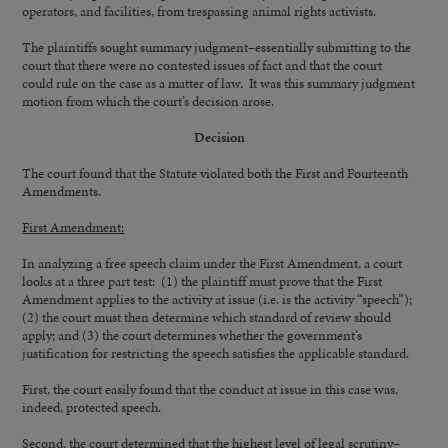
operators, and facilities, from trespassing animal rights activists.
The plaintiffs sought summary judgment–essentially submitting to the
court that there were no contested issues of fact and that the court
could rule on the case as a matter of law. It was this summary judgment
motion from which the court’s decision arose.
Decision
The court found that the Statute violated both the First and Fourteenth
Amendments.
First Amendment:
In analyzing a free speech claim under the First Amendment, a court
looks at a three part test: (1) the plaintiff must prove that the First
Amendment applies to the activity at issue (i.e. is the activity “speech”);
(2) the court must then determine which standard of review should
apply; and (3) the court determines whether the government’s
justification for restricting the speech satisfies the applicable standard.
First, the court easily found that the conduct at issue in this case was,
indeed, protected speech.
Second, the court determined that the highest level of legal scrutiny–