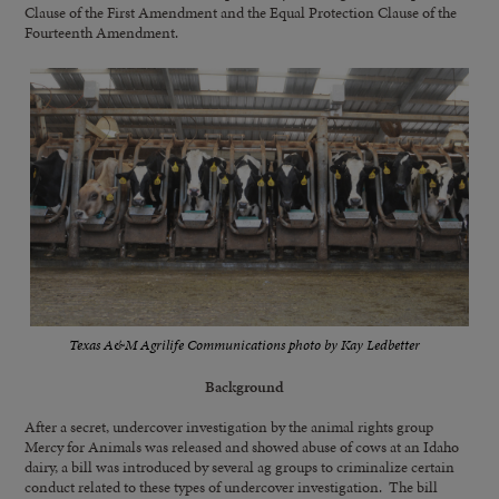
Clause of the First Amendment and the Equal Protection Clause of the
Fourteenth Amendment.
Texas A&M Agrilife Communications photo by Kay Ledbetter
Background
After a secret, undercover investigation by the animal rights group
Mercy for Animals was released and showed abuse of cows at an Idaho
dairy, a bill was introduced by several ag groups to criminalize certain
conduct related to these types of undercover investigation. The bill