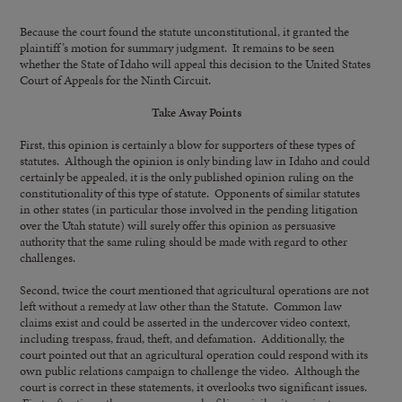
Because the court found the statute unconstitutional, it granted the
plaintiff’s motion for summary judgment. It remains to be seen
whether the State of Idaho will appeal this decision to the United States
Court of Appeals for the Ninth Circuit.
Take Away Points
First, this opinion is certainly a blow for supporters of these types of
statutes. Although the opinion is only binding law in Idaho and could
certainly be appealed, it is the only published opinion ruling on the
constitutionality of this type of statute. Opponents of similar statutes
in other states (in particular those involved in the pending litigation
over the Utah statute) will surely offer this opinion as persuasive
authority that the same ruling should be made with regard to other
challenges.
Second, twice the court mentioned that agricultural operations are not
left without a remedy at law other than the Statute. Common law
claims exist and could be asserted in the undercover video context,
including trespass, fraud, theft, and defamation. Additionally, the
court pointed out that an agricultural operation could respond with its
own public relations campaign to challenge the video. Although the
court is correct in these statements, it overlooks two significant issues.