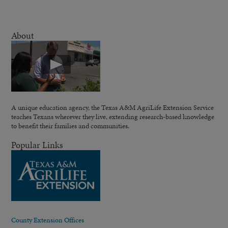
About
A unique education agency, the Texas A&M AgriLife Extension Service
teaches Texans wherever they live, extending research-based knowledge
to benefit their families and communities.
Popular Links
County Extension Offices