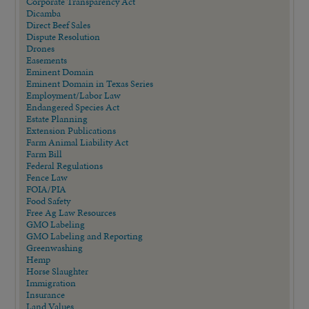
Corporate Transparency Act
Dicamba
Direct Beef Sales
Dispute Resolution
Drones
Easements
Eminent Domain
Eminent Domain in Texas Series
Employment/Labor Law
Endangered Species Act
Estate Planning
Extension Publications
Farm Animal Liability Act
Farm Bill
Federal Regulations
Fence Law
FOIA/PIA
Food Safety
Free Ag Law Resources
GMO Labeling
GMO Labeling and Reporting
Greenwashing
Hemp
Horse Slaughter
Immigration
Insurance
Land Values