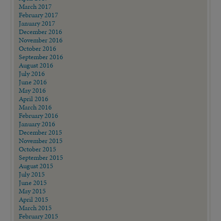
March 2017
February 2017
January 2017
December 2016
November 2016
October 2016
September 2016
August 2016
July 2016
June 2016
May 2016
April 2016
March 2016
February 2016
January 2016
December 2015
November 2015
October 2015
September 2015
August 2015
July 2015
June 2015
May 2015
April 2015
March 2015
February 2015