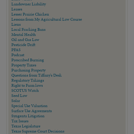
Landowner Liability
Leases
Lesser Prairie Chicken
Lessons from My Agricultural Law Course
Liens
Local Fracking Bans
Mental Health
Oil and Gas Law
Pesticide Drift
PFAS
Podcast
Prescribed Burning
Property Taxes
Purchasing Property
Questions from Tiffany's Desk
Regulatory Takings
Right to Farm laws
SCOTUS Watch
Seed Law
Solar
Special Use Valuation
Surface Use Agreements
Syngenta Litigation
Tax Issues
Texas Legislature
Texas Supreme Court Decisions