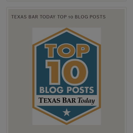
TEXAS BAR TODAY TOP 10 BLOG POSTS