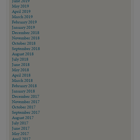
June 2019
May 2019
April 2019
March 2019
February 2019
January 2019
December 2018
November 2018
October 2018
September 2018
August 2018
July 2018
June 2018
May 2018
April 2018
March 2018
February 2018
January 2018
December 2017
November 2017
October 2017
September 2017
August 2017
July 2017
June 2017
May 2017
April 2017