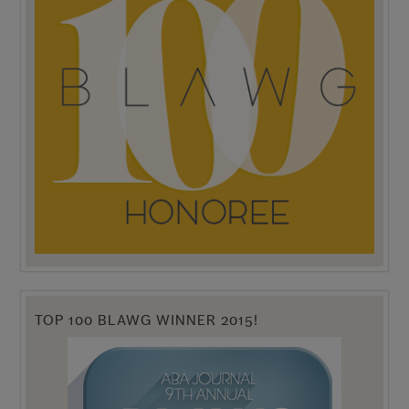
TOP 100 BLAWG WINNER 2015!