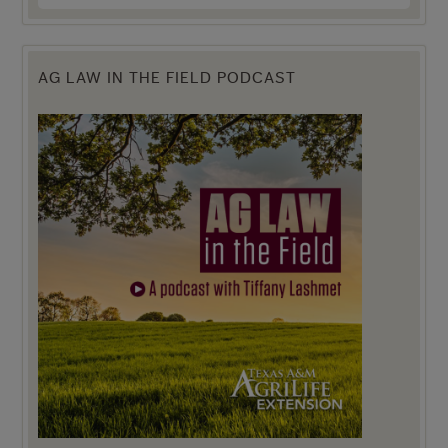
AG LAW IN THE FIELD PODCAST