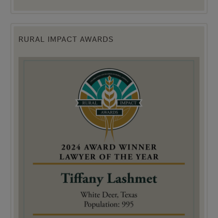
RURAL IMPACT AWARDS