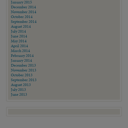
January 2015
December 2014
November 2014
October 2014
September 2014
August 2014
July 2014
June 2014
May 2014
April 2014
March 2014
February 2014
January 2014
December 2013
November 2013
October 2013
September 2013
August 2013
July 2013
June 2013