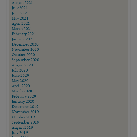
August 2021
July 2021
June 2021
May 2021
April 2021
March 2021
February 2021
January 2021
December 2020
November 2020
October 2020
September 2020
August 2020
July 2020
June 2020
May 2020
April 2020
March 2020
February 2020
January 2020
December 2019
November 2019
October 2019
September 2019
August 2019
July 2019