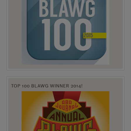
TOP 100 BLAWG WINNER 2014!