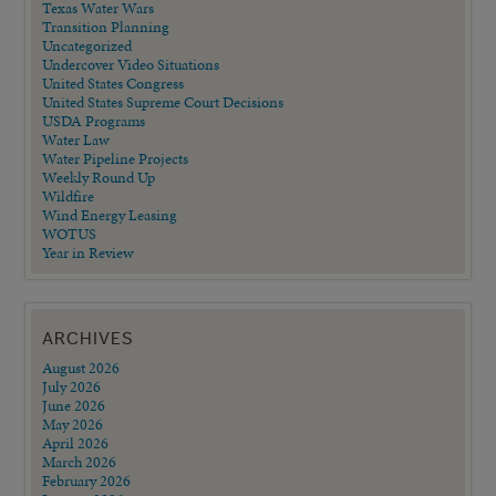
Texas Water Wars
Transition Planning
Uncategorized
Undercover Video Situations
United States Congress
United States Supreme Court Decisions
USDA Programs
Water Law
Water Pipeline Projects
Weekly Round Up
Wildfire
Wind Energy Leasing
WOTUS
Year in Review
ARCHIVES
August 2026
July 2026
June 2026
May 2026
April 2026
March 2026
February 2026