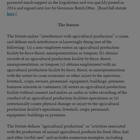
garnered much support in the Legislature and was quickly passed in
2014 and signed into law by Governor Butch Otter. [Read full statute
here
.]
The Statute
The Statute makes “interference with agricultural production” a crime,
and defines such interference as knowingly doing one of the
following: (a) a non-employee enters an agricultural production
facility by force threat, misrepresentation or trespass; (b) obtains
records of an agricultural production facility by force, threat,
misrepresentation, or trespass; (c) obtains employment with an
agricultural production facility by force, threat, or misrepresentation
with the intent to cause economic or other injury to the operation,
livestock, crops, owners, personnel, equipment, buildings, premises,
business interests or customers; (d) enters an agricultural production
facility without consent and makes an audio or video recording of the
conduct of an agricultural production facilities operations; or (e)
intentionally causes physical damage or injury to the agricultural
production facility’s operations, livestock, crops, personnel,
equipment, buildings or premises.
The Statute defines “agricultural production” as “activities associated
with the production of animal agricultural products for food, fiber, fuel
and other lawful uses” and includes numerous examples, including