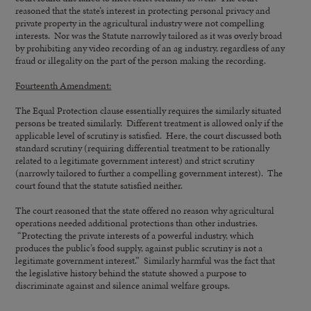
reasoned that the state’s interest in protecting personal privacy and
private property in the agricultural industry were not compelling
interests. Nor was the Statute narrowly tailored as it was overly broad
by prohibiting any video recording of an ag industry, regardless of any
fraud or illegality on the part of the person making the recording.
Fourteenth Amendment:
The Equal Protection clause essentially requires the similarly situated
persons be treated similarly. Different treatment is allowed only if the
applicable level of scrutiny is satisfied. Here, the court discussed both
standard scrutiny (requiring differential treatment to be rationally
related to a legitimate government interest) and strict scrutiny
(narrowly tailored to further a compelling government interest). The
court found that the statute satisfied neither.
The court reasoned that the state offered no reason why agricultural
operations needed additional protections than other industries.
“Protecting the private interests of a powerful industry, which
produces the public’s food supply, against public scrutiny is not a
legitimate government interest.” Similarly harmful was the fact that
the legislative history behind the statute showed a purpose to
discriminate against and silence animal welfare groups.