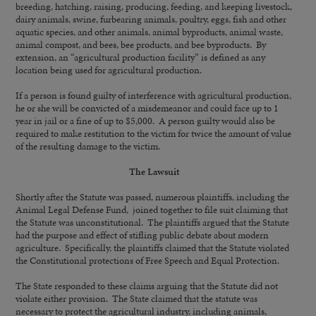
breeding, hatching, raising, producing, feeding, and keeping livestock,
dairy animals, swine, furbearing animals, poultry, eggs, fish and other
aquatic species, and other animals, animal byproducts, animal waste,
animal compost, and bees, bee products, and bee byproducts. By
extension, an “agricultural production facility” is defined as any
location being used for agricultural production.
If a person is found guilty of interference with agricultural production,
he or she will be convicted of a misdemeanor and could face up to 1
year in jail or a fine of up to $5,000. A person guilty would also be
required to make restitution to the victim for twice the amount of value
of the resulting damage to the victim.
The Lawsuit
Shortly after the Statute was passed, numerous plaintiffs, including the
Animal Legal Defense Fund, joined together to file suit claiming that
the Statute was unconstitutional. The plaintiffs argued that the Statute
had the purpose and effect of stifling public debate about modern
agriculture. Specifically, the plaintiffs claimed that the Statute violated
the Constitutional protections of Free Speech and Equal Protection.
The State responded to these claims arguing that the Statute did not
violate either provision. The State claimed that the statute was
necessary to protect the agricultural industry, including animals,