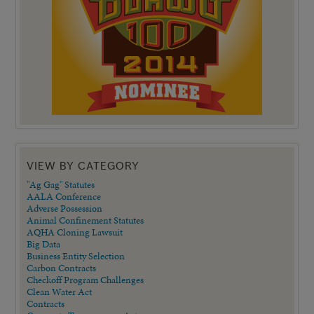
VIEW BY CATEGORY
"Ag Gag" Statutes
AALA Conference
Adverse Possession
Animal Confinement Statutes
AQHA Cloning Lawsuit
Big Data
Business Entity Selection
Carbon Contracts
Checkoff Program Challenges
Clean Water Act
Contracts