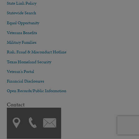
State Link Policy
Statewide Search
Equal Opportunity
Veterans Benefits
Military Families
Risk, Fraud & Misconduct Hotline
Texas Homeland Security
Veteran's Portal
Financial Disclosures
Open Records/Public Information
Contact