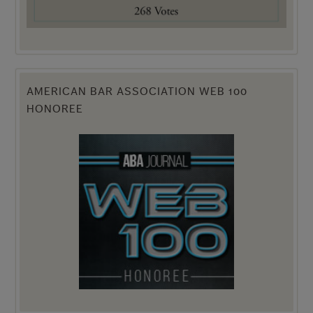
AMERICAN BAR ASSOCIATION WEB 100
HONOREE