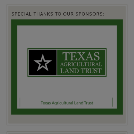
SPECIAL THANKS TO OUR SPONSORS: