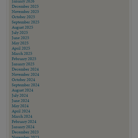
January 2026
December 2025
November 2025
October 2025
September 2025
August 2025
July 2025
June 2025
May 2025
April 2025
March 2025
February 2025
January 2025
December 2024
November 2024
October 2024
September 2024
August 2024
July 2024
June 2024
May 2024
April 2024
March 2024
February 2024
January 2024
December 2023
November 2023