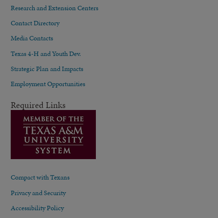
Research and Extension Centers
Contact Directory
Media Contacts
Texas 4-H and Youth Dev.
Strategic Plan and Impacts
Employment Opportunities
Required Links
Compact with Texans
Privacy and Security
Accessibility Policy