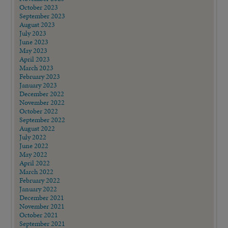
October 2023
September 2023
August 2023
July 2023
June 2023
May 2023
April 2023
March 2023
February 2023
January 2023
December 2022
November 2022
October 2022
September 2022
August 2022
July 2022
June 2022
May 2022
April 2022
March 2022
February 2022
January 2022
December 2021
November 2021
October 2021
September 2021