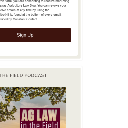
Texas Agriculture Law Blog. You can revoke your
eive emails at any time by using the
e® link, found at the bottom of every email.
rviced by Constant Contact.
Sign Up!
 THE FIELD PODCAST