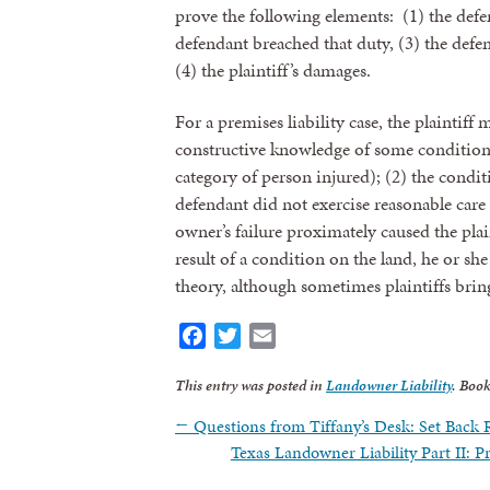
prove the following elements: (1) the defen
defendant breached that duty, (3) the defend
(4) the plaintiff’s damages.
For a premises liability case, the plaintiff
constructive knowledge of some condition
category of person injured); (2) the condi
defendant did not exercise reasonable care 
owner’s failure proximately caused the plain
result of a condition on the land, he or sh
theory, although sometimes plaintiffs bring
Sign
Facebook
Twitter
Email
Get news
This entry was posted in
Landowner Liability
. Boo
←
Questions from Tiffany’s Desk: Set Back R
Email
Texas Landowner Liability Part II: 