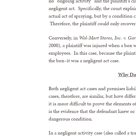
no “ongoing activity” and the plaintiff’s cl
negligent act. Specifically, the court expla
actual act of spraying, but by a condition c
Therefore, the plaintiff could only recover
Conversely, in
Wal-Mart Stores, Inc. v. Ga
2000), a plaintiff was injured when a box
employees. In this case, because the plain
the box–it was a negligent act case.
Why Doe
Both negligent act cases and premises liabi
cases, therefore, are similar, but have diff
it is more difficult to prove the elements of
is the evidence that the defendant knew o
dangerous condition.
In a negligent activity case (also called a t