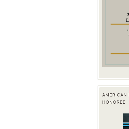
g this form, you are consenting to receive marketing emails from: Texas Agriculture Law Blog
consent to receive emails at any time by using the SafeUnsubscribe® link, found at the bott
 are serviced by Constant Contact.
Sign Up!
AMERICAN 
HONOREE