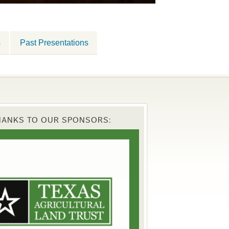
s
Past Presentations
HANKS TO OUR SPONSORS: