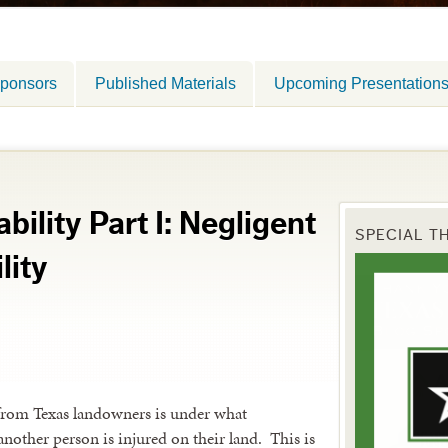
ponsors
Published Materials
Upcoming Presentation
ility Part I: Negligent
SPECIAL T
lity
from Texas landowners is under what
another person is injured on their land. This is