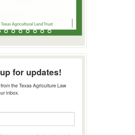
up for updates!
from the Texas Agriculture Law 
our inbox.
this form, you are consenting to receive marketing