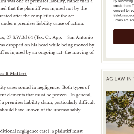
aim was one of premises liability, rather than a
emails from: 
ined that the plaintiff was injured not by the
consent to rec
SafeUnsubscrib
reated after the completion of the act.
Emails are se
 under a premises liability cause of action.
rza
, 27 S.W.3d 64 (Tex. Ct. App. – San Antonio
 was dropped on his head while being moved by
tiff as injured by an ongoing act–the moving of
s It Matter?
AG LAW IN
lity cases sound in negligence. Both types of
erent elements that must be proven. In general,
 a premises liability claim, particularly difficult
r should have known of the unreasonably
raditional negligence case), a plaintiff must