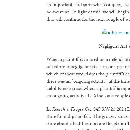
an important, and somewhat complex, issue
be aware of. In light of this, we will begin
that will continue for the next couple of w
Negligent Act v
When a plaintiff is injured on a defendant’s
of action: a negligent act claim or a premis
which of these two claims the plaintiff’s c
there was an “ongoing activity” at the tim
liability case arises where a plaintiff is i
an ongoing activity. Let’s look at a couple o
In
Keetch v. Kroger Co.
, 845 S.W.2d 262 (Te
store for a slip and fall. The grocery store
store about a half-hour before the plaintiff 