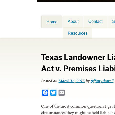
About
Contact
S
Home
Resources
Texas Landowner Liab
Act v. Premises Liabi
Posted on
March 16, 2015
by
tiffany.dowell
Facebook
Twitter
Email
One of the most common questions I get 
circumstances they might be held liable is 