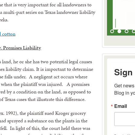
 that is very important for all landowners to
 a multi-part series on Texas landowner liability
eeks.
. Premises Liability
 land, he or she has two potential legal causes
Sign 
es liability claim. It is important to determine
ase falls under. A negligent act occurs where
e when the plaintiff was injured. A premises
Get news 
Blog in y
njured by a condition on the land, as opposed to
f Texas cases that illustrate this difference.
Email
x. 1992), the plaintiff sued Kroger grocery
 had sprayed a substance on the plants in the
fell. In light of this, the court held there was
By submitting 