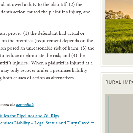
dant owed a duty to the plaintiff, (2) the
ant’s action caused the plaintiff’s injury, and
 must prove: (1) the defendant had actual or
 on the premises (requirement depends on the
tion posed an unreasonable risk of harm; (3) the
to reduce or eliminate the risk; and (4) the
tiff’s injuries. When a plaintiff is injured as a
e may only recover under a premises liability
 both causes of action as alternatives.
RURAL IM
 up for updates!
 from the Texas Agriculture Law Blog in your inbox.
kmark the
permalink
.
ules for Pipelines and Oil Rigs
Premises Liability – Legal Status and Duty Owed
→