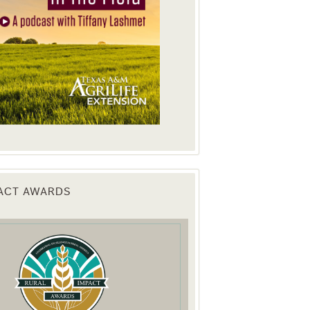
PACT AWARDS