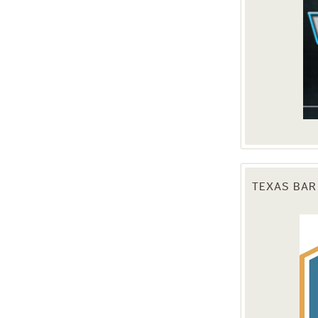
TEXAS BAR