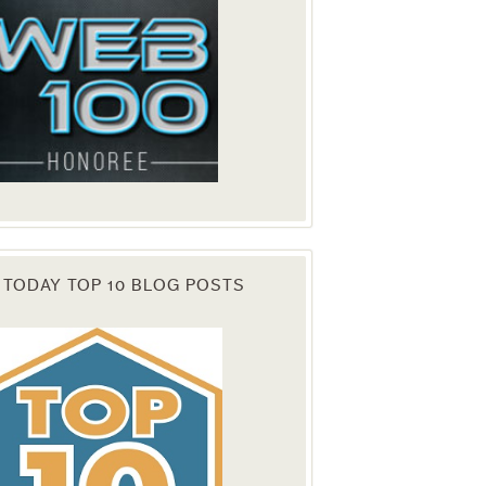
 TODAY TOP 10 BLOG POSTS