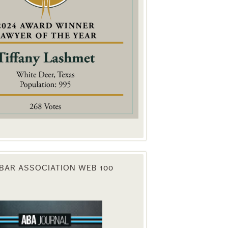
. You can
om of every
BAR ASSOCIATION WEB 100