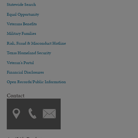
Statewide Search
Equal Opportunity
Veterans Benefits
Military Families
Risk, Fraud & Misconduct Hotline
Texas Homeland Security
Veteran's Portal
Financial Disclosures
Open Records/Public Information
Contact