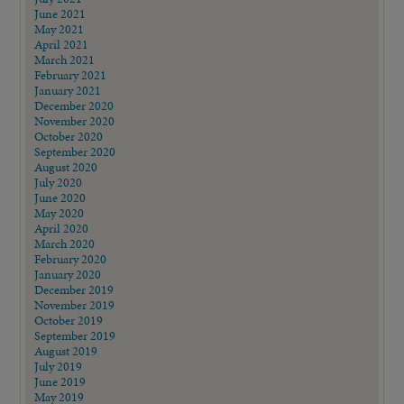
June 2021
May 2021
April 2021
March 2021
February 2021
January 2021
December 2020
November 2020
October 2020
September 2020
August 2020
July 2020
June 2020
May 2020
April 2020
March 2020
February 2020
January 2020
December 2019
November 2019
October 2019
September 2019
August 2019
July 2019
June 2019
May 2019