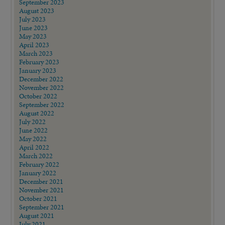
September 2023
August 2023
July 2023
June 2023
May 2023
April 2023
March 2023
February 2023
January 2023
December 2022
November 2022
October 2022
September 2022
August 2022
July 2022
June 2022
May 2022
April 2022
March 2022
February 2022
January 2022
December 2021
November 2021
October 2021
September 2021
August 2021
July 2021