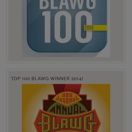
TOP 100 BLAWG WINNER 2014!