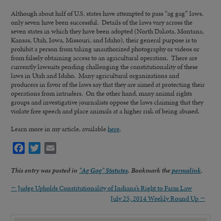
Although about half of U.S. states have attempted to pass “ag gag” laws,
only seven have been successful. Details of the laws vary across the
seven states in which they have been adopted (North Dakota, Montana,
Kansas, Utah, Iowa, Missouri, and Idaho), their general purpose is to
prohibit a person from taking unauthorized photography or videos or
from falsely obtaining access to an agricultural operation. There are
currently lawsuits pending challenging the constitutionality of these
laws in Utah and Idaho. Many agricultural organizations and
producers in favor of the laws say that they are aimed at protecting their
operations from intruders. On the other hand, many animal rights
groups and investigative journalists oppose the laws claiming that they
violate free speech and place animals at a higher risk of being abused.
Learn more in my article, available
here
.
Facebook
Twitter
Email
This entry was posted in
"Ag Gag" Statutes
. Bookmark the
permalink
.
←
Judge Upholds Constitutionality of Indiana’s Right to Farm Law
July 25, 2014 Weekly Round Up
→