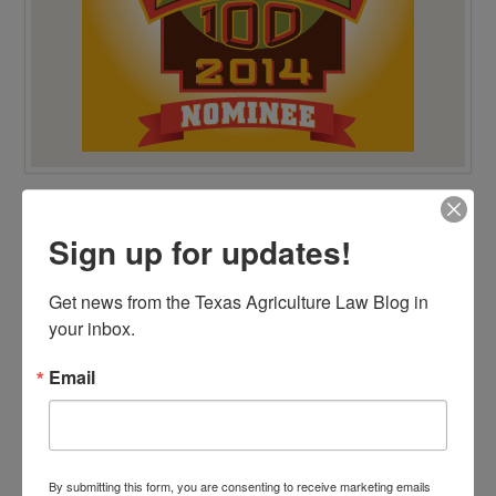
VIEW BY CATEGORY
Sign up for updates!
"Ag Gag" Statutes
AALA Conference
Adverse Possession
Get news from the Texas Agriculture Law Blog in 
Animal Confinement Statutes
your inbox.
AQHA Cloning Lawsuit
Big Data
Business Entity Selection
Email
Carbon Contracts
Checkoff Program Challenges
Clean Water Act
Contracts
Corporate Transparency Act
Dicamba
By submitting this form, you are consenting to receive marketing emails