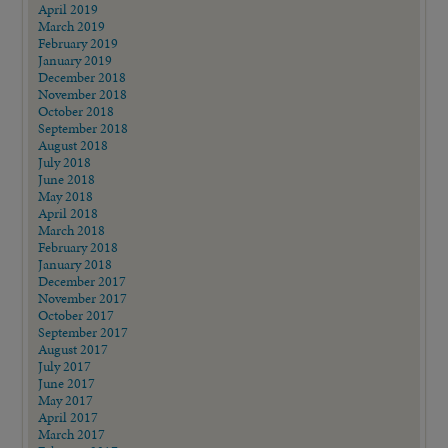
April 2019
March 2019
February 2019
January 2019
December 2018
November 2018
October 2018
September 2018
August 2018
July 2018
June 2018
May 2018
April 2018
March 2018
February 2018
January 2018
December 2017
November 2017
October 2017
September 2017
August 2017
July 2017
June 2017
May 2017
April 2017
March 2017