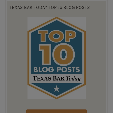
TEXAS BAR TODAY TOP 10 BLOG POSTS