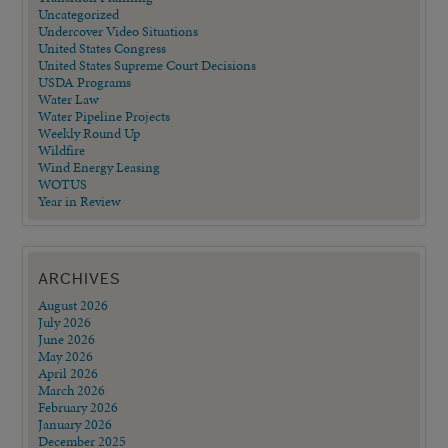
Uncategorized
Undercover Video Situations
United States Congress
United States Supreme Court Decisions
USDA Programs
Water Law
Water Pipeline Projects
Weekly Round Up
Wildfire
Wind Energy Leasing
WOTUS
Year in Review
ARCHIVES
August 2026
July 2026
June 2026
May 2026
April 2026
March 2026
February 2026
January 2026
December 2025