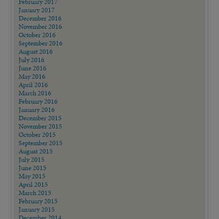
February 2017
January 2017
December 2016
November 2016
October 2016
September 2016
August 2016
July 2016
June 2016
May 2016
April 2016
March 2016
February 2016
January 2016
December 2015
November 2015
October 2015
September 2015
August 2015
July 2015
June 2015
May 2015
April 2015
March 2015
February 2015
January 2015
December 2014