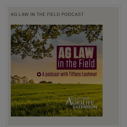
AG LAW IN THE FIELD PODCAST