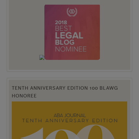
TENTH ANNIVERSARY EDITION 100 BLAWG
HONOREE