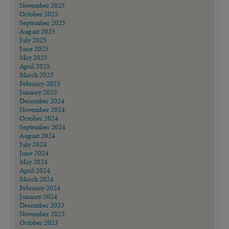
November 2025
October 2025
September 2025
August 2025
July 2025
June 2025
May 2025
April 2025
March 2025
February 2025
January 2025
December 2024
November 2024
October 2024
September 2024
August 2024
July 2024
June 2024
May 2024
April 2024
March 2024
February 2024
January 2024
December 2023
November 2023
October 2023