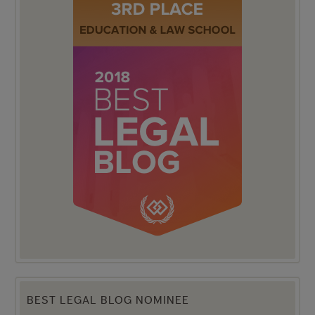
BEST LEGAL BLOG NOMINEE