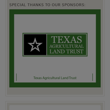
SPECIAL THANKS TO OUR SPONSORS: