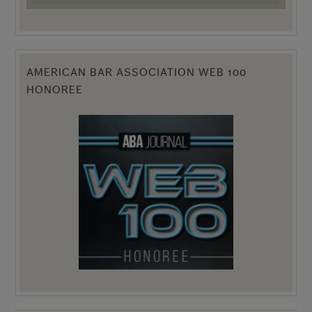
AMERICAN BAR ASSOCIATION WEB 100
HONOREE