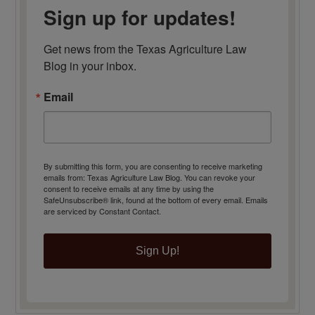
Sign up for updates!
Get news from the Texas Agriculture Law 
Blog in your inbox.
Email
By submitting this form, you are consenting to receive marketing
emails from: Texas Agriculture Law Blog. You can revoke your
consent to receive emails at any time by using the
SafeUnsubscribe® link, found at the bottom of every email.
Emails
are serviced by Constant Contact.
Sign Up!