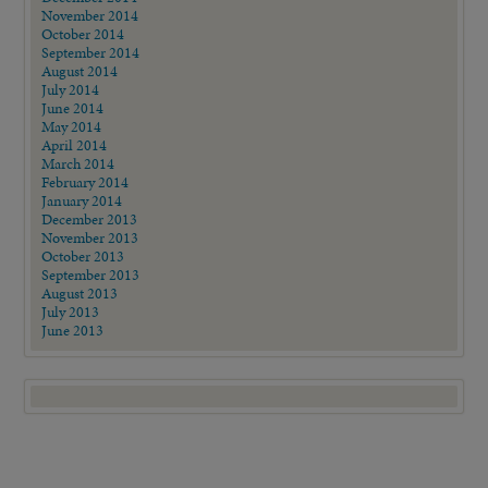
November 2014
October 2014
September 2014
August 2014
July 2014
June 2014
May 2014
April 2014
March 2014
February 2014
January 2014
December 2013
November 2013
October 2013
September 2013
August 2013
July 2013
June 2013