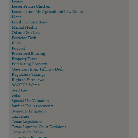
Leases
Lesser Prairie Chicken
Lessons from My Agricultural Law Course
Liens
Local Fracking Bans
Mental Health
Oil and Gas Law
Pesticide Drift
PFAS
Podcast
Prescribed Burning
Property Taxes
Purchasing Property
Questions from Tiffany's Desk
Regulatory Takings
Right to Farm laws
SCOTUS Watch
Seed Law
Solar
Special Use Valuation
Surface Use Agreements
Syngenta Litigation
Tax Issues
Texas Legislature
Texas Supreme Court Decisions
Texas Water Wars
Transition Planning