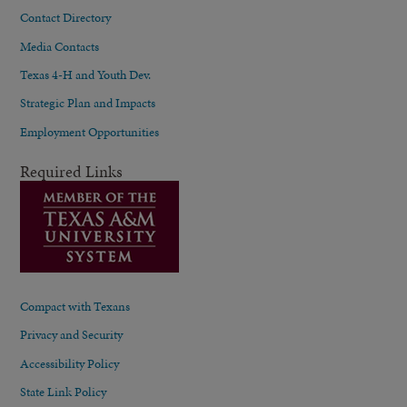
Contact Directory
Media Contacts
Texas 4-H and Youth Dev.
Strategic Plan and Impacts
Employment Opportunities
Required Links
Compact with Texans
Privacy and Security
Accessibility Policy
State Link Policy