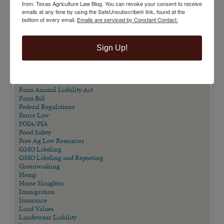
from: Texas Agriculture Law Blog. You can revoke your consent to receive
Direct Beef Sales
emails at any time by using the SafeUnsubscribe® link, found at the
Dispute Resolution
bottom of every email.
Emails are serviced by Constant Contact.
Drones
Easements
Eminent Domain
Eminent Domain in Texas Series
Sign Up!
Employment/Labor Law
Endangered Species Act
Estate Planning
Extension Publications
Farm Animal Liability Act
Farm Bill
Federal Regulations
Fence Law
FOIA/PIA
Food Safety
Free Ag Law Resources
GMO Labeling
GMO Labeling and Reporting
Greenwashing
Hemp
Horse Slaughter
Immigration
Insurance
Land Values
Landowner Liability