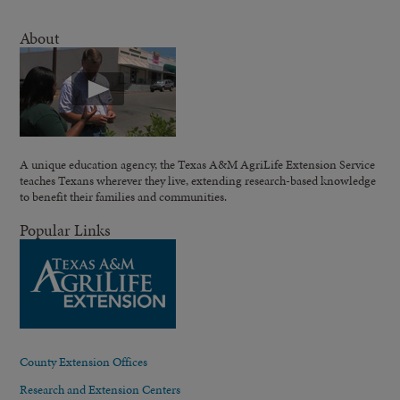
About
A unique education agency, the Texas A&M AgriLife Extension Service
teaches Texans wherever they live, extending research-based knowledge
to benefit their families and communities.
Popular Links
County Extension Offices
Research and Extension Centers