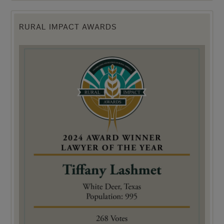
RURAL IMPACT AWARDS