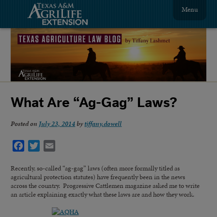
Menu
What Are “Ag-Gag” Laws?
Posted on
July 23, 2014
by
tiffany.dowell
Facebook
Twitter
Email
Recently, so-called “ag-gag” laws (often more formally titled as
agricultural protection statutes) have frequently been in the news
across the country. Progressive Cattlemen magazine asked me to write
an article explaining exactly what these laws are and how they work.