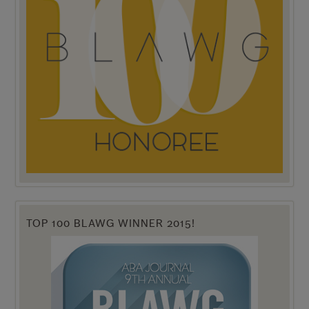
TOP 100 BLAWG WINNER 2015!