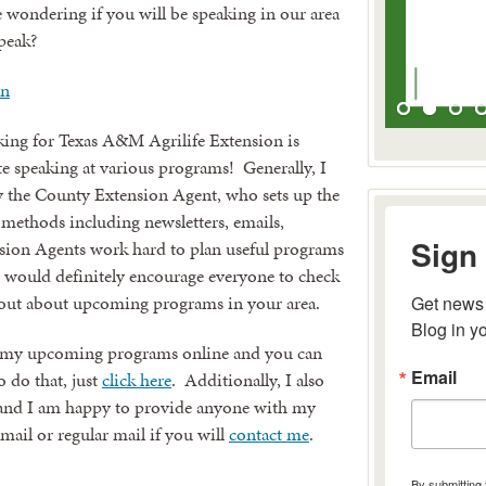
wondering if you will be speaking in our area
peak?
king for Texas A&M Agrilife Extension is
te speaking at various programs! Generally, I
y the County Extension Agent, who sets up the
 methods including newsletters, emails,
Sign 
sion Agents work hard to plan useful programs
 I would definitely encourage everyone to check
nd out about upcoming programs in your area.
Get news 
Blog in y
ll of my upcoming programs online and you can
Email
o do that, just
click here
. Additionally, I also
 and I am happy to provide anyone with my
email or regular mail if you will
contact me
.
By submitting 