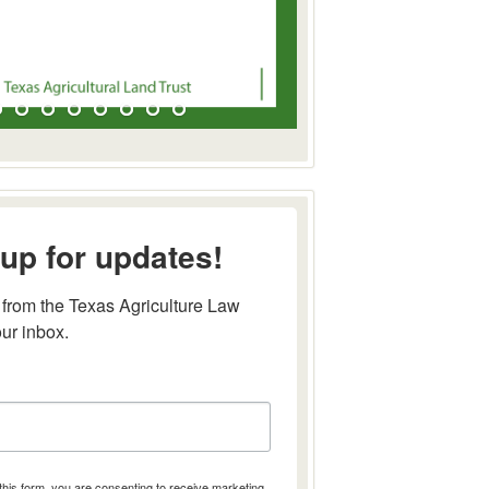
up for updates!
from the Texas Agriculture Law 
our inbox.
this form, you are consenting to receive marketing