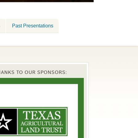
s
Past Presentations
HANKS TO OUR SPONSORS: