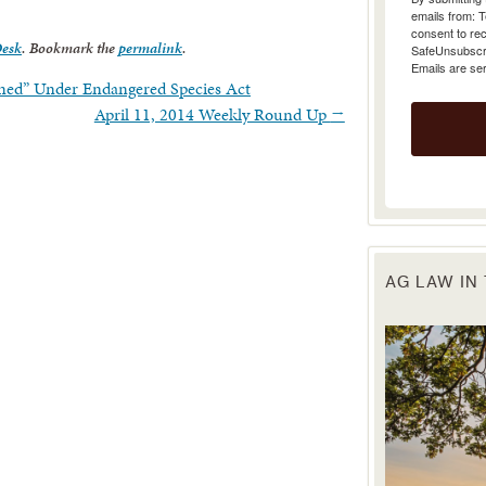
emails from: 
consent to rec
Desk
. Bookmark the
permalink
.
SafeUnsubscrib
Emails are se
ened” Under Endangered Species Act
April 11, 2014 Weekly Round Up
→
AG LAW IN