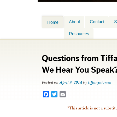
About
Contact
S
Home
Resources
Questions from Tiff
We Hear You Speak
Posted on
April 9, 2014
by
tiffany.dowell
Facebook
Twitter
Email
*This article is not a substit