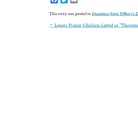
This entry was posted in
Questions from Tiffany's 
←
Lesser Prairie Chicken Listed as “Threat