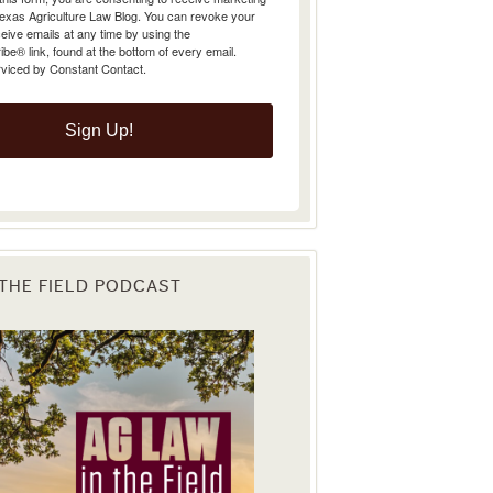
Texas Agriculture Law Blog. You can revoke your
eive emails at any time by using the
e® link, found at the bottom of every email.
rviced by Constant Contact.
Sign Up!
 THE FIELD PODCAST