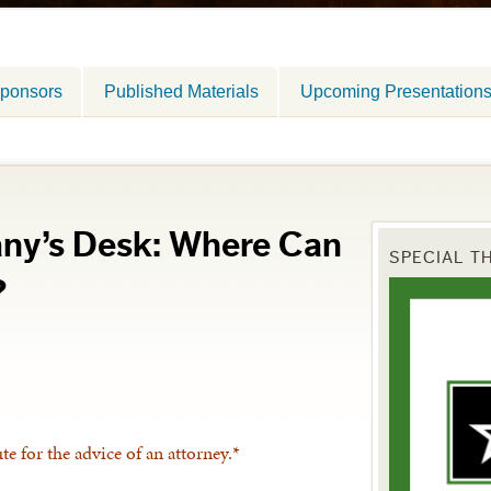
ponsors
Published Materials
Upcoming Presentation
any’s Desk: Where Can
SPECIAL T
?
ute for the advice of an attorney.*