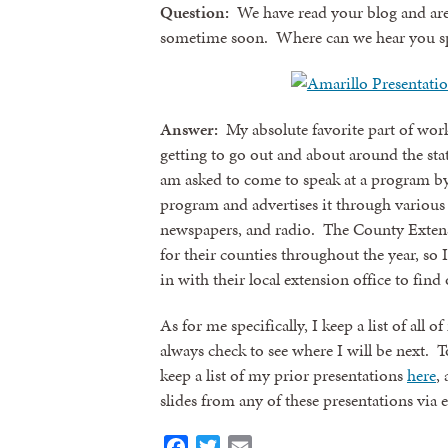
Question:
We have read your blog and are 
sometime soon. Where can we hear you s
Answer:
My absolute favorite part of wor
getting to go out and about around the sta
am asked to come to speak at a program b
program and advertises it through various
newspapers, and radio. The County Exten
for their counties throughout the year, so
in with their local extension office to fi
As for me specifically, I keep a list of a
always check to see where I will be next. T
keep a list of my prior presentations
here
,
slides from any of these presentations via 
Facebook
Twitter
Email