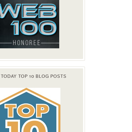
 TODAY TOP 10 BLOG POSTS