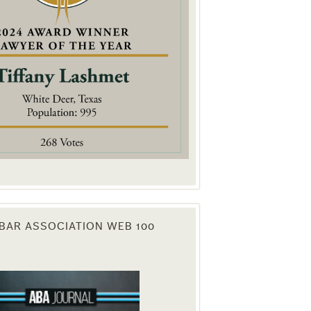
. You can
om of every
BAR ASSOCIATION WEB 100