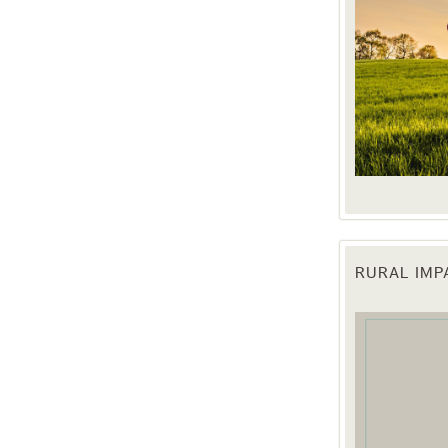
RURAL IM
 up for updates!
 from the Texas Agriculture Law Blog in your inbox.