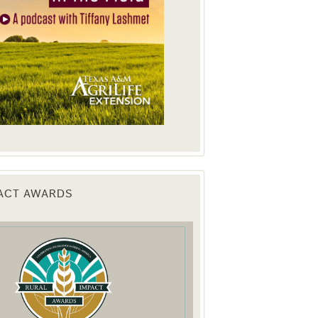
PACT AWARDS