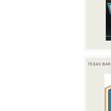
TEXAS BAR