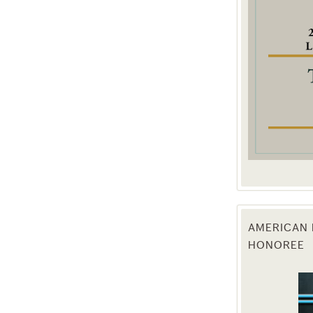
g this form, you are consenting to receive marketing emails from: Texas Agriculture Law Blog
consent to receive emails at any time by using the SafeUnsubscribe® link, found at the bott
 are serviced by Constant Contact.
Sign Up!
AMERICAN 
HONOREE