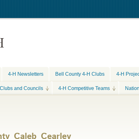
H
4-H Newsletters
Bell County 4-H Clubs
4-H Proje
Clubs and Councils
4-H Competitive Teams
Natio
nty_Caleb_Cearley