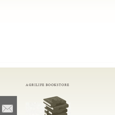
AGRILIFE BOOKSTORE