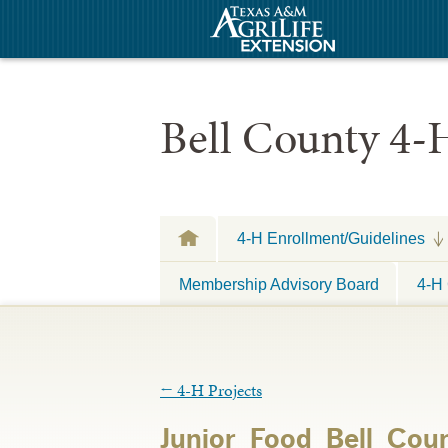
Bell County 4-
4-H Enrollment/Guidelines
Membership Advisory Board
4-H 
←
4-H Projects
Junior_Food_Bell_Cou