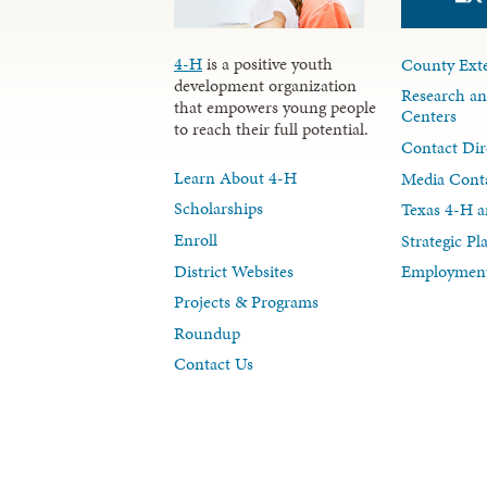
4-H
is a positive youth
County Exte
development organization
Research an
that empowers young people
Centers
to reach their full potential.
Contact Dir
Learn About 4-H
Media Cont
Scholarships
Texas 4-H a
Enroll
Strategic P
District Websites
Employment
Projects & Programs
Roundup
Contact Us