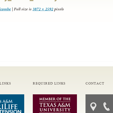
lcombe
|
Full size is
3872 × 2592
pixels
LINKS
REQUIRED LINKS
CONTACT