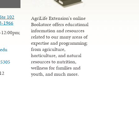
Ste 102
AgriLife Extension's online
3-1966
Bookstore offers educational
information and resources
-12:00pm;
related to our many areas of
expertise and programming;
from agriculture,
.edu
horticulture, and natural
resources to nutrition,
-5305
wellness for families and
12
youth, and much more.