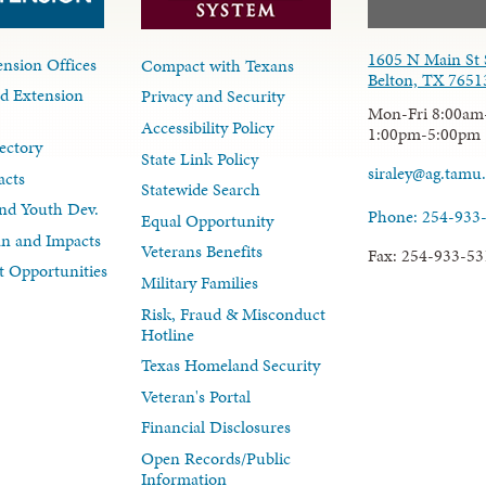
1605 N Main St 
nsion Offices
Compact with Texans
Belton, TX 7651
d Extension
Privacy and Security
Mon-Fri 8:00am
Accessibility Policy
1:00pm-5:00pm
ectory
State Link Policy
siraley@ag.tamu
acts
Statewide Search
nd Youth Dev.
Phone: 254-933
Equal Opportunity
lan and Impacts
Veterans Benefits
Fax: 254-933-53
 Opportunities
Military Families
Risk, Fraud & Misconduct
Hotline
Texas Homeland Security
Veteran's Portal
Financial Disclosures
Open Records/Public
Information