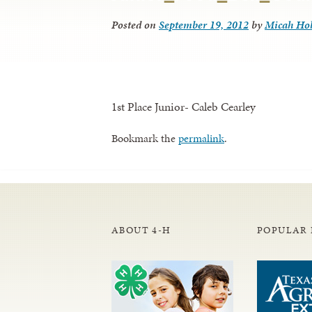
Posted on
September 19, 2012
by
Micah Ho
1st Place Junior- Caleb Cearley
Bookmark the
permalink
.
ABOUT 4-H
POPULAR 