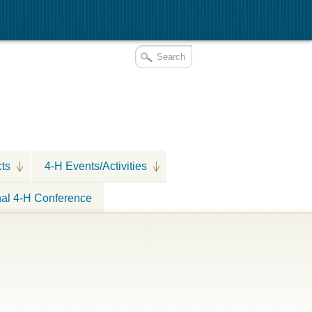
cts
4-H Events/Activities
nal 4-H Conference