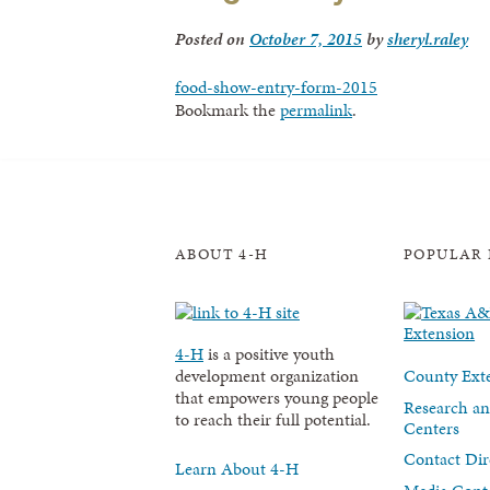
Posted on
October 7, 2015
by
sheryl.raley
food-show-entry-form-2015
Bookmark the
permalink
.
ABOUT 4-H
POPULAR 
4-H
is a positive youth
County Exte
development organization
that empowers young people
Research an
to reach their full potential.
Centers
Contact Dir
Learn About 4-H