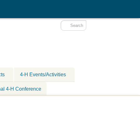
cts
4-H Events/Activities
nal 4-H Conference