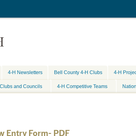
H
4-H Newsletters
Bell County 4-H Clubs
4-H Proje
Clubs and Councils
4-H Competitive Teams
Natio
w Entry Form- PDF