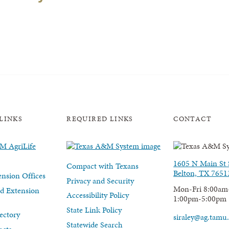
LINKS
REQUIRED LINKS
CONTACT
1605 N Main St 
Compact with Texans
Belton, TX 7651
nsion Offices
Privacy and Security
Mon-Fri 8:00am
d Extension
Accessibility Policy
1:00pm-5:00pm
State Link Policy
ectory
siraley@ag.tamu
Statewide Search