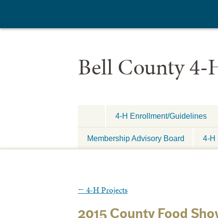
Bell County 4-
4-H Enrollment/Guidelines
Membership Advisory Board
4-H 
←
4-H Projects
2015 County Food Sho