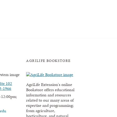
AGRILIFE BOOKSTORE
Ste 102
AgriLife Extension's online
3-1966
Bookstore offers educational
information and resources
-12:00pm;
related to our many areas of
expertise and programming;
from agriculture,
.edu
horticulture, and natural